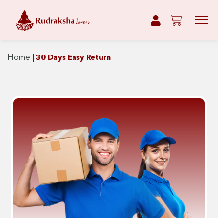
Home
|
30 Days Easy Return