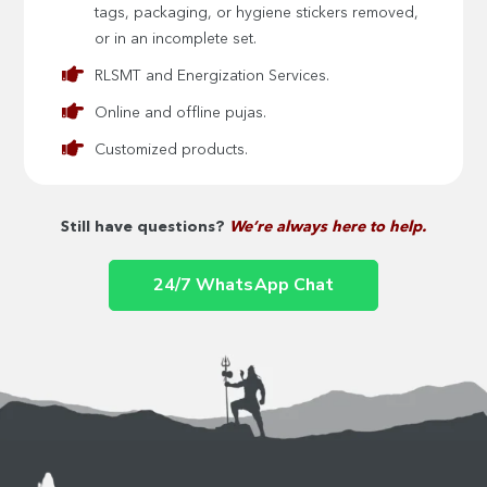
tags, packaging, or hygiene stickers removed,
or in an incomplete set.
RLSMT and Energization Services.
Online and offline pujas.
Customized products.
Still have questions?
We’re always here to help.
24/7 WhatsApp Chat