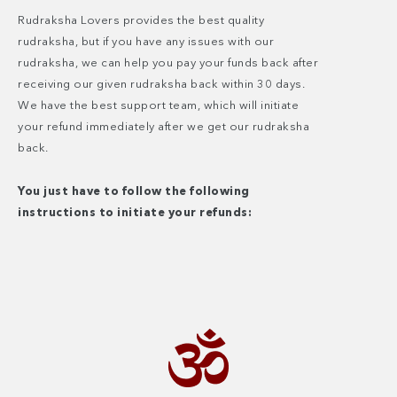
Rudraksha Lovers provides the best quality
rudraksha, but if you have any issues with our
rudraksha, we can help you pay your funds back after
receiving our given rudraksha back within 30 days.
We have the best support team, which will initiate
your refund immediately after we get our rudraksha
back.
You just have to follow the following
instructions to initiate your refunds: