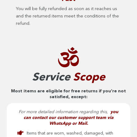
You will be fully refunded as soon as it reaches us
and the returned items meet the conditions of the
refund.
Service
Scope
Most items are eligible for free returns if you’re not
satisfied, except:
For more detailed information regarding this,
you
can contact our customer support team via
WhatsApp or Mail.
Items that are worn, washed, damaged, with