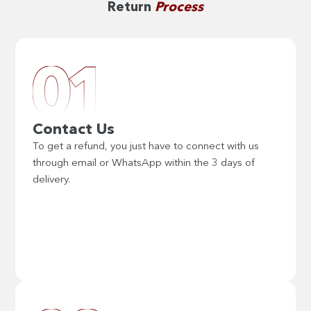
Return
Process
Contact Us
To get a refund, you just have to connect with us
through email or WhatsApp within the 3 days of
delivery.