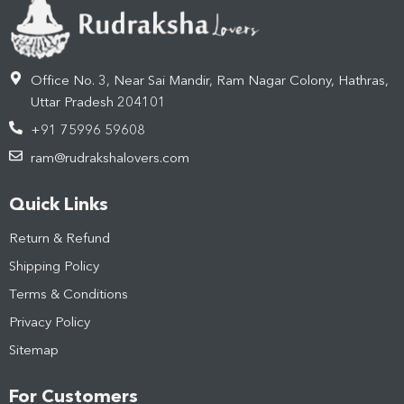
Office No. 3, Near Sai Mandir, Ram Nagar Colony, Hathras,
Uttar Pradesh 204101
+91 75996 59608
ram@rudrakshalovers.com
Quick Links
Return & Refund
Shipping Policy
Terms & Conditions
Privacy Policy
Sitemap
For Customers