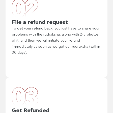
File a refund request
To get your refund back, you just have to share your
problems with the rudraksha, along with 2-3 photos
of it, and then we will initiate your refund
immediately as soon as we get our rudraksha (within
30 days).
Get Refunded