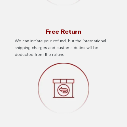
Free Return
We can initiate your refund, but the international
shipping charges and customs duties will be
deducted from the refund.