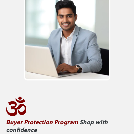
Buyer Protection Program
Shop with
confidence