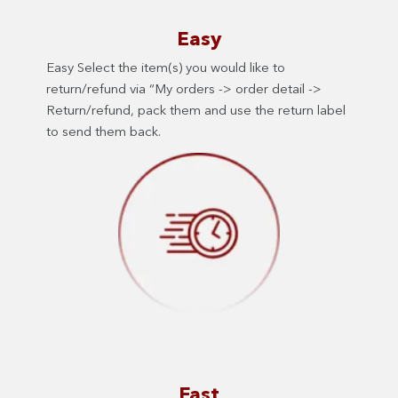
Easy
Easy Select the item(s) you would like to
return/refund via “My orders -> order detail ->
Return/refund, pack them and use the return label
to send them back.
Fast