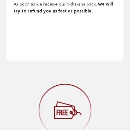
As soon as we receive our rudraksha back,
we will
try to refund you as fast as possible.