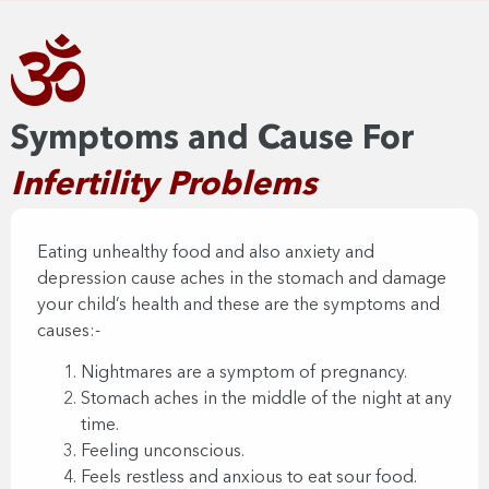
Symptoms and Cause For
Infertility Problems​
Eating unhealthy food and also anxiety and
depression cause aches in the stomach and damage
your child’s health and these are the symptoms and
causes:-​
Nightmares are a symptom of pregnancy.
Stomach aches in the middle of the night at any
time.
Feeling unconscious.
Feels restless and anxious to eat sour food.