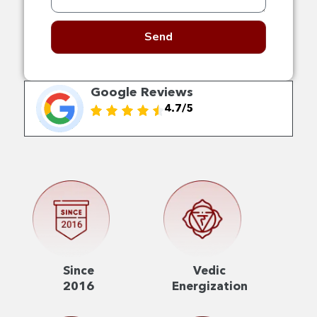
Send
Google Reviews
4.7/5
Since
Vedic
2016
Energization