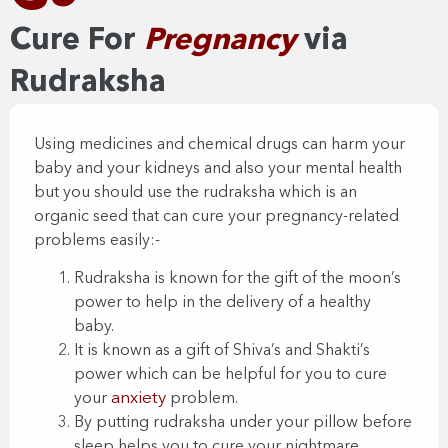
Cure For
Pregnancy
via
Rudraksha​​
Using medicines and chemical drugs can harm your
baby and your kidneys and also your mental health
but you should use the rudraksha which is an
organic seed that can cure your pregnancy-related
problems easily:-
Rudraksha is known for the gift of the moon’s
power to help in the delivery of a healthy
baby.
It is known as a gift of Shiva’s and Shakti’s
power which can be helpful for you to cure
anxiety
your
problem.
By putting rudraksha under your pillow before
sleep helps you to cure your nightmare