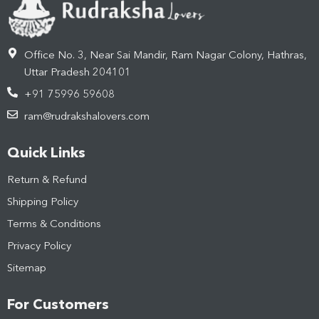
Office No. 3, Near Sai Mandir, Ram Nagar Colony, Hathras,
Uttar Pradesh 204101
+91 75996 59608
ram@rudrakshalovers.com
Quick Links
Return & Refund
Shipping Policy
Terms & Conditions
Privacy Policy
Sitemap
For Customers