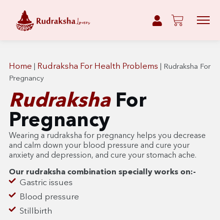
Home
Rudraksha For Health Problems
|
|
Rudraksha For
Pregnancy
Rudraksha
For
Pregnancy
Wearing a rudraksha for pregnancy helps you decrease
and calm down your blood pressure and cure your
anxiety and depression, and cure your stomach ache.
Our rudraksha combination specially works on:-
Gastric issues
Blood pressure
Stillbirth