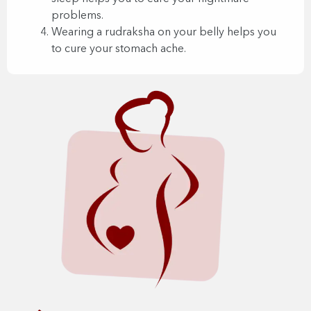
problems.
Wearing a rudraksha on your belly helps you
to cure your stomach ache.