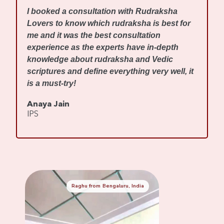
I
I booked a consultation with Rudraksha
m
Lovers to know which rudraksha is best for
w
me and it was the best consultation
d
experience as the experts have in-depth
f
knowledge about rudraksha and Vedic
R
scriptures and define everything very well, it
r
is a must-try!
s
Anaya Jain
A
IPS
C
Raghu from Bengaluru, India
Mennaksh