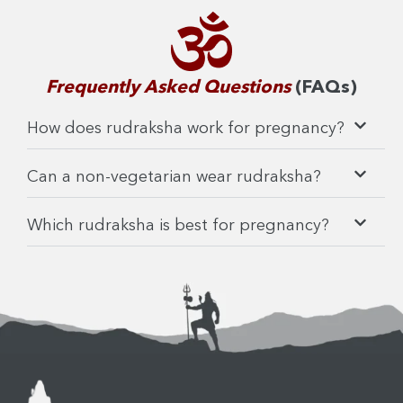
Frequently Asked Questions
(FAQs)
How does rudraksha work for pregnancy?
Can a non-vegetarian wear rudraksha?
Which rudraksha is best for pregnancy?