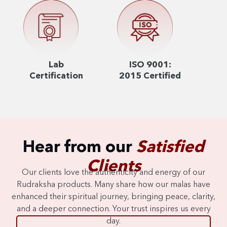
Lab
ISO 9001:
Certification
2015 Certified
Hear from our
Satisfied
Clients
Our clients love the authenticity and energy of our
Rudraksha products. Many share how our malas have
enhanced their spiritual journey, bringing peace, clarity,
and a deeper connection. Your trust inspires us every
day.