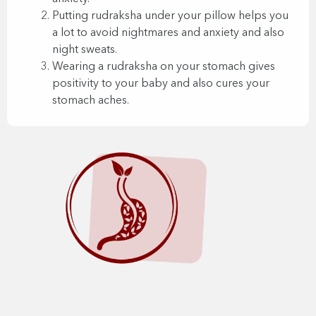
Putting rudraksha under your pillow helps you
a lot to avoid nightmares and anxiety and also
night sweats.
Wearing a rudraksha on your stomach gives
positivity to your baby and also cures your
stomach aches.