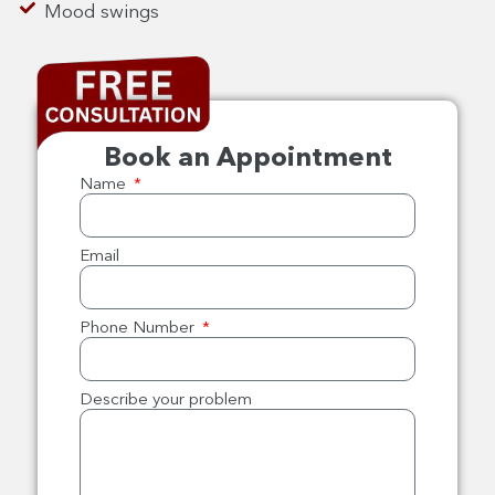
Mood swings
Book an Appointment
Name
Email
Phone Number
Describe your problem