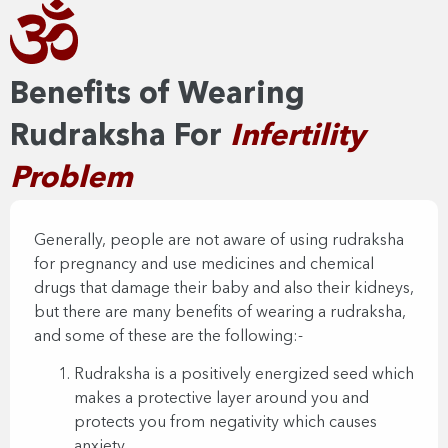
Benefits of Wearing
Rudraksha For
Infertility
Problem
Generally, people are not aware of using rudraksha
for pregnancy and use medicines and chemical
drugs that damage their baby and also their kidneys,
but there are many benefits of wearing a rudraksha,
and some of these are the following:-
Rudraksha is a positively energized seed which
makes a protective layer around you and
protects you from negativity which causes
anxiety.