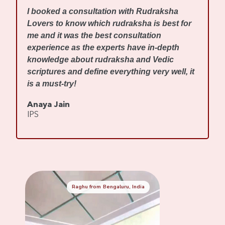
I
I booked a consultation with Rudraksha
m
Lovers to know which rudraksha is best for
w
me and it was the best consultation
d
experience as the experts have in-depth
f
knowledge about rudraksha and Vedic
R
scriptures and define everything very well, it
r
is a must-try!
s
Anaya Jain
A
IPS
C
Raghu from Bengaluru, India
Mennaksh