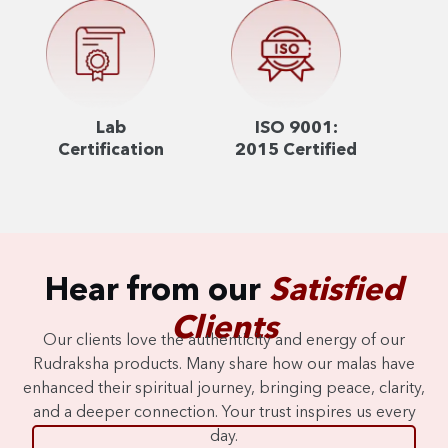
Lab
ISO 9001:
Certification
2015 Certified
Hear from our
Satisfied
Clients
Our clients love the authenticity and energy of our
Rudraksha products. Many share how our malas have
enhanced their spiritual journey, bringing peace, clarity,
and a deeper connection. Your trust inspires us every
day.