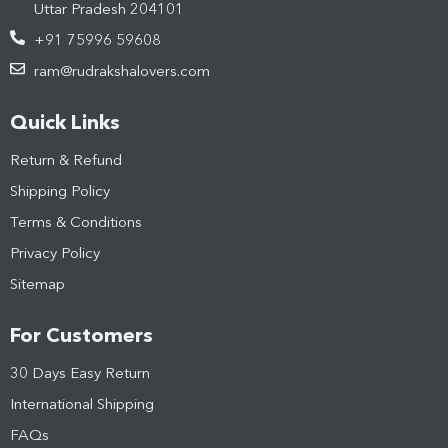
Uttar Pradesh 204101
+91 75996 59608
ram@rudrakshalovers.com
Quick Links
Return & Refund
Shipping Policy
Terms & Conditions
Privacy Policy
Sitemap
For Customers
30 Days Easy Return
International Shipping
FAQs