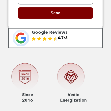
Send
Google Reviews
4.7/5
Since
Vedic
2016
Energization