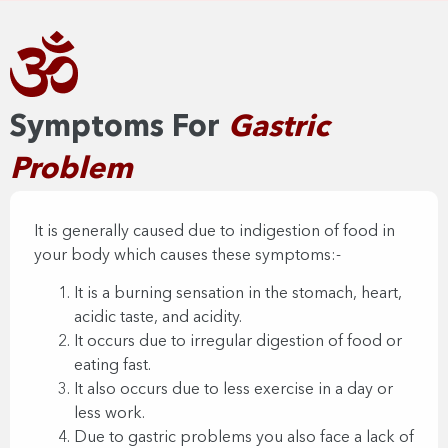
Symptoms For
Gastric
Problem​
It is generally caused due to indigestion of food in
your body which causes these symptoms:-
It is a burning sensation in the stomach, heart,
acidic taste, and acidity.
It occurs due to irregular digestion of food or
eating fast.
It also occurs due to less exercise in a day or
less work.
Due to gastric problems you also face a lack of