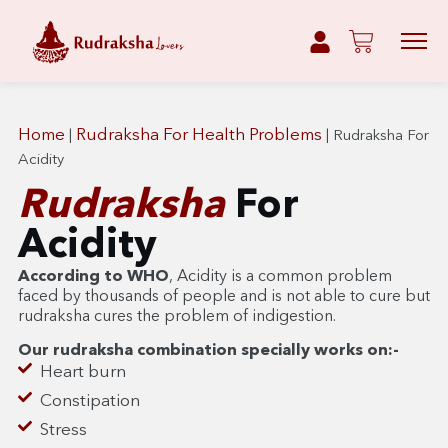
Home
Rudraksha For Health Problems
|
|
Rudraksha For
Acidity
Rudraksha
For
Acidity
According to WHO
, Acidity is a common problem
faced by thousands of people and is not able to cure but
rudraksha cures the problem of indigestion.
Our rudraksha combination specially works on:-
Heart burn
Constipation
Stress