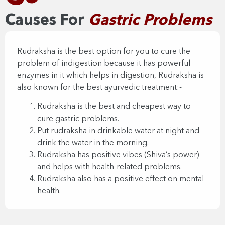
Causes For
Gastric Problems​
Rudraksha is the best option for you to cure the
problem of indigestion because it has powerful
enzymes in it which helps in digestion, Rudraksha is
also known for the best ayurvedic treatment:-
Rudraksha is the best and cheapest way to
cure gastric problems.
Put rudraksha in drinkable water at night and
drink the water in the morning.
Rudraksha has positive vibes (Shiva’s power)
and helps with health-related problems.
Rudraksha also has a positive effect on mental
health.