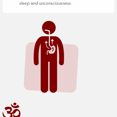
sleep and unconsciousness.