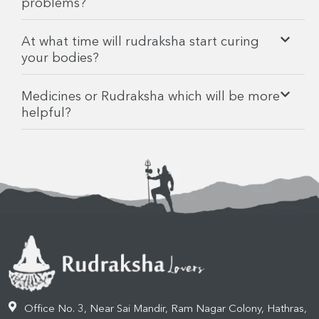
problems?
At what time will rudraksha start curing
your bodies?
Medicines or Rudraksha which will be more
helpful?
Office No. 3, Near Sai Mandir, Ram Nagar Colony, Hathras,