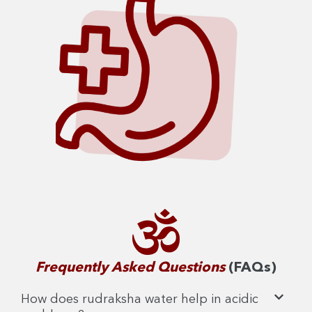
Frequently Asked Questions
(FAQs)
How does rudraksha water help in acidic