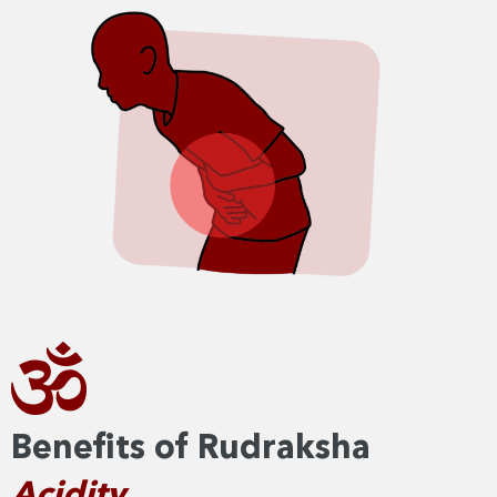
Benefits of Rudraksha
Acidity​​