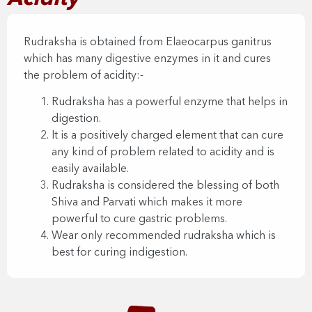
Rudraksha is obtained from Elaeocarpus ganitrus
which has many digestive enzymes in it and cures
the problem of acidity:-
Rudraksha has a powerful enzyme that helps in
digestion.
It is a positively charged element that can cure
any kind of problem related to acidity and is
easily available.
Rudraksha is considered the blessing of both
Shiva and Parvati which makes it more
powerful to cure gastric problems.
Wear only recommended rudraksha which is
best for curing indigestion.