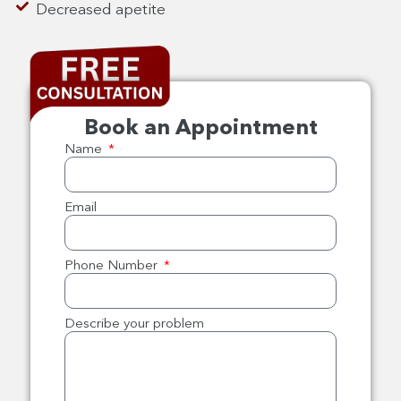
Decreased apetite
Book an Appointment
Name
Email
Phone Number
Describe your problem