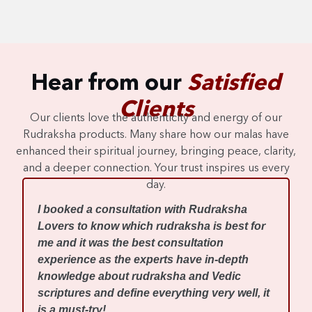
Hear from our
Satisfied
Clients
Our clients love the authenticity and energy of our
Rudraksha products. Many share how our malas have
enhanced their spiritual journey, bringing peace, clarity,
and a deeper connection. Your trust inspires us every
day.
I
I booked a consultation with Rudraksha
m
Lovers to know which rudraksha is best for
w
me and it was the best consultation
d
experience as the experts have in-depth
f
knowledge about rudraksha and Vedic
R
scriptures and define everything very well, it
r
is a must-try!