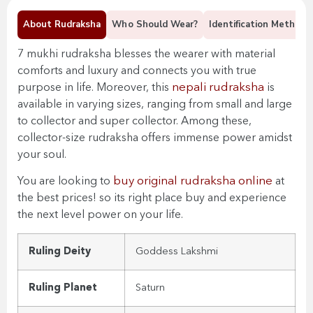
About Rudraksha
Who Should Wear?
Identification Methods
7 mukhi rudraksha blesses the wearer with material
comforts and luxury and connects you with true
nepali rudraksha
purpose in life. Moreover, this
is
available in varying sizes, ranging from small and large
to collector and super collector. Among these,
collector-size rudraksha offers immense power amidst
your soul.
buy original rudraksha online
You are looking to
at
the best prices! so its right place buy and experience
the next level power on your life.
Ruling Deity
Goddess Lakshmi
Ruling Planet
Saturn