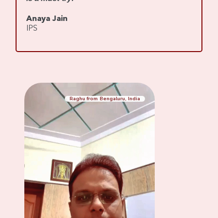
s
Anaya Jain
A
IPS
C
Raghu from Bengaluru, India
Mennaksh