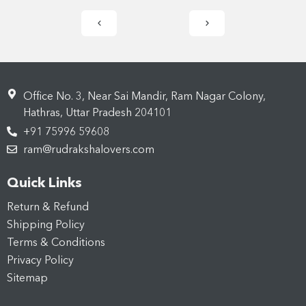
Office No. 3, Near Sai Mandir, Ram Nagar Colony,
Hathras, Uttar Pradesh 204101
+91 75996 59608
ram@rudrakshalovers.com
Quick Links
Return & Refund
Shipping Policy
Terms & Conditions
Privacy Policy
Sitemap