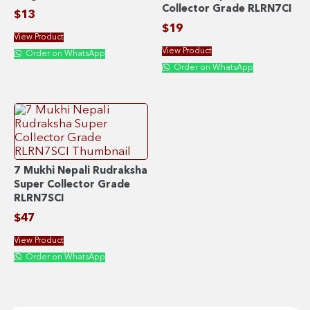
Collector Grade RLRN7CI
$
13
$
19
View Product
View Product
Order on WhatsApp
Order on WhatsApp
7 Mukhi Nepali Rudraksha
Super Collector Grade
RLRN7SCI
$
47
View Product
Order on WhatsApp