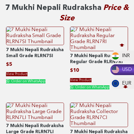
7 Mukhi Nepali Rudraksha
Price &
Size
7 Mukhi Nepali Rudraksha
INR
Small Grade RLRN7SI
7 Mukhi Nepali Rudraksha
Regular Grade RLRN7RI
$
5
USD
$
10
View Product
View Product
Order on WhatsApp
EUR
Order on WhatsApp
7 Mukhi Nepali Rudraksha
Large Grade RLRN7LI
7 Mukhi Nepali Rudraksha