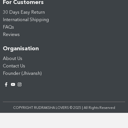
For Customers
30 Days Easy Return
International Shipping
FAQs
Reviews
Organisation
About Us
Contact Us
Founder (Jhivansh)
COPYRIGHT RUDRAKSHA LOVERS © 2025 | All Rights Reserved