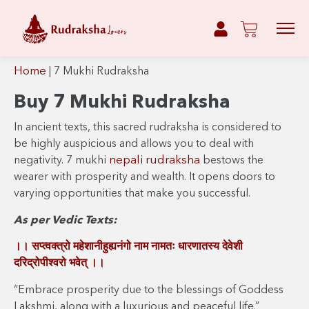
Home
|
7 Mukhi Rudraksha
Buy 7 Mukhi Rudraksha
In ancient texts, this sacred rudraksha is considered to
be highly auspicious and allows you to deal with
nepali rudraksha
negativity. 7 mukhi
bestows the
wearer with prosperity and wealth. It opens doors to
varying opportunities that make you successful.
As per Vedic Texts:
।। सप्त्वक्त्रो महेशानीहुह्यनंगो नाम नामतः धारणातस्य देवेशी
दरिद्रोपीश्वरो भवेत् ।।
“Embrace prosperity due to the blessings of Goddess
Lakshmi, along with a luxurious and peaceful life.”