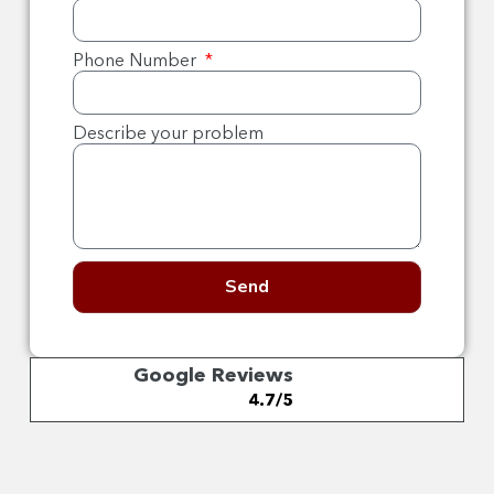
Phone Number
Describe your problem
Send
Google Reviews
4.7/5