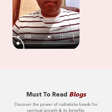
Must To Read
Blogs
Discover the power of rudraksha beads for
spiritual growth & its benefits.