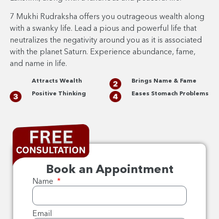
7 Mukhi Rudraksha offers you outrageous wealth along
with a swanky life. Lead a pious and powerful life that
neutralizes the negativity around you as it is associated
with the planet Saturn. Experience abundance, fame,
and name in life.
Attracts Wealth
Brings Name & Fame
Positive Thinking
Eases Stomach Problems
Book an Appointment
Name
Email