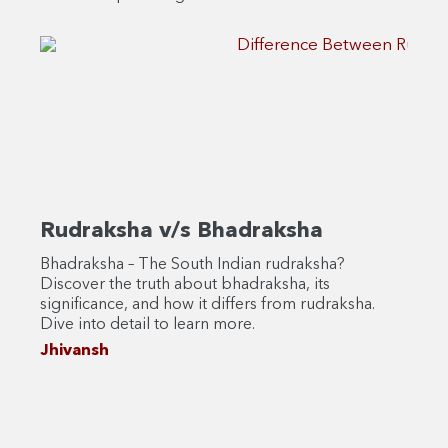
Rudraksha v/s Bhadraksha
Rud
Bhadraksha – The South Indian rudraksha?
Are y
Discover the truth about bhadraksha, its
rudra
significance, and how it differs from rudraksha.
Disc
Dive into detail to learn more.
to ma
benef
Jhivansh
Jhiv