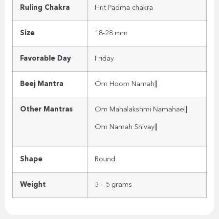
Ruling Chakra
Hrit Padma chakra
Size
18-28 mm
Favorable Day
Friday
Beej Mantra
Om Hoom Namah||
Other Mantras
Om Mahalakshmi Namahae||
Om Namah Shivay||
Shape
Round
Weight
3 – 5 grams