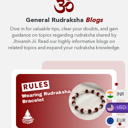
General Rudraksha
Blogs
Dive in for valuable tips, clear your doubts, and gain
guidance on topics regarding rudraksha shared by
Jhivansh Jii. Read our highly informative blogs on
related topics and expand your rudraksha knowledge.
INR
USD
EUR