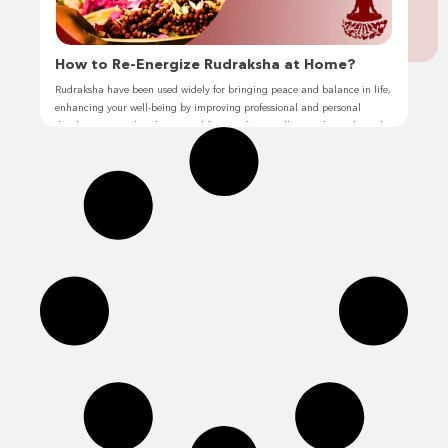
How to Re-Energize Rudraksha at Home?
Rudraksha have been used widely for bringing peace and balance in life,
enhancing your well-being by improving professional and personal
development, and making your life stress-free. Hello, I’m Jhivansh, and I
have personally experienced the power and impact of rudraksha in my
life. With my expertise, I have helped others enhance their lives through
its […]