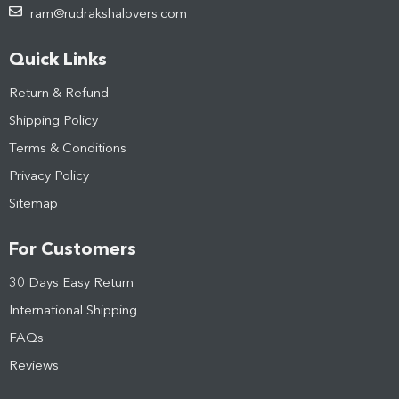
ram@rudrakshalovers.com
Quick Links
Return & Refund
Shipping Policy
Terms & Conditions
Privacy Policy
Sitemap
For Customers
30 Days Easy Return
International Shipping
FAQs
Reviews