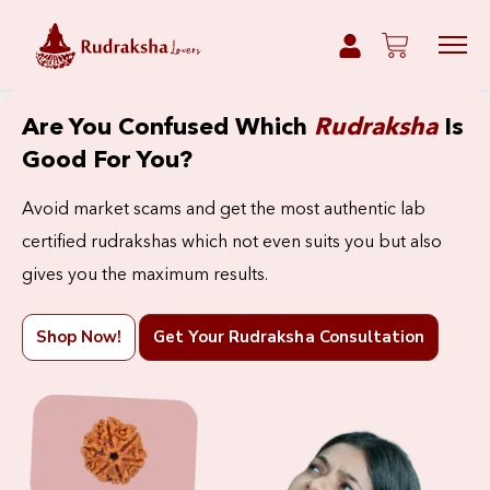
Are You Confused Which
Rudraksha
Is
Good For You?
Avoid market scams and get the most authentic lab
certified rudrakshas which not even suits you but also
gives you the maximum results.
Shop Now!
Get Your Rudraksha Consultation