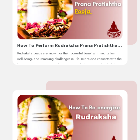
How To Perform Rudraksha Prana Pratishtha
Pooja
Rudraksha beads are known for their powerful benefits in meditation,
well-being, and removing challenges in life. Rudraksha connects with the
body and activates cosmic vibrations through the process of rudraksha
prana pratishtha pooja. Hello, I’m Jhivansh, and I’m excited to share this
sacred practice with you. This process transforms an ordinary bead into a
divine […]