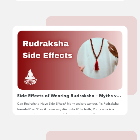
Jhivansh. Over the years, rudraksha has become my sacred companion
on my inner journey of awakening. I have devoted many years of in-
depth study of ancient scriptures and history […]
Side Effects of Wearing Rudraksha – Myths vs.
Reality
Can Rudraksha Have Side Effects? Many seekers wonder, “Is Rudraksha
harmful?” or “Can it cause any discomfort?” In truth, Rudraksha is a
sacred bead. But like any powerful spiritual tool, its effects vary
depending on your energy, the bead’s authenticity, and how it’s energized
& worn. Now I will talk about the side effects of […]