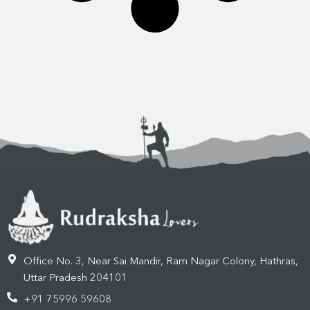
Office No. 3, Near Sai Mandir, Ram Nagar Colony, Hathras,
Uttar Pradesh 204101
+91 75996 59608