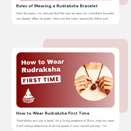
Rules of Wearing a Rudraksha Bracelet
Over the years, I’ve realized that the way we wear our rudraksha bracelet
can deeply affect its power. Here are the rules I personally follow and
share with my students. Many people wear a rudraksha bracelet for its
spiritual and health benefits, but few know the right way to do it. I’ve seen
so many […]
How to Wear Rudraksha First Time
“Rudraksha isn’t just a bead. It’s a living presence of Shiva. How you wear
it will always determine its divine power in your sacred journey.” I’m