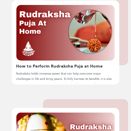
How to Perform Rudraksha Puja at Home
Rudraksha holds immense power that can help overcome major
challenges in life and bring peace. To fully harness its benefits, it is also
important to keep it activated through rudraksha puja. Hello, I’m
Jhivansh, and I have been performing rudraksha puja for years as part of
my spiritual journey. Let me guide you on how […]