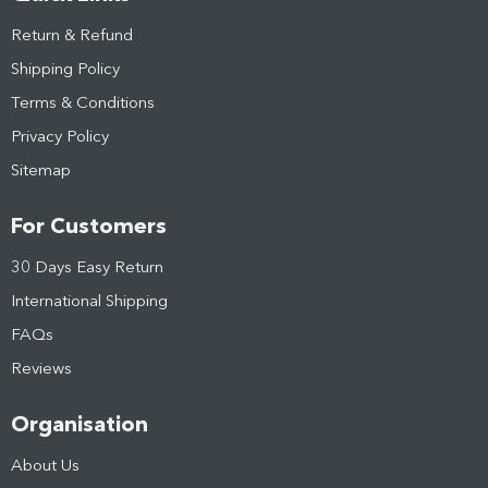
Return & Refund
Shipping Policy
Terms & Conditions
Privacy Policy
Sitemap
For Customers
30 Days Easy Return
International Shipping
FAQs
Reviews
Organisation
About Us