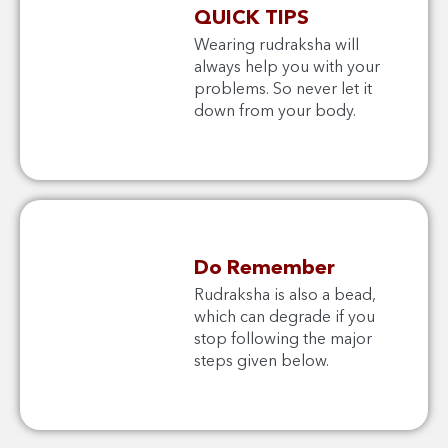
QUICK TIPS
Wearing rudraksha will
always help you with your
problems. So never let it
down from your body.
Do Remember
Rudraksha is also a bead,
which can degrade if you
stop following the major
steps given below.