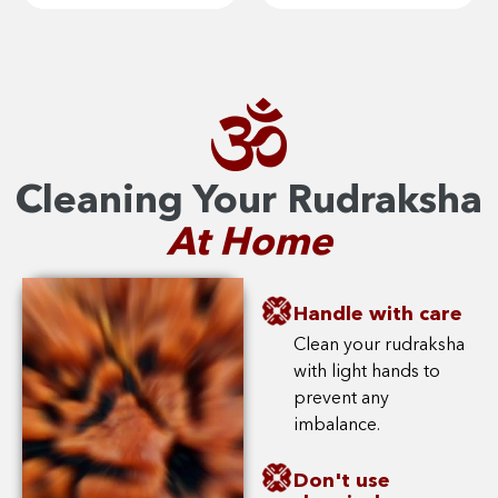
Cleaning Your Rudraksha
At Home
Handle with care
Clean your rudraksha
with light hands to
prevent any
imbalance.
Don't use