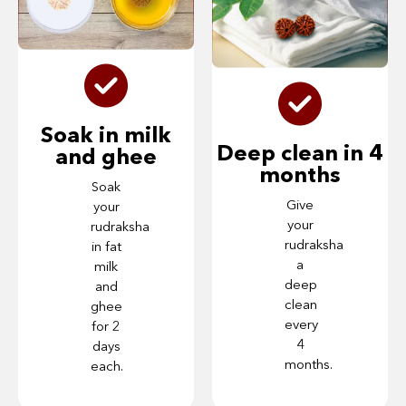
Soak in milk
Deep clean in 4
and ghee
months
Soak
Give
your
your
rudraksha
rudraksha
in fat
a
milk
deep
and
clean
ghee
every
for 2
4
days
months.
each.