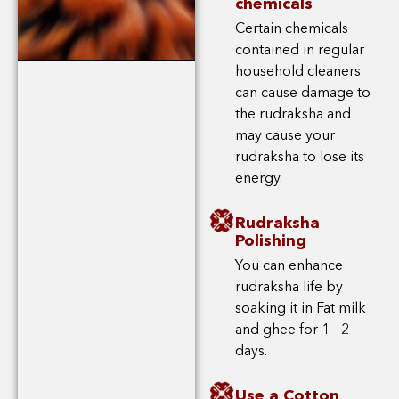
chemicals
Certain chemicals
contained in regular
household cleaners
can cause damage to
the rudraksha and
may cause your
rudraksha to lose its
energy.
Rudraksha
Polishing
You can enhance
rudraksha life by
soaking it in Fat milk
and ghee for 1 - 2
days.
Use a Cotton