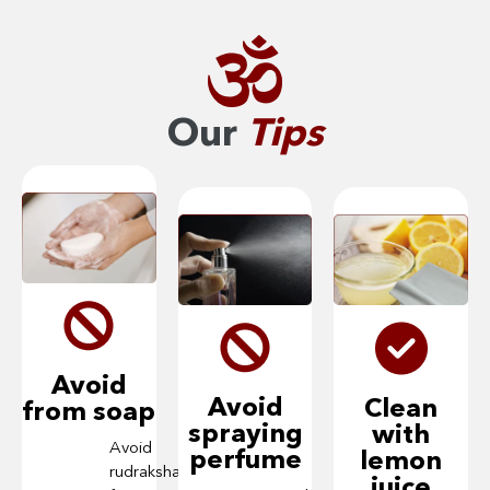
Our
Tips
Avoid
Avoid
Clean
from soap
spraying
with
Avoid
perfume
lemon
rudraksha
juice