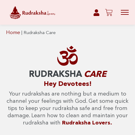
Home
|
Rudraksha Care
RUDRAKSHA
CARE
Hey Devotees!
Your rudrakshas are nothing but a medium to
channel your feelings with God. Get some quick
tips to keep your rudraksha safe and free from
damage. Learn how to clean and maintain your
rudraksha with
Rudraksha Lovers.