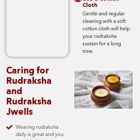
Cloth
Gentle and regular
cleaning with a soft
cotton cloth will help
your rudraksha
sustain for a long
time.
Caring for
Rudraksha
and
Rudraksha
Jwells
Wearing rudraksha
daily is great and you