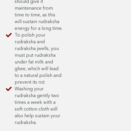
should give it
maintenance from
time to time, as this
will sustain rudraksha
energy for a long time.
To polish your
rudraksha and
rudraksha jwells, you
must put rudraksha
under fat milk and
ghee, which will lead
to a natural polish and
prevent its rot.
Washing your
rudraksha gently two
times a week with a
soft cotton cloth will
also help sustain your
rudraksha.