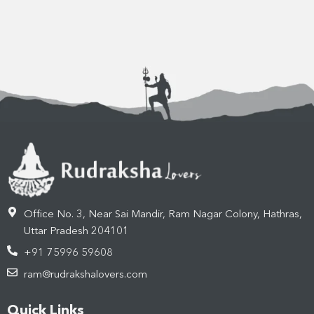
Office No. 3, Near Sai Mandir, Ram Nagar Colony, Hathras,
Uttar Pradesh 204101
+91 75996 59608
ram@rudrakshalovers.com
Quick Links