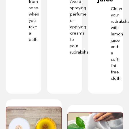
from
Avoid
soap
spraying
Clean
when
perfume
your
you
or
rudraksh
take
applying
with
a
creams
lemon
bath.
to
juice
your
and
rudraksha.
a
soft
lint-
free
cloth.