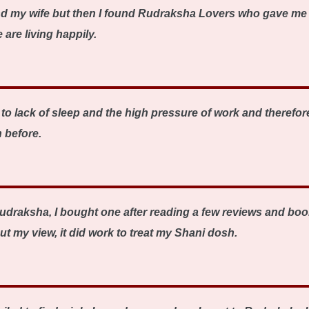
nd my wife but then I found Rudraksha Lovers who gave me 
are living happily.
o lack of sleep and the high pressure of work and therefore
 before.
udraksha, I bought one after reading a few reviews and book
ut my view, it did work to treat my Shani dosh.