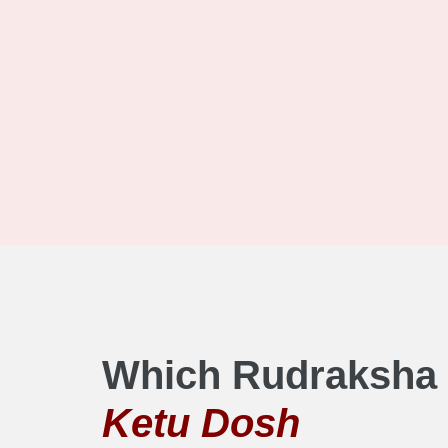
Which Rudraksha 
Ketu Dosh​