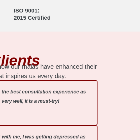
ISO 9001:
2015 Certified
lients
 how our malas have enhanced their
st inspires us every day.
 the best consultation experience as
ry well, it is a must-try!
ng with me, I was getting depressed as