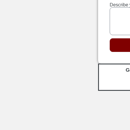
Describe 
G