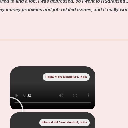
iled to find a job. I was depressed, so I went to Rudraksha 
 money problems and job-related issues, and it really worked
Raghu from Bengaluru, India
Mennakshi from Mumbai, India