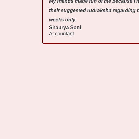
My friends made fun of me because I fa
their suggested rudraksha regarding my
weeks only.
Shaurya Soni
Accountant