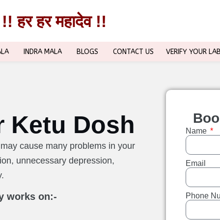
!! हर हर महादेव !!
!! हर हर महादेव !!
ALA
INDRA MALA
BLOGS
CONTACT US
VERIFY YOUR LA
Boo
r Ketu Dosh
Name
rt may cause many problems in your
ation, unnecessary depression,
Email
y.
y works on:-
Phone N