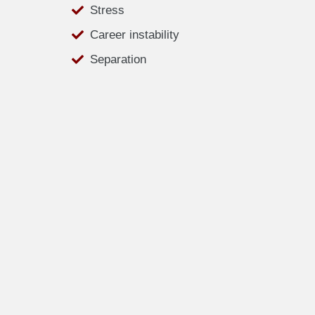
Stress
Career instability
Separation