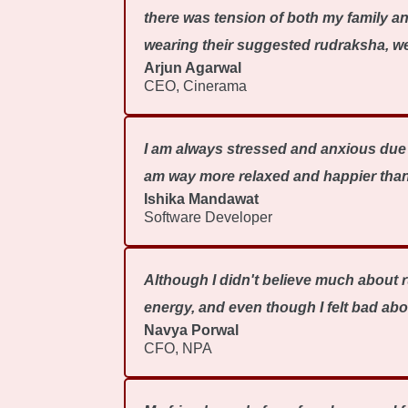
there was tension of both my family a
wearing their suggested rudraksha, we 
Arjun Agarwal
CEO, Cinerama
I am always stressed and anxious due t
am way more relaxed and happier than
Ishika Mandawat
Software Developer
Although I didn't believe much about r
energy, and even though I felt bad abo
Navya Porwal
CFO, NPA