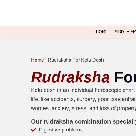
HOME
SIDDHA M
Home
|
Rudraksha For Ketu Dosh
Rudraksha
Fo
Ketu dosh in an individual horoscopic cha
life, like accidents, surgery, poor concentr
worries, anxiety, stress, and loss of propert
Our rudraksha combination speciall
Digestive problems