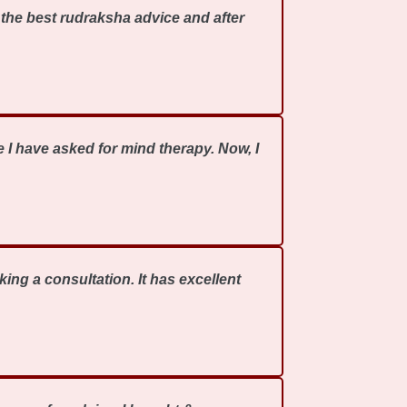
the best rudraksha advice and after
 I have asked for mind therapy. Now, I
ing a consultation. It has excellent