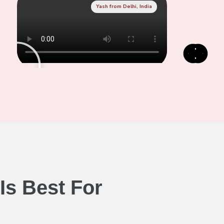
Yash from Delhi, India
Is Best For