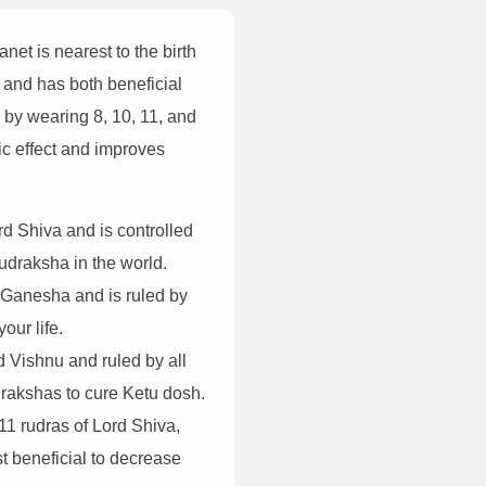
net is nearest to the birth
 and has both beneficial
 by wearing 8, 10, 11, and
ic effect and improves
d Shiva and is controlled
Rudraksha in the world.
 Ganesha and is ruled by
our life.
d Vishnu and ruled by all
udrakshas to cure Ketu dosh.
11 rudras of Lord Shiva,
ost beneficial to decrease