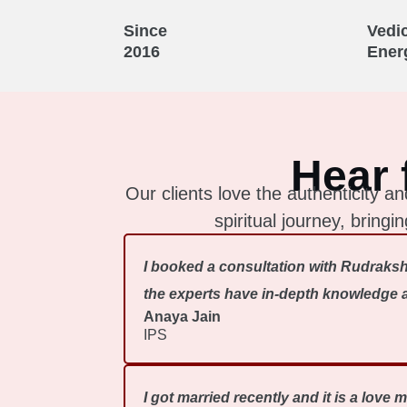
Since
Vedi
2016
Ener
Hear 
Our clients love the authenticity
spiritual journey, bring
I booked a consultation with Rudraksh
the experts have in-depth knowledge ab
Anaya Jain
IPS
I got married recently and it is a love