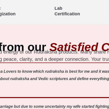
c
Lab
gization
Certification
from our
Satisfied C
 and energy of our Rudraksha products. Many share
ing peace, clarity, and a deeper connection. Your tru
a Lovers to know which rudraksha is best for me and it was
out rudraksha and Vedic scriptures and define everything ve
 marriage but due to some uncertainty my wife started fighti