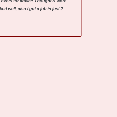
Lovers for advice. I bought & wore
 well, also I got a job in just 2