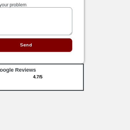
your problem
Send
oogle Reviews
4.7/5