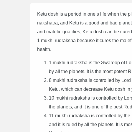
Ketu dosh is a period in one’s life when the pla
nakshatra, and Ketu is a good and bad planet
and malefic qualities, Ketu dosh can be cured
1 mukhi rudraksha because it cures the malef
health.
1 mukhi rudraksha is the Swaroop of Lor
by all the planets. It is the most potent 
8 mukhi rudraksha is controlled by Lord
Ketu, which can decrease Ketu dosh in y
10 mukhi rudraksha is controlled by Lor
the planets, and it is one of the best R
11 mukhi rudraksha is controlled by the 
and it is ruled by all the planets. It is m