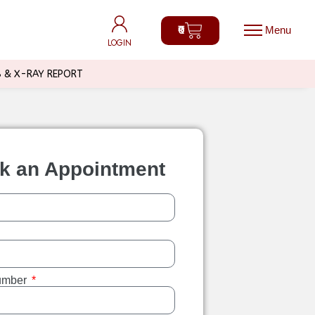
0
0
LOGIN
LOGIN
B & X-RAY REPORT
k an Appointment
umber