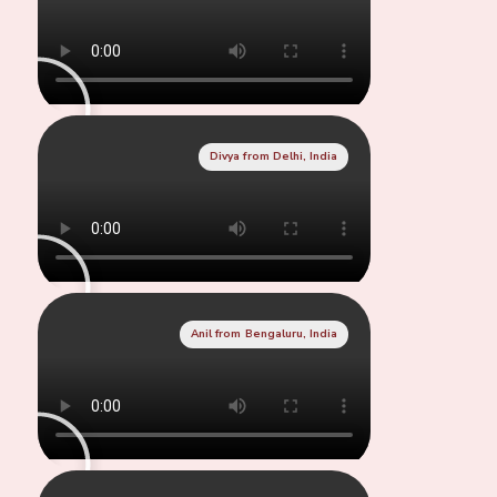
Divya from Delhi, India
Anil from Bengaluru, India