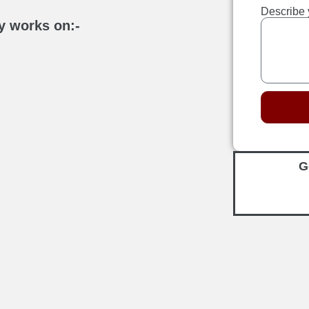
Describe 
y works on:-
G