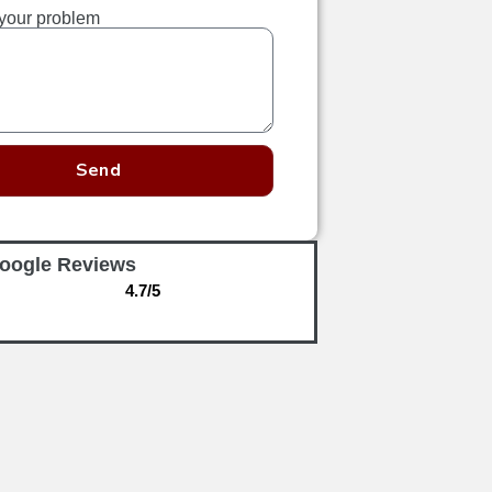
your problem
Send
oogle Reviews
4.7/5