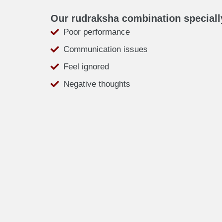
Our rudraksha combination speciall
Poor performance
Communication issues
Feel ignored
Negative thoughts