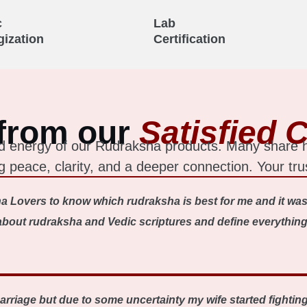
c
Lab
gization
Certification
from our
Satisfied C
 and energy of our Rudraksha products. Many share
ing peace, clarity, and a deeper connection. Your tru
a Lovers to know which rudraksha is best for me and it was
out rudraksha and Vedic scriptures and define everything ve
 marriage but due to some uncertainty my wife started fighti