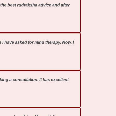
the best rudraksha advice and after
 I have asked for mind therapy. Now, I
ing a consultation. It has excellent