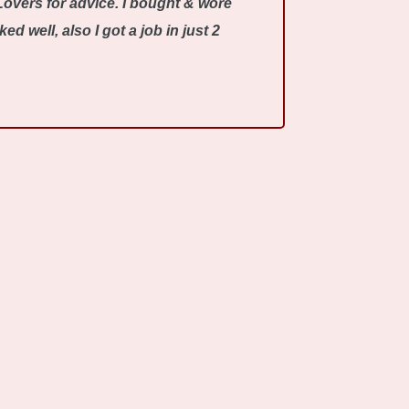
Lovers for advice. I bought & wore
 well, also I got a job in just 2