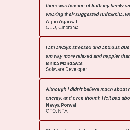
there was tension of both my family a
wearing their suggested rudraksha, we 
Arjun Agarwal
CEO, Cinerama
I am always stressed and anxious due t
am way more relaxed and happier than
Ishika Mandawat
Software Developer
Although I didn't believe much about r
energy, and even though I felt bad abo
Navya Porwal
CFO, NPA