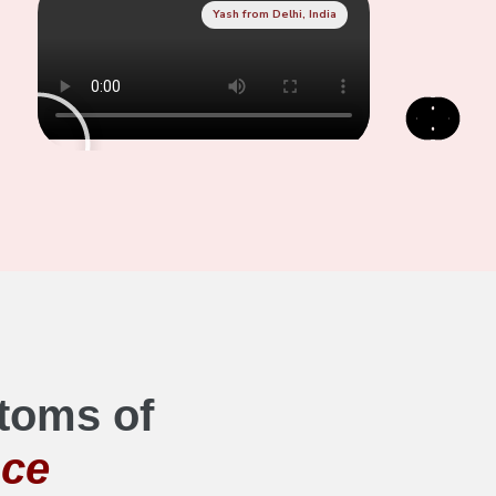
Yash from Delhi, India
toms of
nce