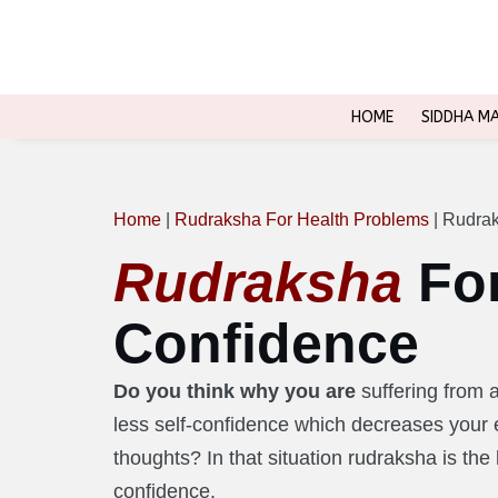
HOME
SIDDHA M
Home
|
Rudraksha For Health Problems
|
Rudrak
Rudraksha
For
Confidence
Do you think why you are
suffering from 
less self-confidence which decreases your e
thoughts? In that situation rudraksha is the 
confidence.