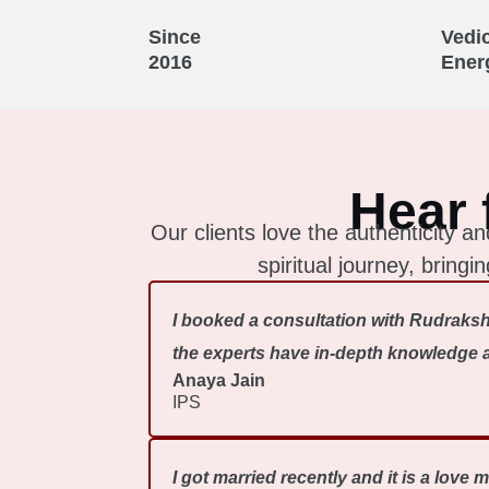
Since
Vedi
2016
Ener
Hear 
Our clients love the authenticity
spiritual journey, bring
I booked a consultation with Rudraksh
the experts have in-depth knowledge ab
Anaya Jain
IPS
I got married recently and it is a love