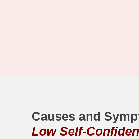
Causes and Symp
Low Self-Confide