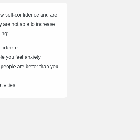
ow self-confidence and are
ey are not able to increase
ing:-
nfidence.
le you feel anxiety.
 people are better than you.
ivities.