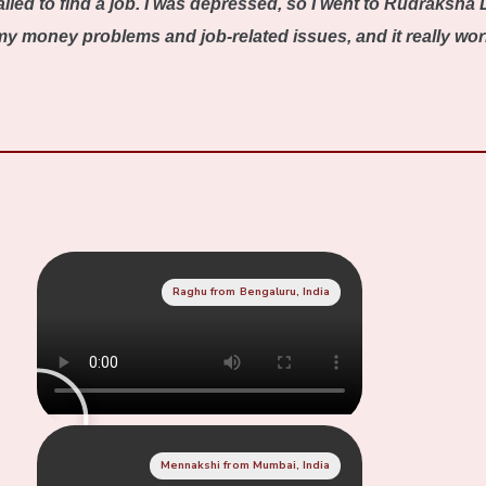
iled to find a job. I was depressed, so I went to Rudraksha 
 money problems and job-related issues, and it really worked
Raghu from Bengaluru, India
Mennakshi from Mumbai, India