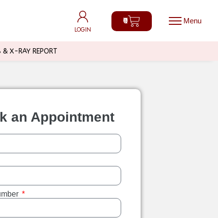
0
0
LOGIN
LOGIN
B & X-RAY REPORT
k an Appointment
umber