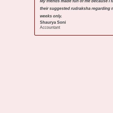
My friends made fun of me because I fa
their suggested rudraksha regarding my
weeks only.
Shaurya Soni
Accountant