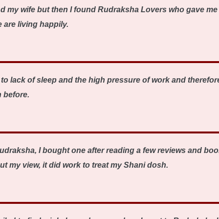
nd my wife but then I found Rudraksha Lovers who gave me 
are living happily.
o lack of sleep and the high pressure of work and therefore
 before.
udraksha, I bought one after reading a few reviews and book
ut my view, it did work to treat my Shani dosh.