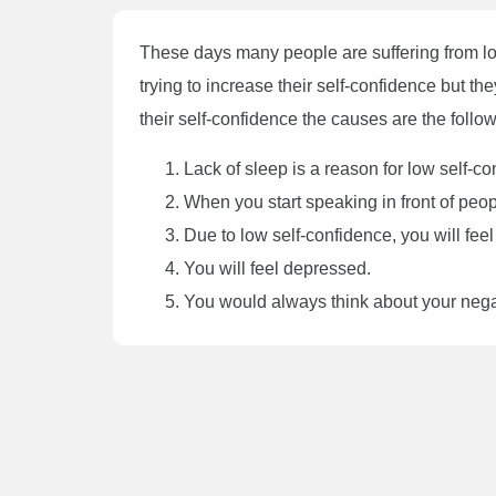
These days many people are suffering from l
trying to increase their self-confidence but th
their self-confidence the causes are the follow
Lack of sleep is a reason for low self-co
When you start speaking in front of peop
Due to low self-confidence, you will feel
You will feel depressed.
You would always think about your negat