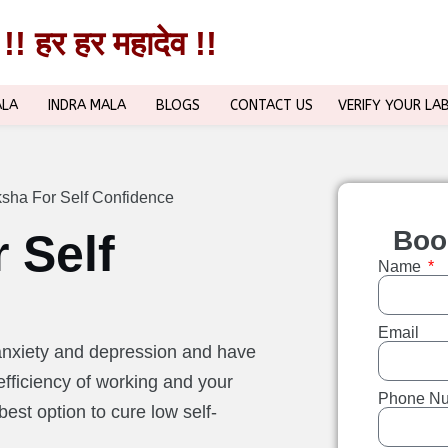
!! हर हर महादेव !!
!! हर हर महादेव !!
ALA
INDRA MALA
BLOGS
CONTACT US
VERIFY YOUR LA
sha For Self Confidence
Boo
 Self
Name
Email
anxiety and depression and have
fficiency of working and your
Phone N
best option to cure low self-