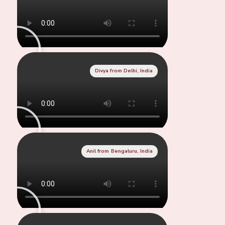
Divya from Delhi, India
Anil from Bengaluru, India