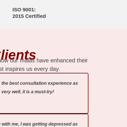
ISO 9001:
2015 Certified
lients
 how our malas have enhanced their
st inspires us every day.
 the best consultation experience as
ry well, it is a must-try!
ng with me, I was getting depressed as