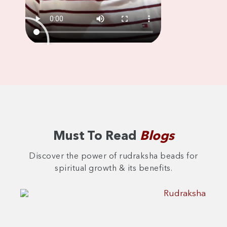
Must To Read
Blogs
Discover the power of rudraksha beads for
spiritual growth & its benefits.