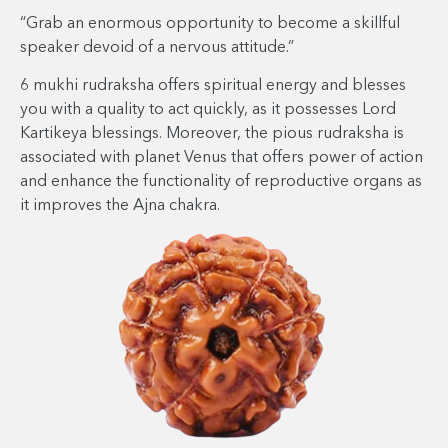
“Grab an enormous opportunity to become a skillful
speaker devoid of a nervous attitude.”
6 mukhi rudraksha offers spiritual energy and blesses
you with a quality to act quickly, as it possesses Lord
Kartikeya blessings. Moreover, the pious rudraksha is
associated with planet Venus that offers power of action
and enhance the functionality of reproductive organs as
it improves the Ajna chakra.