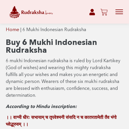
Home
|
6 Mukhi Indonesian Rudraksha
Buy 6 Mukhi Indonesian
Rudraksha
6 mukhi Indonesian rudraksha is ruled by Lord Kartikey
(God of wishes) and wearing this mighty rudraksha
fulfills all your wishes and makes you an energetic and
dynamic person. Wearers of these six mukhi rudraksha
are blessed with enthusiasm, confidence, success, and
determination.
According to Hindu inscription:
।। वाग्मी धीरः सभायाम् च तृपवेश्मनी संसदि न च कातरतामेती तैव भंगो
भवेद्ध्रुवम् ।।