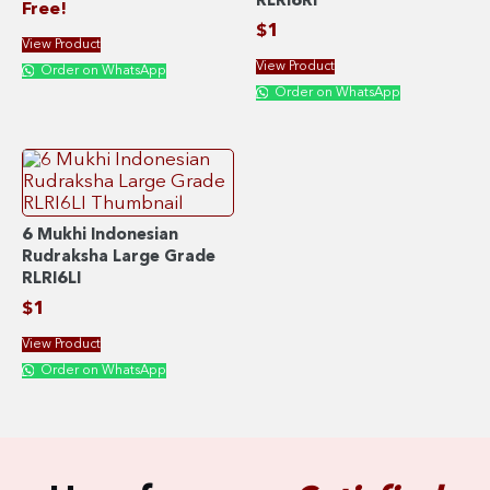
RLRI6RI
Free!
$
1
View Product
View Product
Order on WhatsApp
Order on WhatsApp
6 Mukhi Indonesian
Rudraksha Large Grade
RLRI6LI
$
1
View Product
Order on WhatsApp