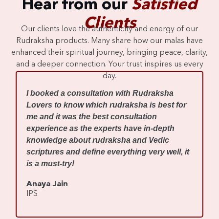
Hear from our
Satisfied
Clients
Our clients love the authenticity and energy of our
Rudraksha products. Many share how our malas have
enhanced their spiritual journey, bringing peace, clarity,
and a deeper connection. Your trust inspires us every
day.
I
I booked a consultation with Rudraksha
m
Lovers to know which rudraksha is best for
w
me and it was the best consultation
d
experience as the experts have in-depth
f
knowledge about rudraksha and Vedic
R
scriptures and define everything very well, it
r
is a must-try!
s
Anaya Jain
A
IPS
C