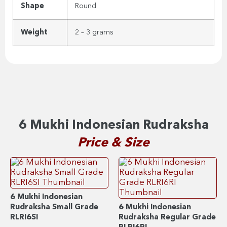
Shape
Round
Weight
2 – 3 grams
6 Mukhi Indonesian Rudraksha
Price & Size
6 Mukhi Indonesian
Rudraksha Small Grade
6 Mukhi Indonesian
RLRI6SI
Rudraksha Regular Grade