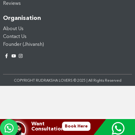
Reviews
Organisation
About Us
Contact Us
Founder (Jhivansh)
COPYRIGHT RUDRAKSHA LOVERS © 2025 | All Rights Reserved
Want
Book Here
Consultation?