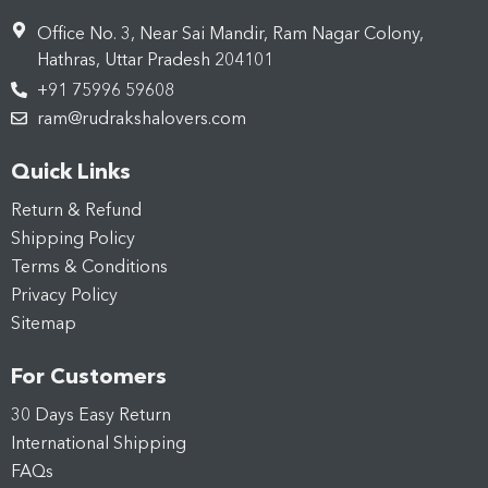
Office No. 3, Near Sai Mandir, Ram Nagar Colony,
Hathras, Uttar Pradesh 204101
+91 75996 59608
ram@rudrakshalovers.com
Quick Links
Return & Refund
Shipping Policy
Terms & Conditions
Privacy Policy
Sitemap
For Customers
30 Days Easy Return
International Shipping
FAQs