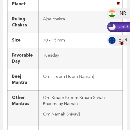
Planet
INR
Ruling
Ajna
chakra
Chakra
USD
EUR
Size
10 – 15 mm
Favorable
Tuesday
Day
Beej
Om Hreem
Hoom Namah||
Mantra
Other
Om Kraam Kreem Kraum Sahah
Mantras
Bhaumaay Namah||
Om Namah Shivay
||