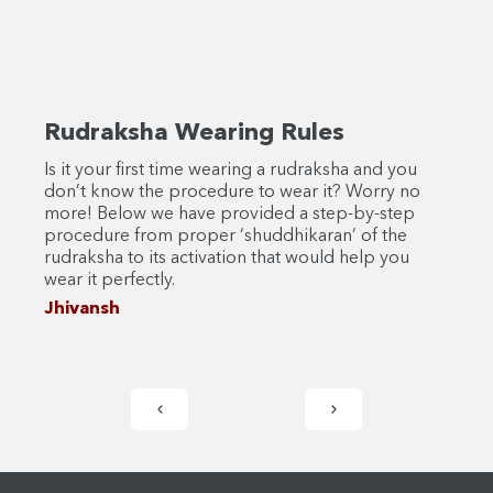
Rudraksha Wearing Rules
Rud
Is it your first time wearing a rudraksha and you
Bhadr
don’t know the procedure to wear it? Worry no
Disco
more! Below we have provided a step-by-step
signi
procedure from proper ‘shuddhikaran’ of the
Dive 
rudraksha to its activation that would help you
Jhiv
wear it perfectly.
Jhivansh