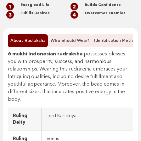
Energized Life
Builds Confidence
Fulfills Desires
Overcomes Enemies
About Rudraksha
Who Should Wear?
Identification Methods
6 mukhi Indonesian rudraksha
possesses
blesses
you with prosperity, success, and harmonious
relationships. Wearing this rudraksha embraces your
Intriguing qualities, including desire fulfillment and
youthful appearance. Moreover, the bead comes in
different sizes, that inculcates positive energy in the
body.
Ruling
Lord
Kartikeya
Deity
Ruling
Venus