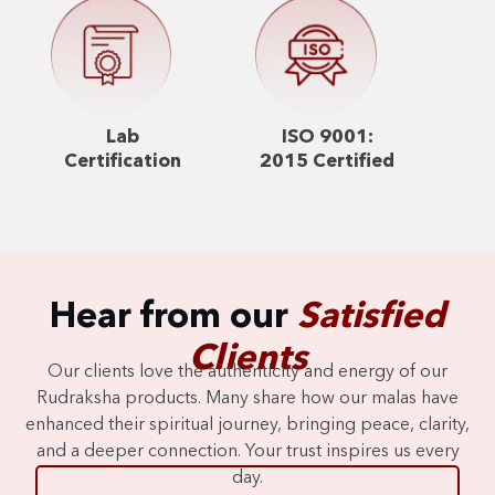
Lab
ISO 9001:
Certification
2015 Certified
Hear from our
Satisfied
Clients
Our clients love the authenticity and energy of our
Rudraksha products. Many share how our malas have
enhanced their spiritual journey, bringing peace, clarity,
and a deeper connection. Your trust inspires us every
day.