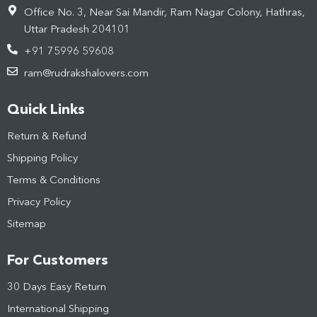
Office No. 3, Near Sai Mandir, Ram Nagar Colony, Hathras,
Uttar Pradesh 204101
+91 75996 59608
ram@rudrakshalovers.com
Quick Links
Return & Refund
Shipping Policy
Terms & Conditions
Privacy Policy
Sitemap
For Customers
30 Days Easy Return
International Shipping