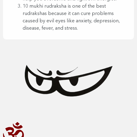
10 mukhi rudraksha is one of the best
rudrakshas because it can cure problems
caused by evil eyes like anxiety, depression,
disease, fever, and stress.