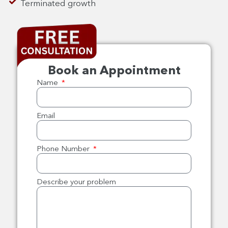
Terminated growth
Book an Appointment
Name
Email
Phone Number
Describe your problem