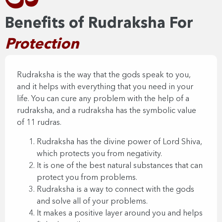
Benefits of Rudraksha For
Protection​​
Rudraksha is the way that the gods speak to you,
and it helps with everything that you need in your
life. You can cure any problem with the help of a
rudraksha, and a rudraksha has the symbolic value
of 11 rudras.
Rudraksha has the divine power of Lord Shiva,
which protects you from negativity.
It is one of the best natural substances that can
protect you from problems.
Rudraksha is a way to connect with the gods
and solve all of your problems.
It makes a positive layer around you and helps