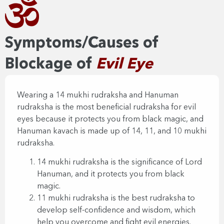
Symptoms/Causes of
Blockage of
Evil Eye​
Wearing a 14 mukhi rudraksha and Hanuman
rudraksha is the most beneficial rudraksha for evil
eyes because it protects you from black magic, and
Hanuman kavach is made up of 14, 11, and 10 mukhi
rudraksha.
14 mukhi rudraksha is the significance of Lord
Hanuman, and it protects you from black
magic.
11 mukhi rudraksha is the best rudraksha to
develop self-confidence and wisdom, which
help you overcome and fight evil energies.