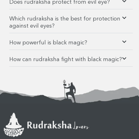
Does rudraksha protect from evil eye?
Which rudraksha is the best for protection
against evil eyes?
How powerful is black magic?
How can rudraksha fight with black magic?