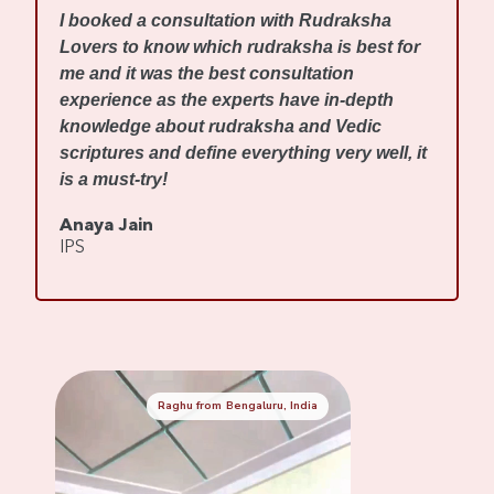
I
I booked a consultation with Rudraksha
m
Lovers to know which rudraksha is best for
w
me and it was the best consultation
d
experience as the experts have in-depth
f
knowledge about rudraksha and Vedic
R
scriptures and define everything very well, it
r
is a must-try!
s
Anaya Jain
A
IPS
C
Raghu from Bengaluru, India
Mennaksh