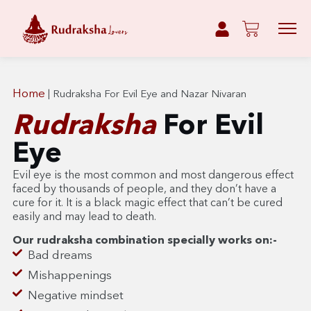
Home
|
Rudraksha For Evil Eye and Nazar Nivaran
Rudraksha
For Evil
Eye
Evil eye is the most common and most dangerous effect
faced by thousands of people, and they don’t have a
cure for it. It is a black magic effect that can’t be cured
easily and may lead to death.
Our rudraksha combination specially works on:-
Bad dreams
Mishappenings
Negative mindset