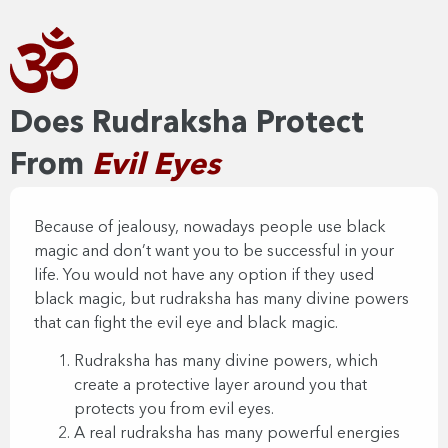
Does Rudraksha Protect
From
Evil Eyes​​
Because of jealousy, nowadays people use black
magic and don’t want you to be successful in your
life. You would not have any option if they used
black magic, but rudraksha has many divine powers
that can fight the evil eye and black magic.
Rudraksha has many divine powers, which
create a protective layer around you that
protects you from evil eyes.
A real rudraksha has many powerful energies