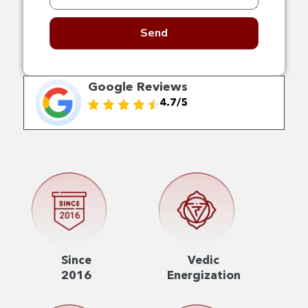
Send
Google Reviews
4.7/5
Since
Vedic
2016
Energization