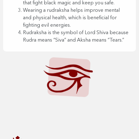
that fight black magic and keep you safe.
Wearing a rudraksha helps improve mental
and physical health, which is beneficial for
fighting evil energies.
Rudraksha is the symbol of Lord Shiva because
Rudra means “Siva” and Aksha means “Tears.”