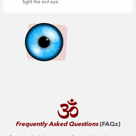
fight the evil eye.
Frequently Asked Questions
(FAQs)