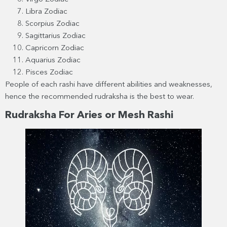
Libra Zodiac
Scorpius Zodiac
Sagittarius Zodiac
Capricorn Zodiac
Aquarius Zodiac
Pisces Zodiac
People of each rashi have different abilities and weaknesses,
hence the recommended rudraksha is the best to wear.
Rudraksha For Aries or Mesh Rashi