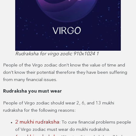
Rudraksha for virgo zodic 910x1024 1
People of the Virgo zodiac don’t know the value of time and
don’t know their potential therefore they have been suffering
from many financial issues.
Rudraksha you must wear
People of Virgo zodiac should wear 2, 6, and 13 mukhi
rudraksha for the following reasons:
2 mukhi rudraksha
: To cure financial problems people
of Virgo zodiac must wear do mukhi rudraksha.