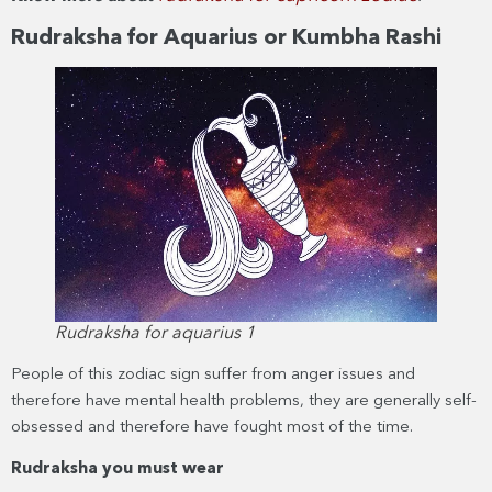
Rudraksha for Aquarius or Kumbha Rashi
Rudraksha for aquarius 1
People of this zodiac sign suffer from anger issues and
therefore have mental health problems, they are generally self-
obsessed and therefore have fought most of the time.
Rudraksha you must wear