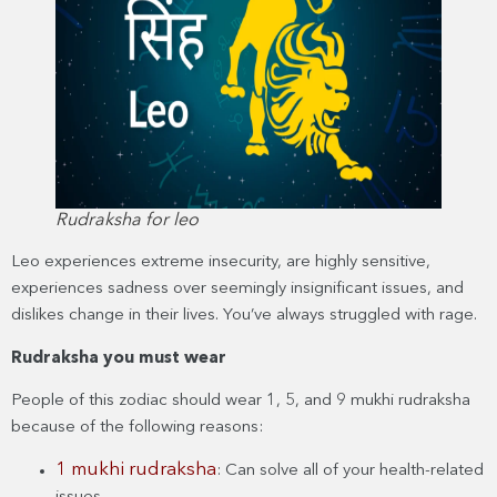
Rudraksha for leo
Leo experiences extreme insecurity, are highly sensitive,
experiences sadness over seemingly insignificant issues, and
dislikes change in their lives. You’ve always struggled with rage.
Rudraksha you must wear
People of this zodiac should wear 1, 5, and 9 mukhi rudraksha
because of the following reasons:
1 mukhi rudraksha
: Can solve all of your health-related