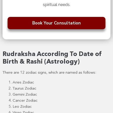
spiritual needs.
Book Your Consultation
Rudraksha According To Date of
Birth & Rashi (Astrology)
There are 12 zodiac signs, which are named as follows:
Aries Zodiac
Taurus Zodiac
Gemini Zodiac
Cancer Zodiac
Leo Zodiac
Virgo Zodiac