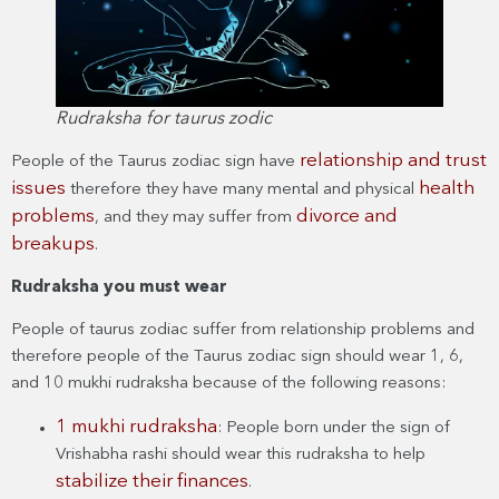
Rudraksha for taurus zodic
relationship and trust
People of the Taurus zodiac sign have
issues
health
therefore they have many mental and physical
problems
divorce and
, and they may suffer from
breakups
.
Rudraksha you must wear
People of taurus zodiac suffer from relationship problems and
therefore people of the Taurus zodiac sign should wear 1, 6,
and 10 mukhi rudraksha because of the following reasons:
1 mukhi rudraksha
: People born under the sign of
Vrishabha rashi should wear this rudraksha to help
stabilize their finances
.