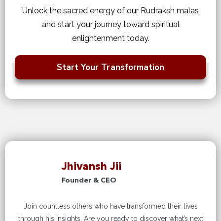
Unlock the sacred energy of our Rudraksh malas
and start your journey toward spiritual
enlightenment today.
Start Your Transformation
Jhivansh Jii
Founder & CEO
Join countless others who have transformed their lives
through his insights. Are you ready to discover what’s next