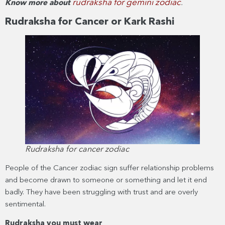
rudraksha for gemini zodiac
Know more about
.
Rudraksha for Cancer or Kark Rashi
Rudraksha for cancer zodiac
People of the Cancer zodiac sign suffer relationship problems
and become drawn to someone or something and let it end
badly. They have been struggling with trust and are overly
sentimental.
Rudraksha you must wear