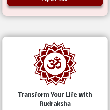
Transform Your Life with
Rudraksha