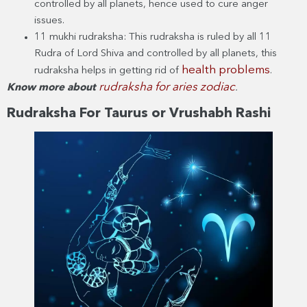
controlled by all planets, hence used to cure anger
issues.
11 mukhi rudraksha: This rudraksha is ruled by all 11
Rudra of Lord Shiva and controlled by all planets, this
health problems
rudraksha helps in getting rid of
.
rudraksha for aries zodiac
Know more about
.
Rudraksha For Taurus or Vrushabh Rashi