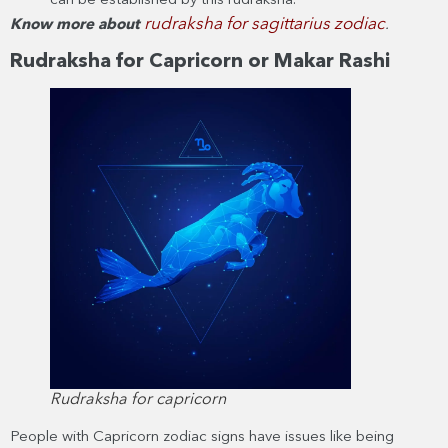
can be established by this rudraksha.
rudraksha for sagittarius zodiac
Know more about
.
Rudraksha for Capricorn or Makar Rashi
Rudraksha for capricorn
People with Capricorn zodiac signs have issues like being