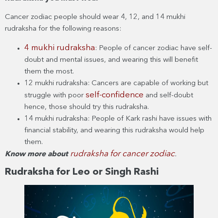
Cancer zodiac people should wear 4, 12, and 14 mukhi
rudraksha for the following reasons:
4 mukhi rudraksha
: People of cancer zodiac have self-
doubt and mental issues, and wearing this will benefit
them the most.
12 mukhi rudraksha: Cancers are capable of working but
self-confidence
struggle with poor
and self-doubt
hence, those should try this rudraksha.
14 mukhi rudraksha: People of Kark rashi have issues with
financial stability, and wearing this rudraksha would help
them.
rudraksha for cancer zodiac
Know more about
.
Rudraksha for Leo or Singh Rashi