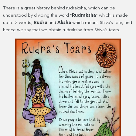
There is a great history behind rudraksha, which can be
understood by dividing the word “
Rudraksha
” which is made
up of 2 words,
Rudra
and
Aksha
which means Shiva’s tear, and
hence we say that we obtain rudraksha from Shiva’s tears.