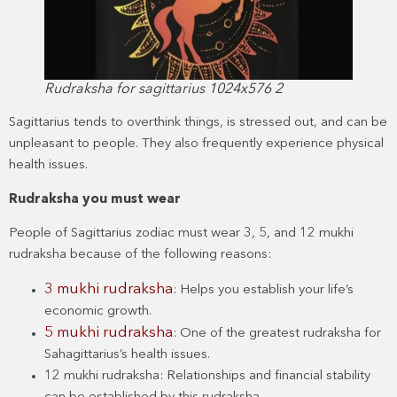
Rudraksha for sagittarius 1024x576 2
Sagittarius tends to overthink things, is stressed out, and can be
unpleasant to people. They also frequently experience physical
health issues.
Rudraksha you must wear
People of Sagittarius zodiac must wear 3, 5, and 12 mukhi
rudraksha because of the following reasons:
3 mukhi rudraksha
: Helps you establish your life’s
economic growth.
5 mukhi rudraksha
: One of the greatest rudraksha for
Sahagittarius’s health issues.
12 mukhi rudraksha: Relationships and financial stability