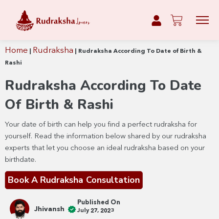
Home
Rudraksha
|
|
Rudraksha According To Date of Birth &
Rashi
Rudraksha According To Date
Of Birth & Rashi
Your date of birth can help you find a perfect rudraksha for
yourself. Read the information below shared by our rudraksha
experts that let you choose an ideal rudraksha based on your
birthdate.
Book A Rudraksha Consultation
Published On
Jhivansh
July 27, 2023