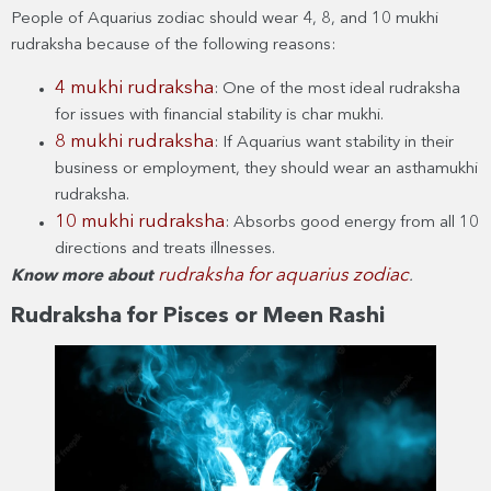
People of Aquarius zodiac should wear 4, 8, and 10 mukhi
rudraksha because of the following reasons:
4 mukhi rudraksha
: One of the most ideal rudraksha
for issues with financial stability is char mukhi.
8 mukhi rudraksha
: If Aquarius want stability in their
business or employment, they should wear an asthamukhi
rudraksha.
10 mukhi rudraksha
: Absorbs good energy from all 10
directions and treats illnesses.
rudraksha for aquarius zodiac
Know more about
.
Rudraksha for Pisces or Meen Rashi