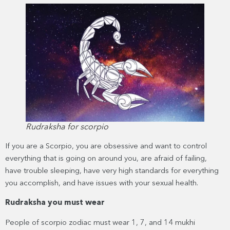
Rudraksha for scorpio
If you are a Scorpio, you are obsessive and want to control
everything that is going on around you, are afraid of failing,
have trouble sleeping, have very high standards for everything
you accomplish, and have issues with your sexual health.
Rudraksha you must wear
People of scorpio zodiac must wear 1, 7, and 14 mukhi