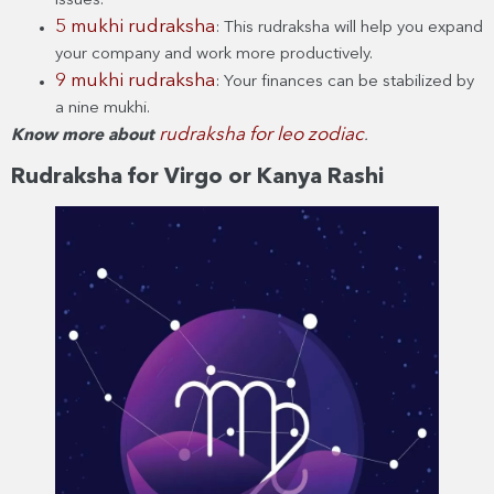
issues.
5 mukhi rudraksha
: This rudraksha will help you expand
your company and work more productively.
9 mukhi rudraksha
: Your finances can be stabilized by
a nine mukhi.
rudraksha for leo zodiac
Know more about
.
Rudraksha for Virgo or Kanya Rashi