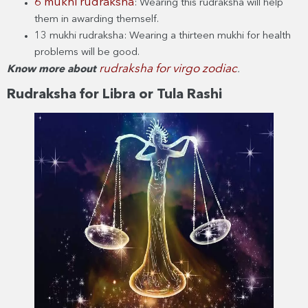
6 mukhi rudraksha
: Wearing this rudraksha will help
them in awarding themself.
13 mukhi rudraksha: Wearing a thirteen mukhi for health
problems will be good.
rudraksha for virgo zodiac
Know more about
.
Rudraksha for Libra or Tula Rashi