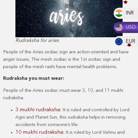
INR
USD
Rudraksha for aries
EUR
People of the Aries zodiac sign are action-oriented and have
anger issues, The mesh zodiac is the 1st zodiac sign and
people of the mesh rashi have mental health problems.
Rudraksha you must wear:
People of the Aries zodiac must wear 3, 10, and 11 mukhi
rudraksha.
3 mukhi rudraksha
: It is ruled and controlled by Lord
Agni and Planet Sun, this rudraksha helps in removing
accidents from someone’s life.
10 mukhi rudraksha
: It is ruled by Lord Vishnu and