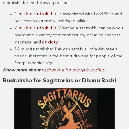
rudraksha for the following reasons:
1 mukhi rudraksha
: Is associated with Lord Shiva and
possesses extremely uplifting qualities.
7 mukhi rudraksha
: Wearing a sat mukhi can help you
overcome a variety of mental issues, including sadness,
anxiety
insomnia, and
.
14 mukhi rudraksha: This can satisfy all of a devotee’s
needs, therefore is the best rudraksha for people of the
Scorpius zodiac sign.
rudraksha for scorpio zodiac
Know more about
.
Rudraksha for Sagittarius or Dhanu Rashi