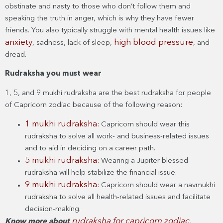
obstinate and nasty to those who don’t follow them and
speaking the truth in anger, which is why they have fewer
friends. You also typically struggle with mental health issues like
anxiety
high blood pressure
, sadness, lack of sleep,
, and
dread.
Rudraksha you must wear
1, 5, and 9 mukhi rudraksha are the best rudraksha for people
of Capricorn zodiac because of the following reason:
1 mukhi rudraksha
: Capricorn should wear this
rudraksha to solve all work- and business-related issues
and to aid in deciding on a career path.
5 mukhi rudraksha
: Wearing a Jupiter blessed
rudraksha will help stabilize the financial issue.
9 mukhi rudraksha
: Capricorn should wear a navmukhi
rudraksha to solve all health-related issues and facilitate
decision-making.
rudraksha for capricorn zodiac
Know more about
.