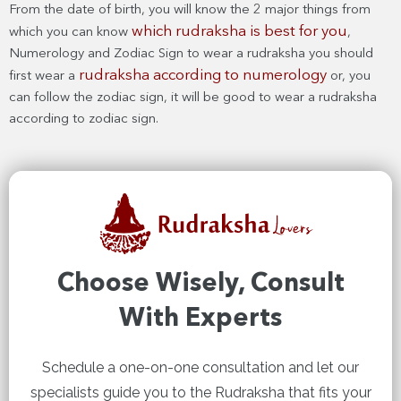
From the date of birth, you will know the 2 major things from
which rudraksha is best for you
which you can know
,
Numerology and Zodiac Sign to wear a rudraksha you should
rudraksha according to numerology
first wear a
or, you
can follow the zodiac sign, it will be good to wear a rudraksha
according to zodiac sign.
Choose Wisely, Consult
With Experts
Schedule a one-on-one consultation and let our
specialists guide you to the Rudraksha that fits your