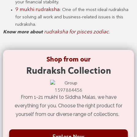
your financial stability.
9 mukhi rudraksha
: One of the most ideal rudraksha
for solving all work and business-related issues is this
rudraksha.
rudraksha for pisces zodiac
Know more about
.
Shop from our
Rudraksh Collection
From 1-21 mukhi to Siddha Malas, we have
everything for you. Choose the right product for
yourself from our diverse range of collections.
Explore Now