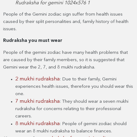
Rudraksha for gemini 1024x576 1
People of the Gemini zodiac sign suffer from health issues
caused by their split personalities and, family history of health
issues.
Rudraksha you must wear
People of the gemini zodiac have many health problems that
are caused by their family members, so it is suggested that
Gemini wear the 2, 7, and 8 mukhi rudraksha.
2 mukhi rudraksha
: Due to their family, Gemini
experiences health issues, therefore you should wear this
one.
7 mukhi rudraksha
: They should wear a seven mukhi
rudraksha for concerns relating to their professional
careers.
8 mukhi rudraksha
: People of gemini zodiac should
wear an 8 mukhi rudraksha to balance finances.