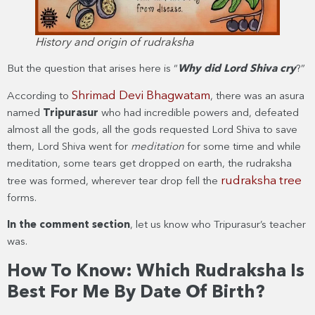
History and origin of rudraksha
But the question that arises here is “
Why did Lord Shiva cry
?”
Shrimad Devi Bhagwatam
According to
, there was an asura
named
Tripurasur
who had incredible powers and, defeated
almost all the gods, all the gods requested Lord Shiva to save
them, Lord Shiva went for
meditation
for some time and while
meditation, some tears get dropped on earth, the rudraksha
rudraksha tree
tree was formed, wherever tear drop fell the
forms.
In the comme
nt section
, let us know who Tripurasur’s teacher
was.
How To Know: Which Rudraksha Is
Best For Me By Date Of Birth?