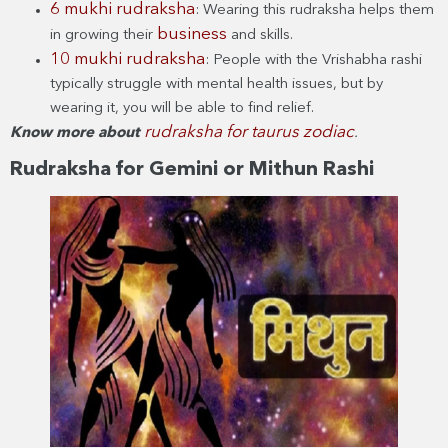
6 mukhi rudraksha
: Wearing this rudraksha helps them
business
in growing their
and skills.
10 mukhi rudraksha
: People with the Vrishabha rashi
typically struggle with mental health issues, but by
wearing it, you will be able to find relief.
rudraksha for taurus zodiac
Know more about
.
Rudraksha for Gemini or Mithun Rashi