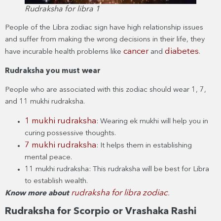
Rudraksha for libra 1
People of the Libra zodiac sign have high relationship issues
and suffer from making the wrong decisions in their life, they
cancer
diabetes
have incurable health problems like
and
.
Rudraksha you must wear
People who are associated with this zodiac should wear 1, 7,
and 11 mukhi rudraksha.
1 mukhi rudraksha
: Wearing ek mukhi will help you in
curing possessive thoughts.
7 mukhi rudraksha
: It helps them in establishing
mental peace.
11 mukhi rudraksha: This rudraksha will be best for Libra
to establish wealth.
rudraksha for libra zodiac
Know more about
.
Rudraksha for Scorpio or Vrashaka Rashi