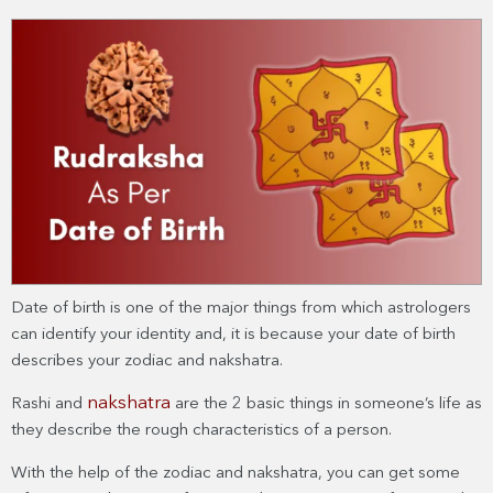
Date of birth is one of the major things from which astrologers
can identify your identity and, it is because your date of birth
describes your zodiac and nakshatra.
nakshatra
Rashi and
are the 2 basic things in someone’s life as
they describe the rough characteristics of a person.
With the help of the zodiac and nakshatra, you can get some