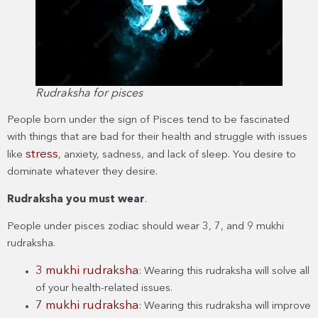
Rudraksha for pisces
People born under the sign of Pisces tend to be fascinated
with things that are bad for their health and struggle with issues
stress
like
, anxiety, sadness, and lack of sleep. You desire to
dominate whatever they desire.
Rudraksha you must wear
.
People under pisces zodiac should wear 3, 7, and 9 mukhi
rudraksha.
3 mukhi rudraksha
: Wearing this rudraksha will solve all
of your health-related issues.
7 mukhi rudraksha
: Wearing this rudraksha will improve