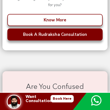
for you?
Know More
Book A Rudraksha Consultation
Are You Confused
Which Rudraksha To Wear
Want
Book Here
Consultation?
Unlock the sacred energy of our Rudraksh malas