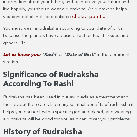
information about your future, and to improve your future and
live happily, you should wear a rudraksha, As rudraksha helps
chakra points.
you connect planets and balance
You must wear a rudraksha according to your date of birth
because the planets have a basic effect on health issues and
general life.
Let us know your
“
Rashi
” or “
Date of Birth
” in the comment
section.
Significance of Rudraksha
According To Rashi
Rudraksha has been used in our ayurveda as a treatment and
therapy but there are also many spiritual benefits of rudraksha it
helps you connect with a specific god and planet, and wearing
a rudraksha will be good for you as it can lower your problems.
History of Rudraksha