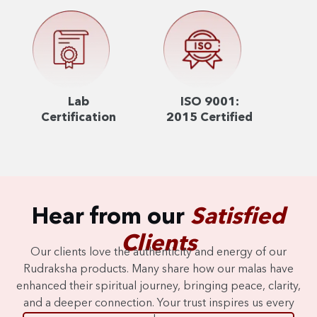
Lab
ISO 9001:
Certification
2015 Certified
Hear from our
Satisfied
Clients
Our clients love the authenticity and energy of our
Rudraksha products. Many share how our malas have
enhanced their spiritual journey, bringing peace, clarity,
and a deeper connection. Your trust inspires us every