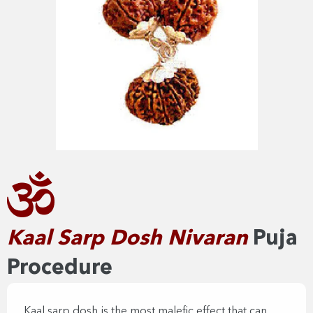
Kaal Sarp Dosh Nivaran​
Puja
Procedure
Kaal sarp dosh is the most malefic effect that can