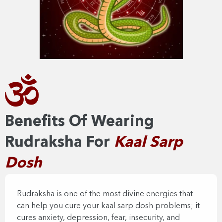
Benefits Of Wearing
Rudraksha For
Kaal Sarp
Dosh
Rudraksha is one of the most divine energies that
can help you cure your kaal sarp dosh problems; it
cures anxiety, depression, fear, insecurity, and