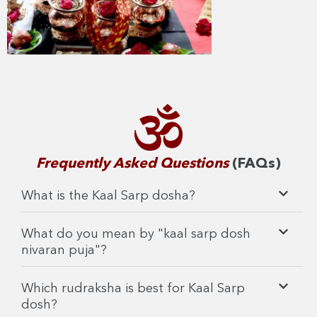
Frequently Asked Questions
(FAQs)
What is the Kaal Sarp dosha?
What do you mean by "kaal sarp dosh
nivaran puja"?
Which rudraksha is best for Kaal Sarp
dosh?