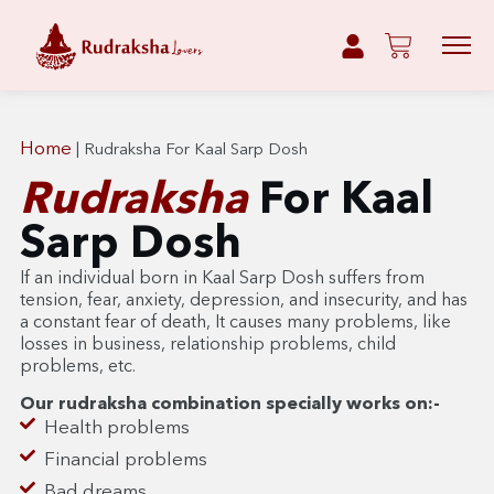
Home
|
Rudraksha For Kaal Sarp Dosh
Rudraksha
For Kaal
Sarp Dosh
If an individual born in Kaal Sarp Dosh suffers from
tension, fear, anxiety, depression, and insecurity, and has
a constant fear of death,
It causes many problems, like
losses in business, relationship problems, child
problems, etc.
Our rudraksha combination specially works on:-
Health problems
Financial problems
Bad dreams