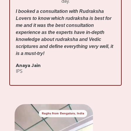
day.
I
I booked a consultation with Rudraksha
m
Lovers to know which rudraksha is best for
w
me and it was the best consultation
d
experience as the experts have in-depth
f
knowledge about rudraksha and Vedic
R
scriptures and define everything very well, it
r
is a must-try!
s
Anaya Jain
A
IPS
C
Raghu from Bengaluru, India
Mennaksh