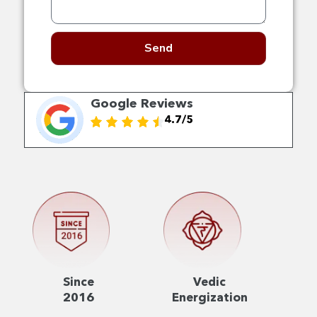
Send
Google Reviews
4.7/5
Since
Vedic
2016
Energization