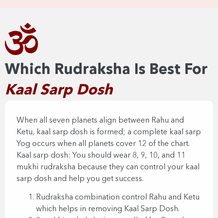
Which Rudraksha Is Best For
Kaal Sarp Dosh​​
When all seven planets align between Rahu and
Ketu, kaal sarp dosh is formed; a complete kaal sarp
Yog occurs when all planets cover 12 of the chart.
Kaal sarp dosh: You should wear 8, 9, 10, and 11
mukhi rudraksha because they can control your kaal
sarp dosh and help you get success.
Rudraksha combination control Rahu and Ketu
which helps in removing Kaal Sarp Dosh.