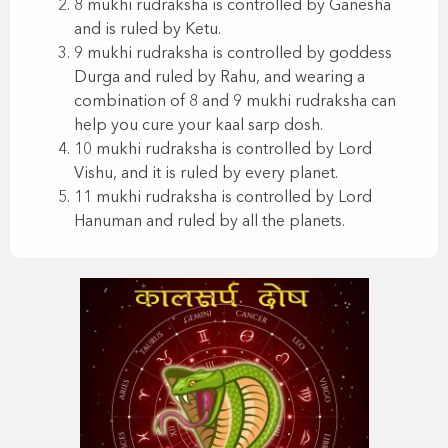
8 mukhi rudraksha is controlled by Ganesha
and is ruled by Ketu.
9 mukhi rudraksha is controlled by goddess
Durga and ruled by Rahu, and wearing a
combination of 8 and 9 mukhi rudraksha can
help you cure your kaal sarp dosh.
10 mukhi rudraksha is controlled by Lord
Vishu, and it is ruled by every planet.
11 mukhi rudraksha is controlled by Lord
Hanuman and ruled by all the planets.