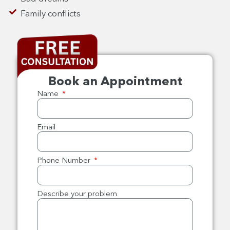
Family conflicts
Book an Appointment
Name
Email
Phone Number
Describe your problem