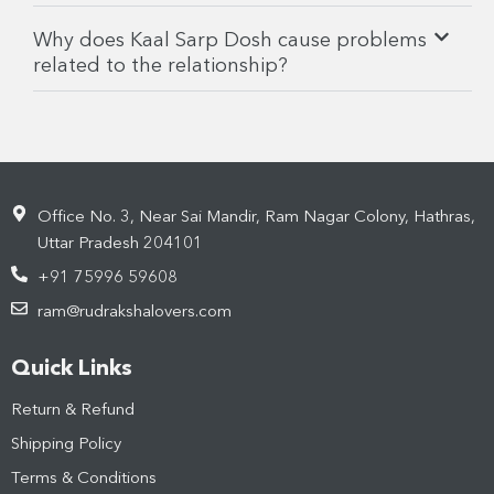
Why does Kaal Sarp Dosh cause problems
related to the relationship?
Office No. 3, Near Sai Mandir, Ram Nagar Colony, Hathras,
Uttar Pradesh 204101
+91 75996 59608
ram@rudrakshalovers.com
Quick Links
Return & Refund
Shipping Policy
Terms & Conditions