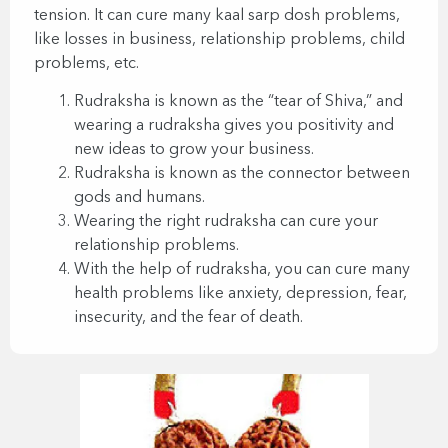
tension. It can cure many kaal sarp dosh problems,
like losses in business, relationship problems, child
problems, etc.
Rudraksha is known as the “tear of Shiva,” and
wearing a rudraksha gives you positivity and
new ideas to grow your business.
Rudraksha is known as the connector between
gods and humans.
Wearing the right rudraksha can cure your
relationship problems.
With the help of rudraksha, you can cure many
health problems like anxiety, depression, fear,
insecurity, and the fear of death.