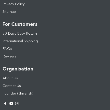
Privacy Policy
Sitemap
For Customers
30 Days Easy Return
International Shipping
FAQs
Reviews
Organisation
About Us
Contact Us
Founder (Jhivansh)