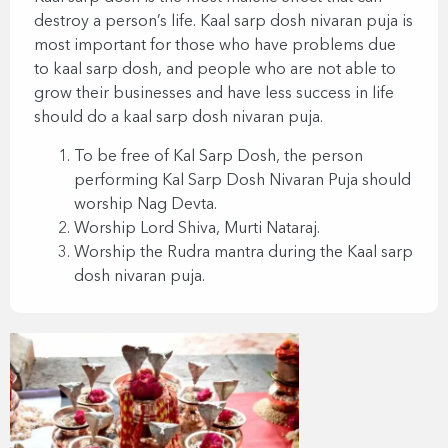
destroy a person’s life. Kaal sarp dosh nivaran puja is
most important for those who have problems due
to kaal sarp dosh, and people who are not able to
grow their businesses and have less success in life
should do a kaal sarp dosh nivaran puja.
To be free of Kal Sarp Dosh, the person
performing Kal Sarp Dosh Nivaran Puja should
worship Nag Devta.
Worship Lord Shiva, Murti Nataraj.
Worship the Rudra mantra during the Kaal sarp
dosh nivaran puja.