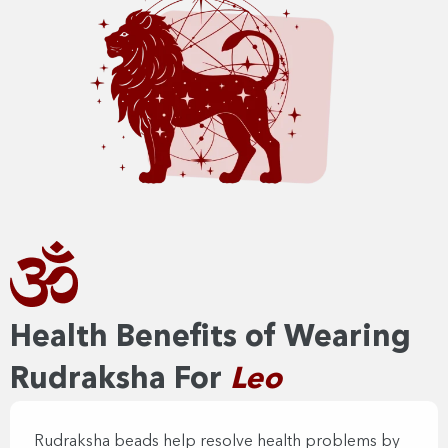
Health Benefits of Wearing
Rudraksha For
Leo
Rudraksha beads help resolve health problems by