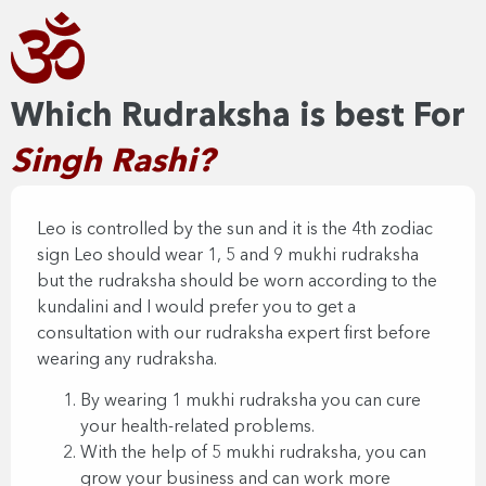
Which Rudraksha is best For
Singh Rashi?
Leo is controlled by the sun and it is the 4th zodiac
sign Leo should wear 1, 5 and 9 mukhi rudraksha
but the rudraksha should be worn according to the
kundalini and I would prefer you to get a
consultation with our rudraksha expert first before
wearing any rudraksha.
By wearing 1 mukhi rudraksha you can cure
your health-related problems.
With the help of 5 mukhi rudraksha, you can
grow your business and can work more