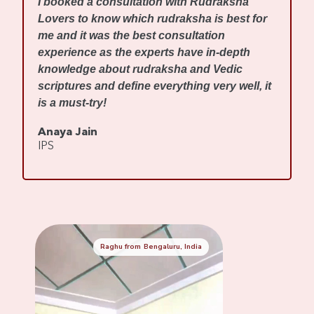
I booked a consultation with Rudraksha
m
Lovers to know which rudraksha is best for
w
me and it was the best consultation
d
experience as the experts have in-depth
f
knowledge about rudraksha and Vedic
R
scriptures and define everything very well, it
r
is a must-try!
s
Anaya Jain
A
IPS
C
Raghu from Bengaluru, India
Mennaksh