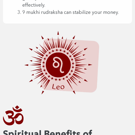
effectively.
9 mukhi rudraksha can stabilize your money.
Spiritual Benefits of