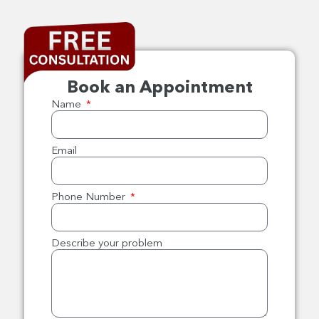
Book an Appointment
Name
Email
Phone Number
Describe your problem