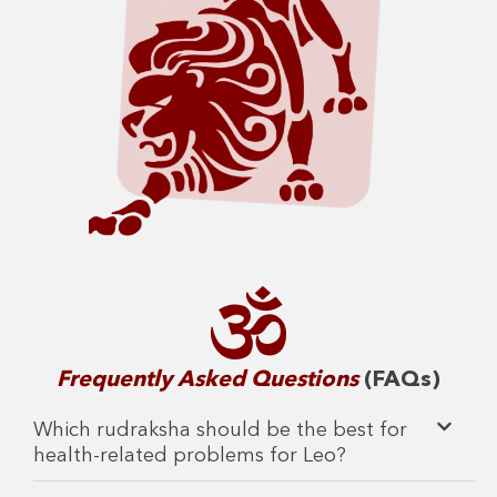
Frequently Asked Questions
(FAQs)
Which rudraksha should be the best for
health-related problems for Leo?