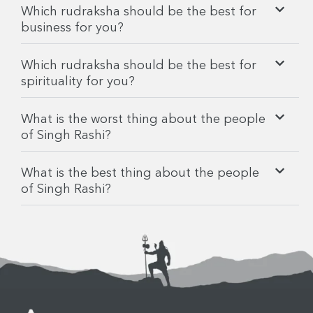
Which rudraksha should be the best for
business for you?
Which rudraksha should be the best for
spirituality for you?
What is the worst thing about the people
of Singh Rashi?
What is the best thing about the people
of Singh Rashi?