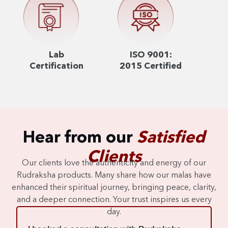
Lab
ISO 9001:
Certification
2015 Certified
Hear from our
Satisfied
Clients
Our clients love the authenticity and energy of our
Rudraksha products. Many share how our malas have
enhanced their spiritual journey, bringing peace, clarity,
and a deeper connection. Your trust inspires us every
day.
I