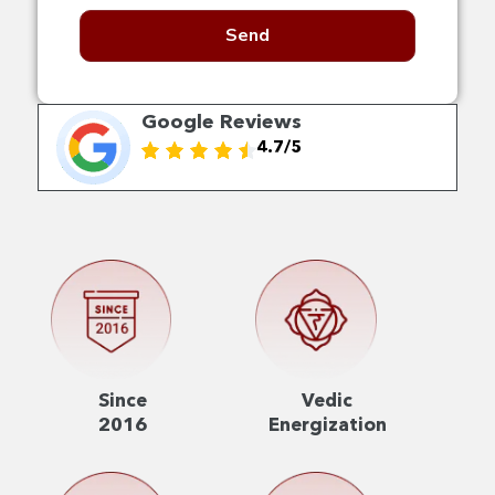
Send
Google Reviews
4.7/5
Since
Vedic
2016
Energization