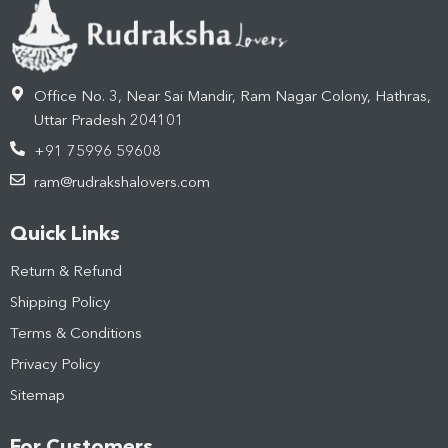
Office No. 3, Near Sai Mandir, Ram Nagar Colony, Hathras,
Uttar Pradesh 204101
+91 75996 59608
ram@rudrakshalovers.com
Quick Links
Return & Refund
Shipping Policy
Terms & Conditions
Privacy Policy
Sitemap