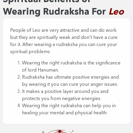
Wearing Rudraksha For
Leo
People of Leo are very attractive and can do work
but they are spiritually weak and don’t have a cure
for it. After wearing a rudraksha you can cure your
spiritual problems
Wearing the right rudraksha is the significance
of lord Hanuman.
Rudraksha has ultimate positive energies and
by wearing it you can cure your anger issues.
It makes a positive layer around you and
protects you from negative energies.
Wearing the right rudraksha can help you in
healing your mental and physical health.