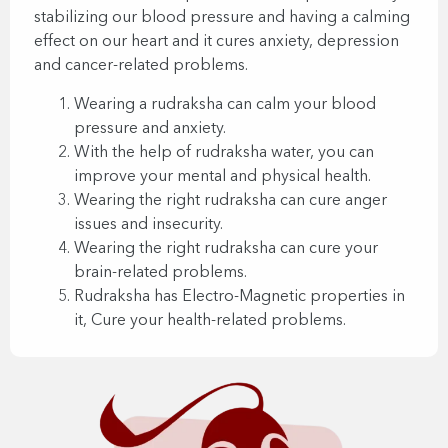
stabilizing our blood pressure and having a calming
effect on our heart and it cures anxiety, depression
and cancer-related problems.
Wearing a rudraksha can calm your blood
pressure and anxiety.
With the help of rudraksha water, you can
improve your mental and physical health.
Wearing the right rudraksha can cure anger
issues and insecurity.
Wearing the right rudraksha can cure your
brain-related problems.
Rudraksha has Electro-Magnetic properties in
it, Cure your health-related problems.