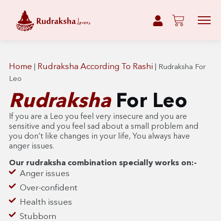
Home
Rudraksha According To Rashi
|
|
Rudraksha For
Leo
Rudraksha
For Leo
If you are a Leo you feel very insecure and you are
sensitive and you feel sad about a small problem and
you don’t like changes in your life, You always have
anger issues.
Our rudraksha combination specially works on:-
Anger issues
Over-confident
Health issues
Stubborn