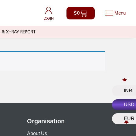
$
0
$
0
LOGIN
LOGIN
B & X-RAY REPORT
INR
USD
EUR
Organisation
About Us