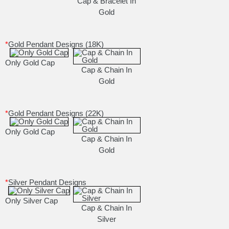
Cap & Bracelet In
Gold
*
Gold Pendant Designs (18K)
Only Gold Cap
Cap & Chain In
Gold
*
Gold Pendant Designs (22K)
Only Gold Cap
Cap & Chain In
Gold
*
Silver Pendant Designs
Only Silver Cap
Cap & Chain In
Silver