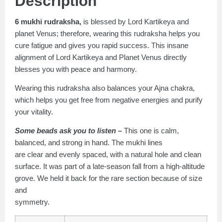
Description
6 mukhi rudraksha,
is blessed by Lord Kartikeya and
planet Venus; therefore, wearing this rudraksha helps you
cure fatigue and gives you rapid success. This insane
alignment of Lord Kartikeya and Planet Venus directly
blesses you with peace and harmony.
Wearing this rudraksha also balances your Ajna chakra,
which helps you get free from negative energies and purify
your vitality.
Some beads ask you to listen –
This one is calm,
balanced, and strong in hand. The mukhi lines
are clear and evenly spaced, with a natural hole and clean
surface. It was part of a late-season fall from a high-altitude
grove. We held it back for the rare section because of size
and
symmetry.