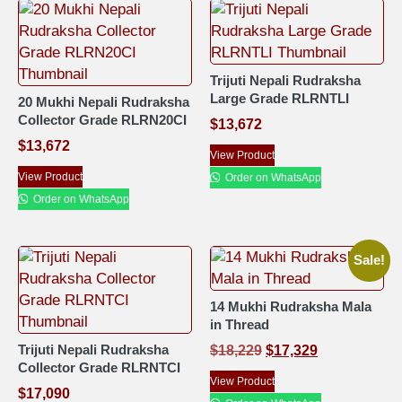
Trijuti Nepali Rudraksha
Large Grade RLRNTLI
20 Mukhi Nepali Rudraksha
Collector Grade RLRN20CI
$
13,672
$
13,672
View Product
View Product
Order on WhatsApp
Order on WhatsApp
Sale!
14 Mukhi Rudraksha Mala
in Thread
Trijuti Nepali Rudraksha
$
18,229
$
17,329
Collector Grade RLRNTCI
View Product
$
17,090