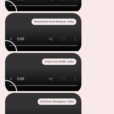
Mennakshi from Mumbai, India
Divya from Delhi, India
Anil from Bengaluru, India