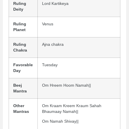
Ruling
Lord Kartikeya
Deity
Ruling
Venus
Planet
Ruling
Ajna chakra
Chakra
Favorable
Tuesday
Day
Beej
Om Hreem Hoom Namah||
Mantra
Other
Om Kraam Kreem Kraum Sahah
Mantras
Bhaumaay Namah||
Om Namah Shivay||