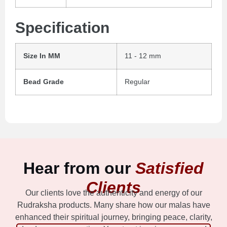
Specification
Size In MM
11 - 12 mm
Bead Grade
Regular
Hear from our
Satisfied
Clients
Our clients love the authenticity and energy of our
Rudraksha products. Many share how our malas have
enhanced their spiritual journey, bringing peace, clarity,