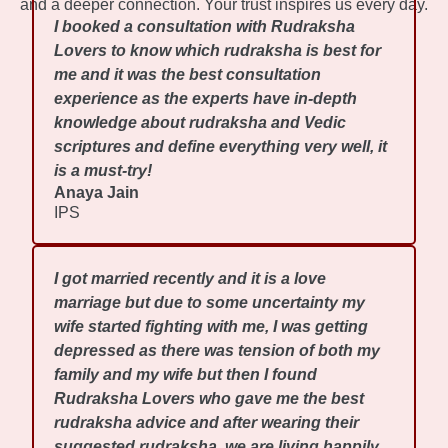
and a deeper connection. Your trust inspires us every day.
I booked a consultation with Rudraksha
Lovers to know which rudraksha is best for
me and it was the best consultation
experience as the experts have in-depth
knowledge about rudraksha and Vedic
scriptures and define everything very well, it
is a must-try!
Anaya Jain
IPS
I got married recently and it is a love
marriage but due to some uncertainty my
wife started fighting with me, I was getting
depressed as there was tension of both my
family and my wife but then I found
Rudraksha Lovers who gave me the best
rudraksha advice and after wearing their
suggested rudraksha, we are living happily.