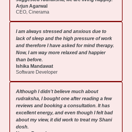
Arjun Agarwal
CEO, Cinerama
I am always stressed and anxious due to
lack of sleep and the high pressure of work
and therefore I have asked for mind therapy.
Now, I am way more relaxed and happier
than before.
Ishika Mandawat
Software Developer
Although I didn't believe much about
rudraksha, I bought one after reading a few
reviews and booking a consultation. It has
excellent energy, and even though I felt bad
about my view, it did work to treat my Shani
dosh.