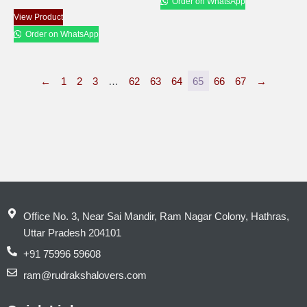
Order on WhatsApp
View Product
Order on WhatsApp
←
1
2
3
…
62
63
64
65
66
67
→
Office No. 3, Near Sai Mandir, Ram Nagar Colony, Hathras,
Uttar Pradesh 204101
+91 75996 59608
ram@rudrakshalovers.com