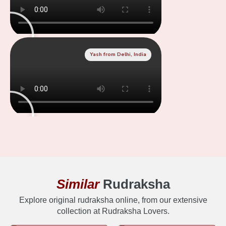
Yash from Delhi, India
Similar
Rudraksha
Explore original rudraksha online, from our extensive
collection at Rudraksha Lovers.