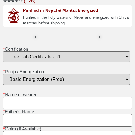
(126)
★★★★☆
Purified in Nepal & Mantra Energized
Purified in the holy waters of Nepal and energized with Shiva
mantras before shipping.
*
Certification
*
Pooja / Energization
*
Name of wearer
*
Father's Name
*
Gotra (If Available)