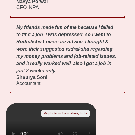
Navya Porwal
CFO, NPA
My friends made fun of me because I failed
to find a job. I was depressed, so I went to
Rudraksha Lovers for advice. I bought &
wore their suggested rudraksha regarding
my money problems and job-related issues,
and it really worked well, also I got a job in
just 2 weeks only.
Shaurya Soni
Accountant
Raghu from Bengaluru, India