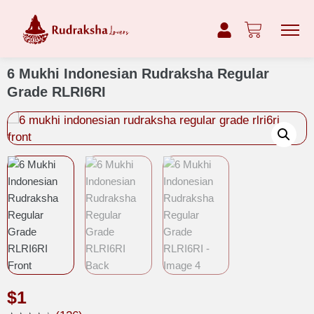
6 Mukhi Indonesian Rudraksha Regular
Grade RLRI6RI
$
1