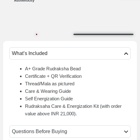
Authenticity
What’s Included
A+ Grade Rudraksha Bead
Certificate + QR Verification
Thread/Mala as pictured
Care & Wearing Guide
Self Energization Guide
Rudraksaha Care & Energization Kit (with order
value above INR 21,000).
Questions Before Buying