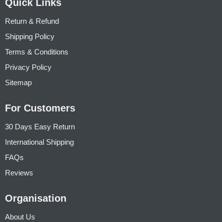
Quick Links
Return & Refund
Shipping Policy
Terms & Conditions
Privacy Policy
Sitemap
For Customers
30 Days Easy Return
International Shipping
FAQs
Reviews
Organisation
About Us