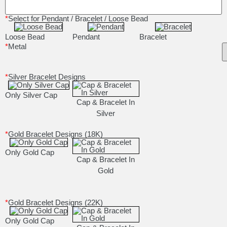
*
Select for Pendant / Bracelet / Loose Bead
Loose Bead
Pendant
Bracelet
*
Metal
*
Silver Bracelet Designs
Only Silver Cap
Cap & Bracelet In
Silver
*
Gold Bracelet Designs (18K)
Only Gold Cap
Cap & Bracelet In
Gold
*
Gold Bracelet Designs (22K)
Only Gold Cap