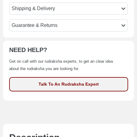
Shipping & Delivery
Guarantee & Returns
NEED HELP?
Get on call with our rudraksha experts, to get an clear idea
about the rudraksha you are looking for.
Talk To An Rudraksha Expert