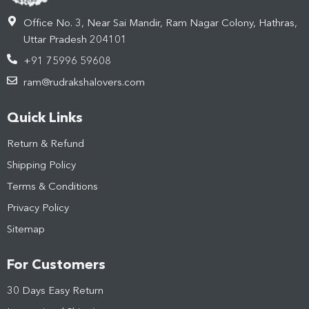
Office No. 3, Near Sai Mandir, Ram Nagar Colony, Hathras,
Uttar Pradesh 204101
+91 75996 59608
ram@rudrakshalovers.com
Quick Links
Return & Refund
Shipping Policy
Terms & Conditions
Privacy Policy
Sitemap
For Customers
30 Days Easy Return