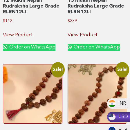
12 Mukhi Nepali
13 Mukhi Nepali
Rudraksha Large Grade
Rudraksha Large Grade
RLRN12LI
RLRN13LI
$
142
$
239
View Product
View Product
Order on WhatsApp
Order on WhatsApp
Sale!
Sale!
INR
USD