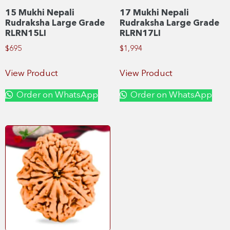
15 Mukhi Nepali
17 Mukhi Nepali
Rudraksha Large Grade
Rudraksha Large Grade
RLRN15LI
RLRN17LI
$
695
$
1,994
View Product
View Product
Order on WhatsApp
Order on WhatsApp