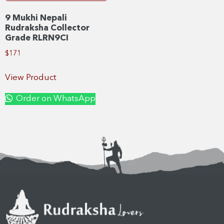
9 Mukhi Nepali
Rudraksha Collector
Grade RLRN9CI
$
171
View Product
Order on WhatsApp