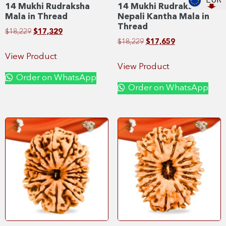
EUR
14 Mukhi Rudraksha
14 Mukhi Rudraksha
Mala in Thread
Nepali Kantha Mala in
Thread
$
18,229
$
17,329
$
18,229
$
17,659
View Product
View Product
Order on WhatsApp
Order on WhatsApp