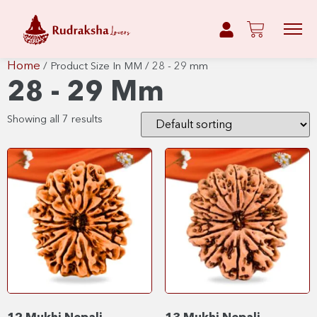
Home
/ Product Size In MM / 28 - 29 mm
28 - 29 Mm
Showing all 7 results