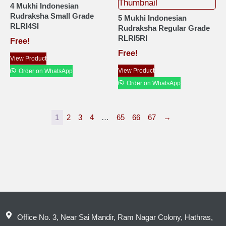
4 Mukhi Indonesian
Rudraksha Small Grade
5 Mukhi Indonesian
RLRI4SI
Rudraksha Regular Grade
RLRI5RI
Free!
Free!
View Product
View Product
Order on WhatsApp
Order on WhatsApp
1
2
3
4
…
65
66
67
→
Office No. 3, Near Sai Mandir, Ram Nagar Colony, Hathras,