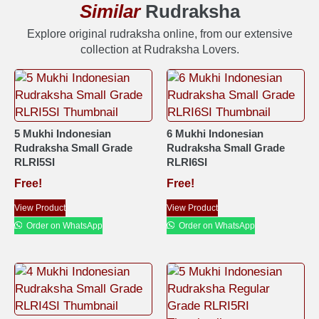
Similar
Rudraksha
Explore original rudraksha online, from our extensive
collection at Rudraksha Lovers.
5 Mukhi Indonesian
6 Mukhi Indonesian
Rudraksha Small Grade
Rudraksha Small Grade
RLRI5SI
RLRI6SI
Free!
Free!
View Product
View Product
Order on WhatsApp
Order on WhatsApp