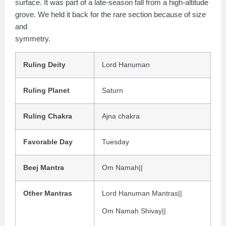
surface. It was part of a late-season fall from a high-altitude
grove. We held it back for the rare section because of size
and
symmetry.
Ruling Deity
Lord Hanuman
Ruling Planet
Saturn
Ruling Chakra
Ajna chakra
Favorable Day
Tuesday
Beej Mantra
Om Namah||
Other Mantras
Lord Hanuman Mantras||
Om Namah Shivay||