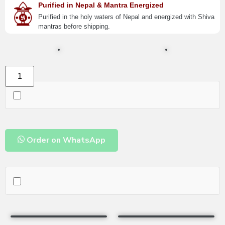
Purified in Nepal & Mantra Energized
Purified in the holy waters of Nepal and energized with Shiva
mantras before shipping.
Order on WhatsApp