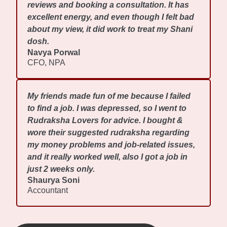
reviews and booking a consultation. It has
excellent energy, and even though I felt bad
about my view, it did work to treat my Shani
dosh.
Navya Porwal
CFO, NPA
My friends made fun of me because I failed
to find a job. I was depressed, so I went to
Rudraksha Lovers for advice. I bought &
wore their suggested rudraksha regarding
my money problems and job-related issues,
and it really worked well, also I got a job in
just 2 weeks only.
Shaurya Soni
Accountant