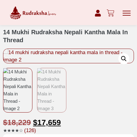
14 Mukhi Rudraksha Nepali Kantha Mala In
Thread
$
18,229
$
17,659
(126)
★★★★☆