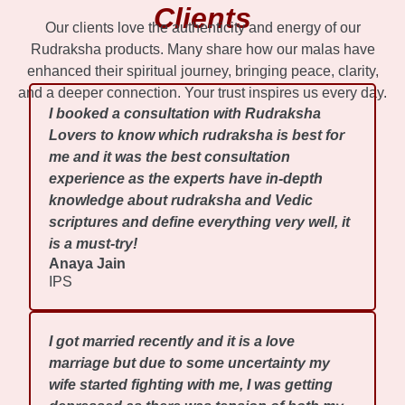
Clients
Our clients love the authenticity and energy of our
Rudraksha products. Many share how our malas have
enhanced their spiritual journey, bringing peace, clarity,
and a deeper connection. Your trust inspires us every day.
I booked a consultation with Rudraksha
Lovers to know which rudraksha is best for
me and it was the best consultation
experience as the experts have in-depth
knowledge about rudraksha and Vedic
scriptures and define everything very well, it
is a must-try!
Anaya Jain
IPS
I got married recently and it is a love
marriage but due to some uncertainty my
wife started fighting with me, I was getting