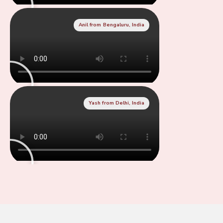
Anil from Bengaluru, India
Yash from Delhi, India