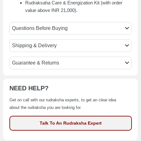
Rudraksaha Care & Energization Kit (with order
value above INR 21,000).
Questions Before Buying
Shipping & Delivery
Guarantee & Returns
NEED HELP?
Get on call with our rudraksha experts, to get an clear idea
about the rudraksha you are looking for.
Talk To An Rudraksha Expert