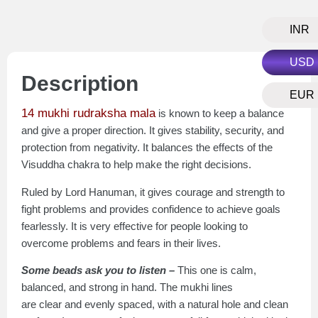
INR
USD
Description
EUR
14 mukhi rudraksha mala
is known to keep a balance
and give a proper direction. It gives stability, security, and
protection from negativity. It balances the effects of the
Visuddha chakra to help make the right decisions.
Ruled by Lord Hanuman, it gives courage and strength to
fight problems and provides confidence to achieve goals
fearlessly. It is very effective for people looking to
overcome problems and fears in their lives.
Some beads ask you to listen –
This one is calm,
balanced, and strong in hand. The mukhi lines
are clear and evenly spaced, with a natural hole and clean