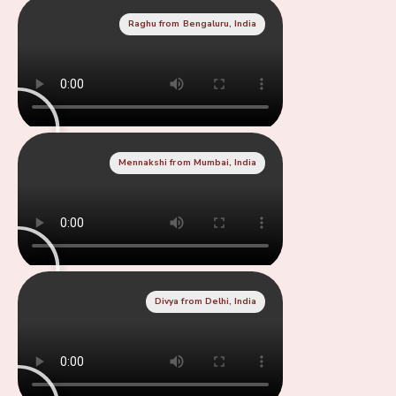
Raghu from Bengaluru, India
Mennakshi from Mumbai, India
Divya from Delhi, India