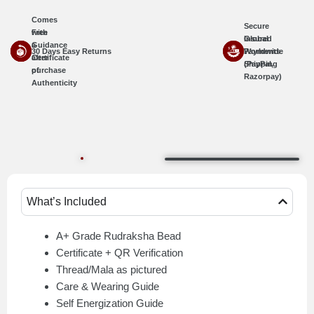
Comes
Secure
with
Free
Insured
Global
a
Guidance
30 Days Easy Returns
Worldwide
Payments
Certificate
after
Shipping
(PayPal,
of
purchase
Razorpay)
Authenticity
What’s Included
A+ Grade Rudraksha Bead
Certificate + QR Verification
Thread/Mala as pictured
Care & Wearing Guide
Self Energization Guide