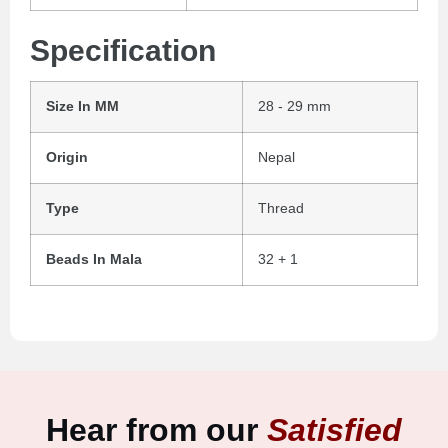
Specification
Size In MM
28 - 29 mm
Origin
Nepal
Type
Thread
Beads In Mala
32 + 1
Hear from our
Satisfied