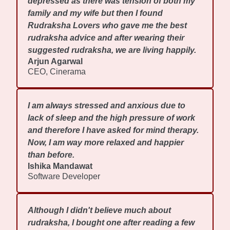
depressed as there was tension of both my
family and my wife but then I found
Rudraksha Lovers who gave me the best
rudraksha advice and after wearing their
suggested rudraksha, we are living happily.
Arjun Agarwal
CEO, Cinerama
I am always stressed and anxious due to
lack of sleep and the high pressure of work
and therefore I have asked for mind therapy.
Now, I am way more relaxed and happier
than before.
Ishika Mandawat
Software Developer
Although I didn't believe much about
rudraksha, I bought one after reading a few