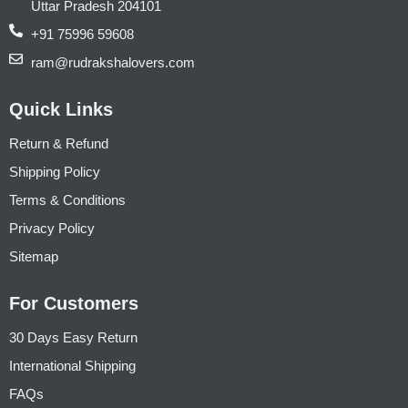
Uttar Pradesh 204101
+91 75996 59608
ram@rudrakshalovers.com
Quick Links
Return & Refund
Shipping Policy
Terms & Conditions
Privacy Policy
Sitemap
For Customers
30 Days Easy Return
International Shipping
FAQs