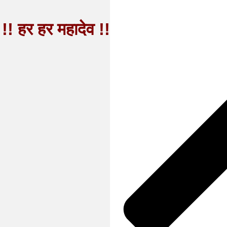
!! हर हर महादेव !!