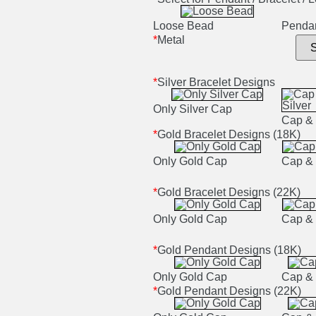
Loose Bead
Penda
*
Metal
*
Silver Bracelet Designs
Only Silver Cap
Cap & 
*
Gold Bracelet Designs (18K)
Only Gold Cap
Cap & 
*
Gold Bracelet Designs (22K)
Only Gold Cap
Cap & 
*
Gold Pendant Designs (18K)
Only Gold Cap
Cap & 
*
Gold Pendant Designs (22K)