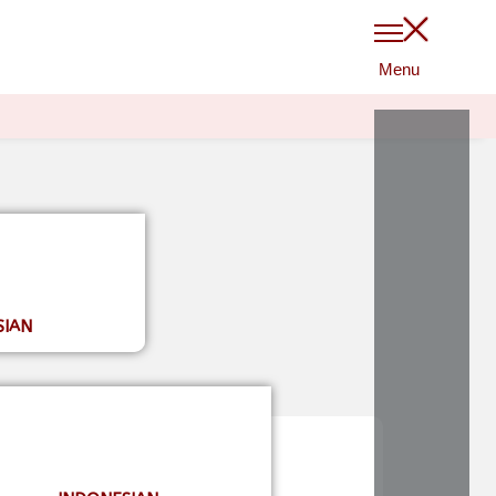
$
0
0
LOGIN
SIAN