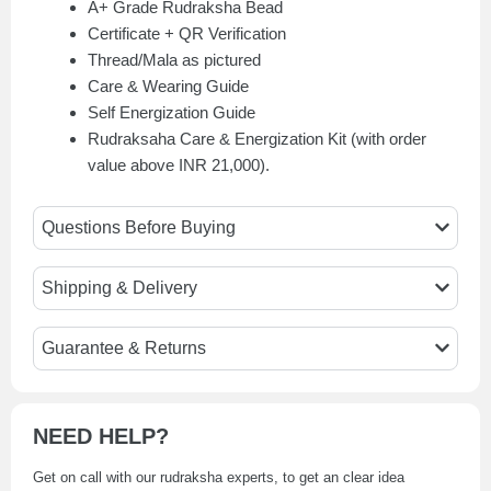
A+ Grade Rudraksha Bead
Certificate + QR Verification
Thread/Mala as pictured
Care & Wearing Guide
Self Energization Guide
Rudraksaha Care & Energization Kit (with order
value above INR 21,000).
Questions Before Buying
Shipping & Delivery
Guarantee & Returns
NEED HELP?
Get on call with our rudraksha experts, to get an clear idea