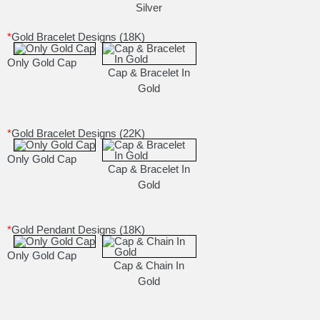
Silver
*
Gold Bracelet Designs (18K)
Only Gold Cap
Cap & Bracelet In
Gold
*
Gold Bracelet Designs (22K)
Only Gold Cap
Cap & Bracelet In
Gold
*
Gold Pendant Designs (18K)
Only Gold Cap
Cap & Chain In
Gold