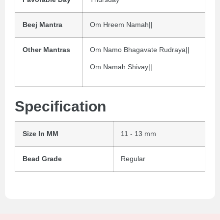
Beej Mantra
Om Hreem Namah||
Other Mantras
Om Namo Bhagavate Rudraya||
Om Namah Shivay||
Specification
Size In MM
11 - 13 mm
Bead Grade
Regular