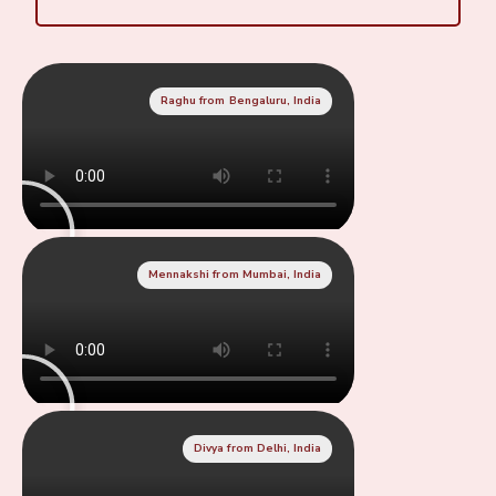
Raghu from Bengaluru, India
Mennakshi from Mumbai, India
Divya from Delhi, India