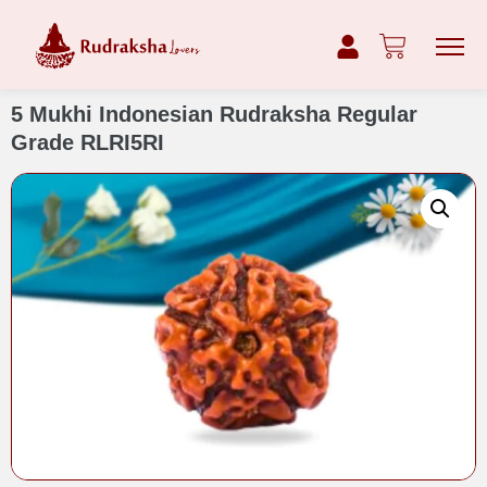
5 Mukhi Indonesian Rudraksha Regular
Grade RLRI5RI