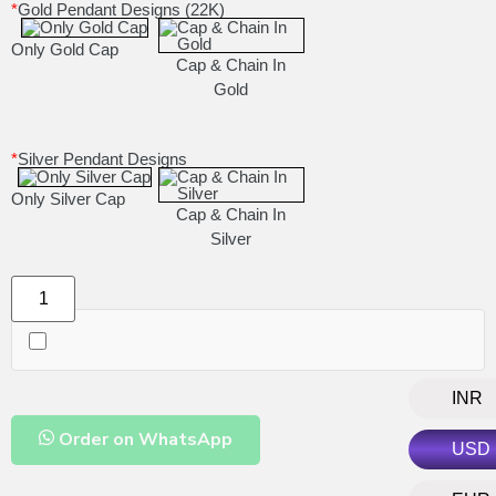
*
Gold Pendant Designs (22K)
Only Gold Cap
Cap & Chain In
Gold
*
Silver Pendant Designs
Only Silver Cap
Cap & Chain In
Silver
INR
Order on WhatsApp
USD