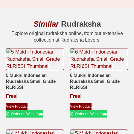
Similar
Rudraksha
Explore original rudraksha online, from our extensive
collection at Rudraksha Lovers.
5 Mukhi Indonesian
6 Mukhi Indonesian
Rudraksha Small Grade
Rudraksha Small Grade
RLRI5SI
RLRI6SI
Free!
Free!
View Product
View Product
Order on WhatsApp
Order on WhatsApp