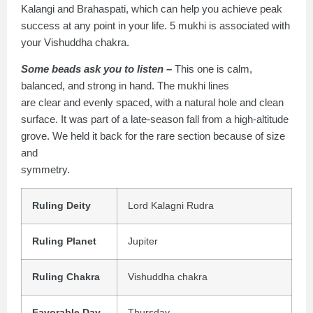
Kalangi and Brahaspati, which can help you achieve peak
success at any point in your life. 5 mukhi is associated with
your Vishuddha chakra.
Some beads ask you to listen –
This one is calm,
balanced, and strong in hand. The mukhi lines
are clear and evenly spaced, with a natural hole and clean
surface. It was part of a late-season fall from a high-altitude
grove. We held it back for the rare section because of size
and
symmetry.
Ruling Deity
Lord Kalagni Rudra
Ruling Planet
Jupiter
Ruling Chakra
Vishuddha chakra
Favorable Day
Thursday