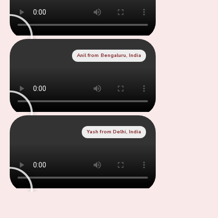
Anil from Bengaluru, India
Yash from Delhi, India