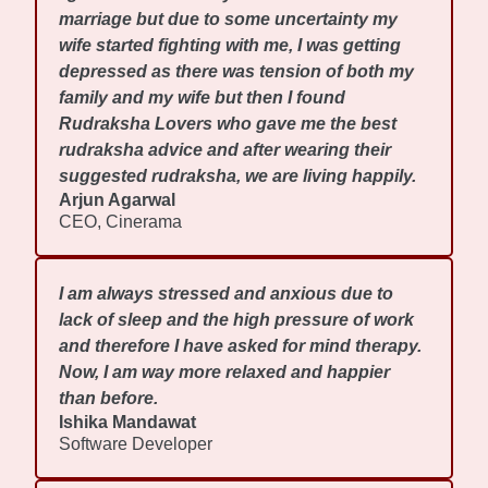
marriage but due to some uncertainty my
wife started fighting with me, I was getting
depressed as there was tension of both my
family and my wife but then I found
Rudraksha Lovers who gave me the best
rudraksha advice and after wearing their
suggested rudraksha, we are living happily.
Arjun Agarwal
CEO, Cinerama
I am always stressed and anxious due to
lack of sleep and the high pressure of work
and therefore I have asked for mind therapy.
Now, I am way more relaxed and happier
than before.
Ishika Mandawat
Software Developer