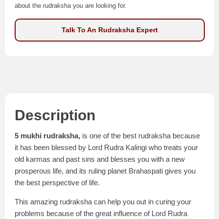
about the rudraksha you are looking for.
Talk To An Rudraksha Expert
Description
5 mukhi rudraksha,
is one of the best rudraksha because
it has been blessed by Lord Rudra Kalingi who treats your
old karmas and past sins and blesses you with a new
prosperous life, and its ruling planet Brahaspati gives you
the best perspective of life.
This amazing rudraksha can help you out in curing your
problems because of the great influence of Lord Rudra