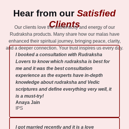
Hear from our
Satisfied
Clients
Our clients love the authenticity and energy of our
Rudraksha products. Many share how our malas have
enhanced their spiritual journey, bringing peace, clarity,
and a deeper connection. Your trust inspires us every day.
I booked a consultation with Rudraksha
Lovers to know which rudraksha is best for
me and it was the best consultation
experience as the experts have in-depth
knowledge about rudraksha and Vedic
scriptures and define everything very well, it
is a must-try!
Anaya Jain
IPS
I got married recently and it is a love