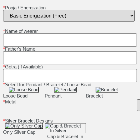
*
Pooja / Energization
*
Name of wearer
*
Father's Name
*
Gotra (If Available)
*
Select for Pendant / Bracelet / Loose Bead
Loose Bead
Pendant
Bracelet
*
Metal
*
Silver Bracelet Designs
Only Silver Cap
Cap & Bracelet In