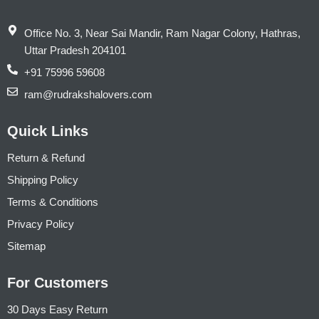
Office No. 3, Near Sai Mandir, Ram Nagar Colony, Hathras,
Uttar Pradesh 204101
+91 75996 59608
ram@rudrakshalovers.com
Quick Links
Return & Refund
Shipping Policy
Terms & Conditions
Privacy Policy
Sitemap
For Customers
30 Days Easy Return