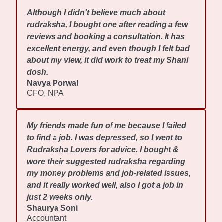
Although I didn't believe much about
rudraksha, I bought one after reading a few
reviews and booking a consultation. It has
excellent energy, and even though I felt bad
about my view, it did work to treat my Shani
dosh.
Navya Porwal
CFO, NPA
My friends made fun of me because I failed
to find a job. I was depressed, so I went to
Rudraksha Lovers for advice. I bought &
wore their suggested rudraksha regarding
my money problems and job-related issues,
and it really worked well, also I got a job in
just 2 weeks only.
Shaurya Soni
Accountant