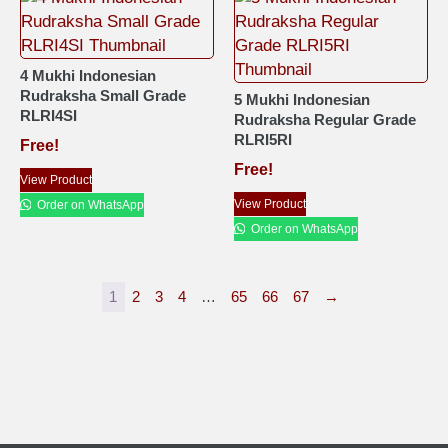
4 Mukhi Indonesian
Rudraksha Small Grade
5 Mukhi Indonesian
RLRI4SI
Rudraksha Regular Grade
RLRI5RI
Free!
Free!
View Product
View Product
Order on WhatsApp
Order on WhatsApp
1
2
3
4
…
65
66
67
→