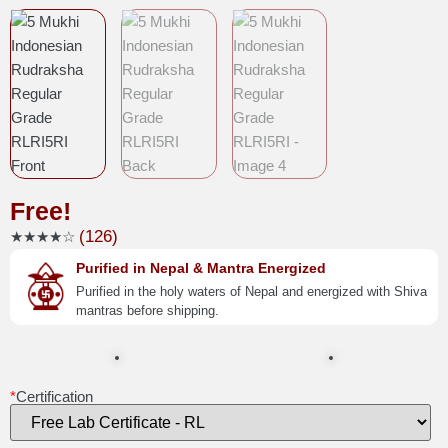
Free!
(126)
★★★★☆
Purified in Nepal & Mantra Energized
Purified in the holy waters of Nepal and energized with Shiva
mantras before shipping.
*
Certification