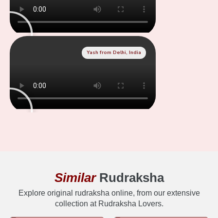
Yash from Delhi, India
Similar
Rudraksha
Explore original rudraksha online, from our extensive
collection at Rudraksha Lovers.