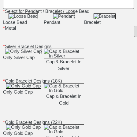
*
Select for Pendant / Bracelet / Loose Bead
Loose Bead
Pendant
Bracelet
*
Metal
*
Silver Bracelet Designs
Only Silver Cap
Cap & Bracelet In
Silver
*
Gold Bracelet Designs (18K)
Only Gold Cap
Cap & Bracelet In
Gold
*
Gold Bracelet Designs (22K)
Only Gold Cap