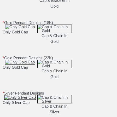
Cap & Bracelet In
Gold
*
Gold Pendant Designs (18K)
Only Gold Cap
Cap & Chain In
Gold
*
Gold Pendant Designs (22K)
Only Gold Cap
Cap & Chain In
Gold
*
Silver Pendant Designs
Only Silver Cap
Cap & Chain In
Silver