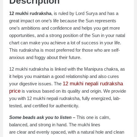
Description
12 mukhi rudraksha
, is ruled by Lord Surya and has a
great impact on one’s life because the Sun represents
one’s ambitions and confidence and helps you get more
opportunities, and a strong position of the Sun in your natal
chart can make you achieve a lot of success in your life.
This rudraksha is most preferred for those who are self-
anxious and foggy about their future.
12 mukhi rudraksha is linked with the Manipura chakra, as
it helps you maintain a good relationship and also cures
12 mukhi nepali rudraksha
your digestive issues. The
price
is various based on its quality and origin. We provide
you with 12 mukhi nepali rudraksha, fully energized, lab-
tested, and certified for authenticity.
Some beads ask you to listen –
This one is calm,
balanced, and strong in hand. The mukhi lines
are clear and evenly spaced, with a natural hole and clean