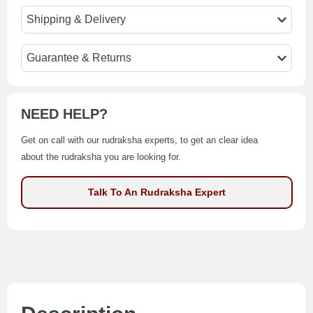
Shipping & Delivery
Guarantee & Returns
NEED HELP?
Get on call with our rudraksha experts, to get an clear idea
about the rudraksha you are looking for.
Talk To An Rudraksha Expert