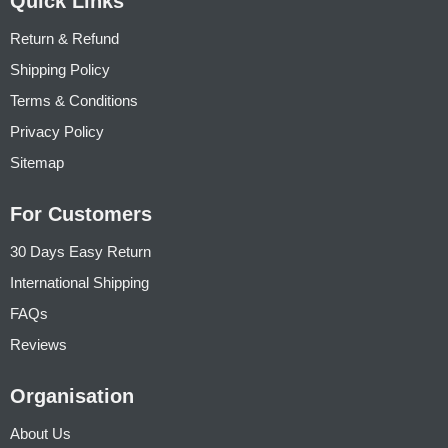
Quick Links
Return & Refund
Shipping Policy
Terms & Conditions
Privacy Policy
Sitemap
For Customers
30 Days Easy Return
International Shipping
FAQs
Reviews
Organisation
About Us