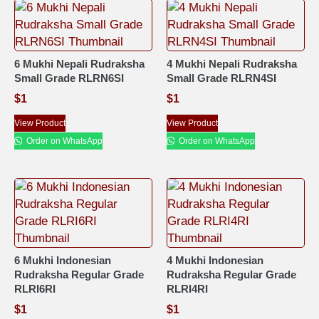
6 Mukhi Nepali Rudraksha
4 Mukhi Nepali Rudraksha
Small Grade RLRN6SI
Small Grade RLRN4SI
$
1
$
1
View Product
View Product
Order on WhatsApp
Order on WhatsApp
6 Mukhi Indonesian
4 Mukhi Indonesian
Rudraksha Regular Grade
Rudraksha Regular Grade
RLRI6RI
RLRI4RI
$
1
$
1