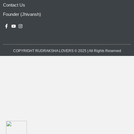
Contact Us
Founder (Jhivansh)
COPYRIGHT RUDRAKSHA LOVERS © 2025 | All Rights Reserved