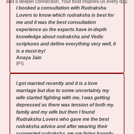
and a deeper connection. Your trust inspires us every day.
I booked a consultation with Rudraksha
Lovers to know which rudraksha is best for
me and it was the best consultation
experience as the experts have in-depth
knowledge about rudraksha and Vedic
scriptures and define everything very well, it
is a must-try!
Anaya Jain
IPS
I got married recently and it is a love
marriage but due to some uncertainty my
wife started fighting with me, I was getting
depressed as there was tension of both my
family and my wife but then I found
Rudraksha Lovers who gave me the best
rudraksha advice and after wearing their
suggested rudraksha, we are living happily.