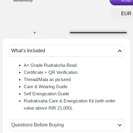
Authenticity
EUR
What’s Included
A+ Grade Rudraksha Bead
Certificate + QR Verification
Thread/Mala as pictured
Care & Wearing Guide
Self Energization Guide
Rudraksaha Care & Energization Kit (with order
value above INR 21,000).
Questions Before Buying