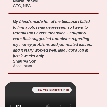
Navya Porwal
CFO, NPA
My friends made fun of me because I failed
to find a job. I was depressed, so I went to
Rudraksha Lovers for advice. I bought &
wore their suggested rudraksha regarding
my money problems and job-related issues,
and it really worked well, also I got a job in
just 2 weeks only.
Shaurya Soni
Accountant
Raghu from Bengaluru, India