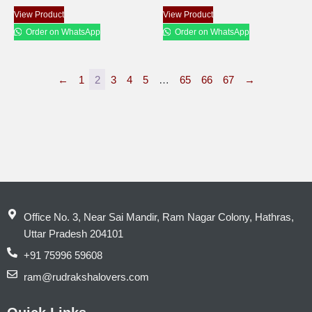
View Product
View Product
Order on WhatsApp
Order on WhatsApp
←
1
2
3
4
5
…
65
66
67
→
Office No. 3, Near Sai Mandir, Ram Nagar Colony, Hathras,
Uttar Pradesh 204101
+91 75996 59608
ram@rudrakshalovers.com