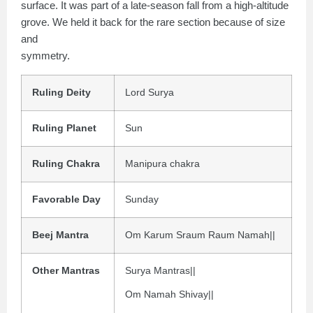
surface. It was part of a late-season fall from a high-altitude
grove. We held it back for the rare section because of size
and
symmetry.
Ruling Deity
Lord Surya
Ruling Planet
Sun
Ruling Chakra
Manipura chakra
Favorable Day
Sunday
Beej Mantra
Om Karum Sraum Raum Namah||
Other Mantras
Surya Mantras||
Om Namah Shivay||