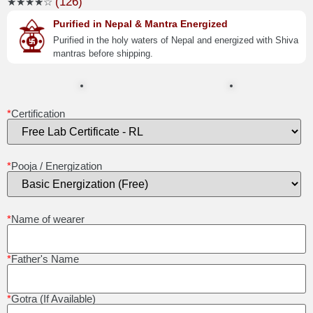
(126)
★★★★☆
Purified in Nepal & Mantra Energized
Purified in the holy waters of Nepal and energized with Shiva
mantras before shipping.
*
Certification
*
Pooja / Energization
*
Name of wearer
*
Father's Name
*
Gotra (If Available)