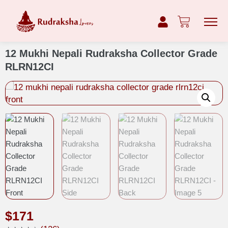
12 Mukhi Nepali Rudraksha Collector Grade
RLRN12CI
$
171