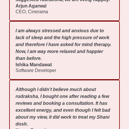
Arjun Agarwal
CEO, Cinerama
I am always stressed and anxious due to
lack of sleep and the high pressure of work
and therefore I have asked for mind therapy.
Now, I am way more relaxed and happier
than before.
Ishika Mandawat
Software Developer
Although I didn't believe much about
rudraksha, I bought one after reading a few
reviews and booking a consultation. It has
excellent energy, and even though I felt bad
about my view, it did work to treat my Shani
dosh.