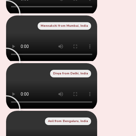
Mennakshi from Mumbai, India
Divya from Delhi, India
Anil from Bengaluru, India