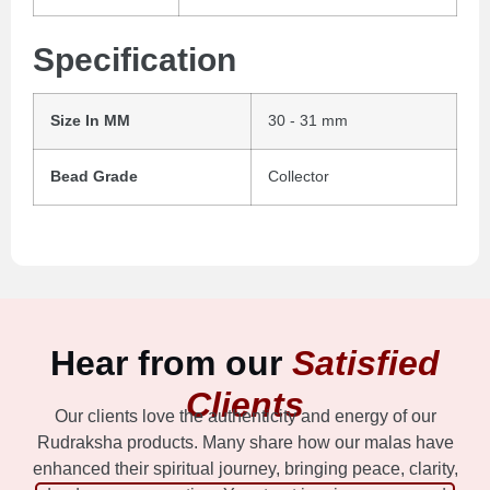
Specification
Size In MM
30 - 31 mm
Bead Grade
Collector
Hear from our
Satisfied
Clients
Our clients love the authenticity and energy of our
Rudraksha products. Many share how our malas have
enhanced their spiritual journey, bringing peace, clarity,