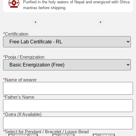
Purified in the holy waters of Nepal and energized with Shiva
mantras before shipping.
*
Certification
*
Pooja / Energization
*
Name of wearer
*
Father's Name
*
Gotra (If Available)
*
Select for Pendant / Bracelet / Loose Bead