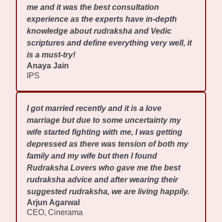
me and it was the best consultation
experience as the experts have in-depth
knowledge about rudraksha and Vedic
scriptures and define everything very well, it
is a must-try!
Anaya Jain
IPS
I got married recently and it is a love
marriage but due to some uncertainty my
wife started fighting with me, I was getting
depressed as there was tension of both my
family and my wife but then I found
Rudraksha Lovers who gave me the best
rudraksha advice and after wearing their
suggested rudraksha, we are living happily.
Arjun Agarwal
CEO, Cinerama