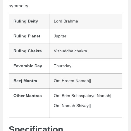
symmetry.
Ruling Deity
Lord Brahma
Ruling Planet
Jupiter
Ruling Chakra
Vishuddha chakra
Favorable Day
Thursday
Beej Mantra
Om Hreem Namah||
Other Mantras
Om Brim Brihaspataye Namah||
Om Namah Shivay||
Specification