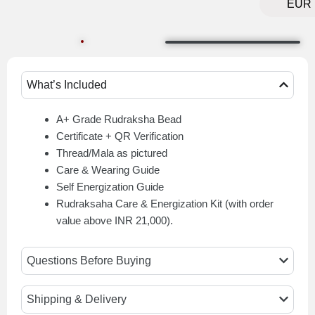
EUR
What’s Included
A+ Grade Rudraksha Bead
Certificate + QR Verification
Thread/Mala as pictured
Care & Wearing Guide
Self Energization Guide
Rudraksaha Care & Energization Kit (with order
value above INR 21,000).
Questions Before Buying
Shipping & Delivery