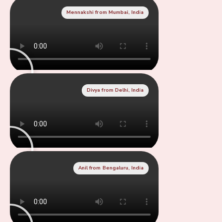
Mennakshi from Mumbai, India
Divya from Delhi, India
Anil from Bengaluru, India