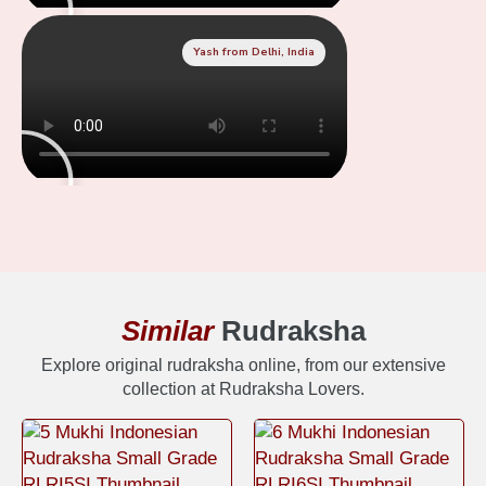
Yash from Delhi, India
Similar
Rudraksha
Explore original rudraksha online, from our extensive
collection at Rudraksha Lovers.