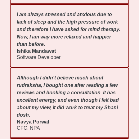
I am always stressed and anxious due to
lack of sleep and the high pressure of work
and therefore I have asked for mind therapy.
Now, I am way more relaxed and happier
than before.
Ishika Mandawat
Software Developer
Although I didn't believe much about
rudraksha, I bought one after reading a few
reviews and booking a consultation. It has
excellent energy, and even though I felt bad
about my view, it did work to treat my Shani
dosh.
Navya Porwal
CFO, NPA