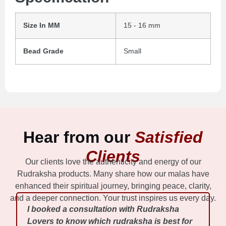
Size In MM
15 - 16 mm
Bead Grade
Small
Hear from our
Satisfied
Clients
Our clients love the authenticity and energy of our
Rudraksha products. Many share how our malas have
enhanced their spiritual journey, bringing peace, clarity,
and a deeper connection. Your trust inspires us every day.
I booked a consultation with Rudraksha
Lovers to know which rudraksha is best for