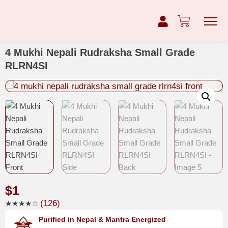
4 Mukhi Nepali Rudraksha Small Grade
RLRN4SI
$
1
(126)
★★★★☆
Purified in Nepal & Mantra Energized