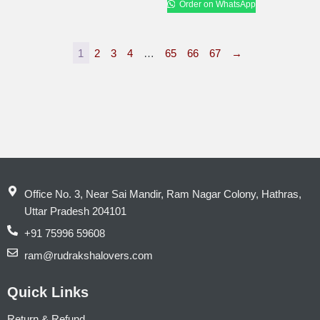
Order on WhatsApp
1
2
3
4
…
65
66
67
→
Office No. 3, Near Sai Mandir, Ram Nagar Colony, Hathras,
Uttar Pradesh 204101
+91 75996 59608
ram@rudrakshalovers.com
Quick Links
Return & Refund