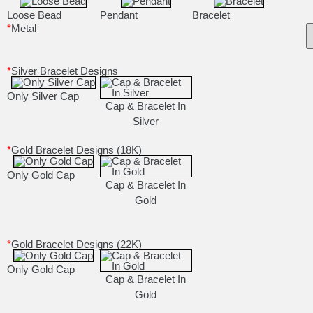
Loose Bead
Pendant
Bracelet
*
Metal
*
Silver Bracelet Designs
Only Silver Cap
Cap & Bracelet In
Silver
*
Gold Bracelet Designs (18K)
Only Gold Cap
Cap & Bracelet In
Gold
*
Gold Bracelet Designs (22K)
Only Gold Cap
Cap & Bracelet In
Gold