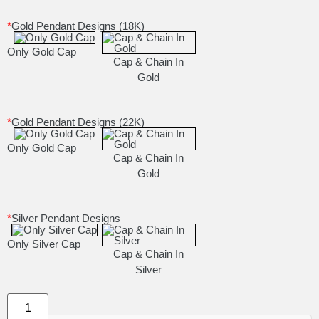
*
Gold Pendant Designs (18K)
Only Gold Cap
Cap & Chain In
Gold
*
Gold Pendant Designs (22K)
Only Gold Cap
Cap & Chain In
Gold
*
Silver Pendant Designs
Only Silver Cap
Cap & Chain In
Silver