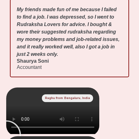
My friends made fun of me because I failed
to find a job. I was depressed, so I went to
Rudraksha Lovers for advice. I bought &
wore their suggested rudraksha regarding
my money problems and job-related issues,
and it really worked well, also I got a job in
just 2 weeks only.
Shaurya Soni
Accountant
Raghu from Bengaluru, India