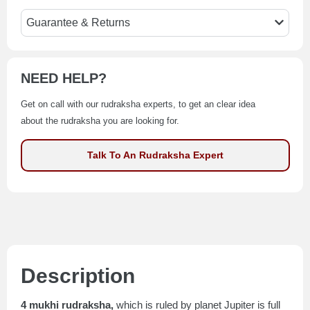
Guarantee & Returns
NEED HELP?
Get on call with our rudraksha experts, to get an clear idea
about the rudraksha you are looking for.
Talk To An Rudraksha Expert
Description
4 mukhi rudraksha,
which is ruled by planet Jupiter is full