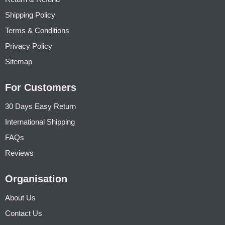
Shipping Policy
Terms & Conditions
Privacy Policy
Sitemap
For Customers
30 Days Easy Return
International Shipping
FAQs
Reviews
Organisation
About Us
Contact Us