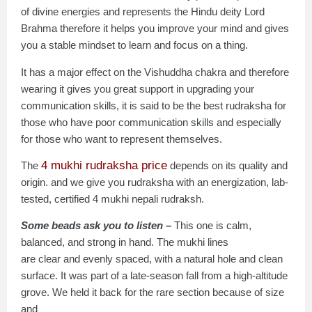
of divine energies and represents the Hindu deity Lord
Brahma therefore it helps you improve your mind and gives
you a stable mindset to learn and focus on a thing.
It has a major effect on the Vishuddha chakra and therefore
wearing it gives you great support in upgrading your
communication skills, it is said to be the best rudraksha for
those who have poor communication skills and especially
for those who want to represent themselves.
4 mukhi rudraksha price
The
depends on its quality and
origin. and we give you rudraksha with an energization, lab-
tested, certified 4 mukhi nepali rudraksh.
Some beads ask you to listen –
This one is calm,
balanced, and strong in hand. The mukhi lines
are clear and evenly spaced, with a natural hole and clean
surface. It was part of a late-season fall from a high-altitude
grove. We held it back for the rare section because of size
and