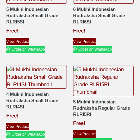
5 Mukhi Indonesian
6 Mukhi Indonesian
Rudraksha Small Grade
Rudraksha Small Grade
RLRI5SI
RLRI6SI
Free!
Free!
View Product
View Product
Order on WhatsApp
Order on WhatsApp
4 Mukhi Indonesian
Rudraksha Small Grade
5 Mukhi Indonesian
RLRI4SI
Rudraksha Regular Grade
RLRI5RI
Free!
Free!
View Product
View Product
Order on WhatsApp