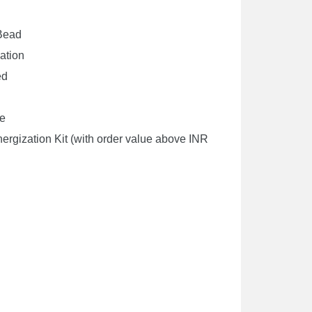
 Bead
cation
ed
de
rgization Kit (with order value above INR