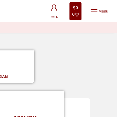
$
0
$
0
0
0
LOGIN
LOGIN
SIAN