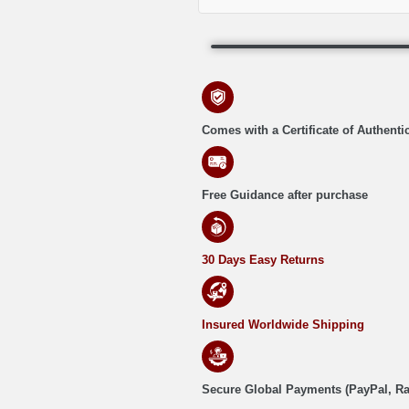
Comes with a Certificate of Authentic
Free Guidance after purchase
30 Days Easy Returns
Insured Worldwide Shipping
Secure Global Payments (PayPal, R