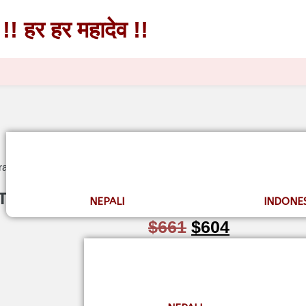
!! हर हर महादेव !!
!! हर हर महादेव !!
raksha Mala in Thread
 Thread
NEPALI
INDONE
$
661
$
604
★★★★☆
(126)