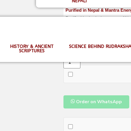
NEPALI
Purified in Nepal & Mantra Ener
Purified in the holy waters of 
shipping.
HISTORY & ANCIENT
SCIENCE BEHIND RUDRAKSH
SCRIPTURES
Order on WhatsApp