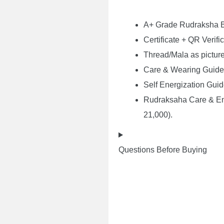
A+ Grade Rudraksha
Certificate + QR Verifi
Thread/Mala as pictur
Care & Wearing Guide
Self Energization Gui
Rudraksaha Care & Ene
21,000).
Questions Before Buying