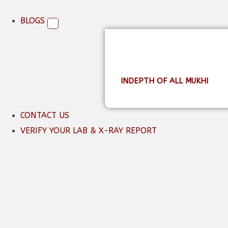
BLOGS
INDEPTH OF ALL MUKHI
CONTACT US
VERIFY YOUR LAB & X-RAY REPORT