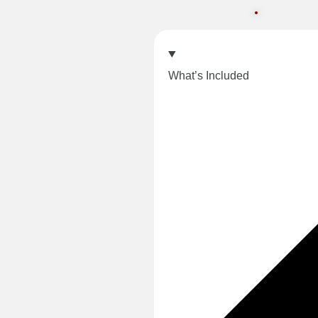
What’s Included