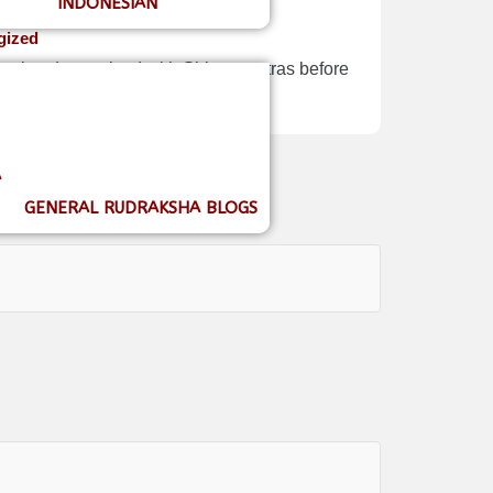
INDONESIAN
gized
Nepal and energized with Shiva mantras before
A
GENERAL RUDRAKSHA BLOGS