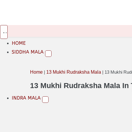
INR
USD
EUR
HOME
SIDDHA MALA
Home
|
13 Mukhi Rudraksha Mala
|
13 Mukhi Rud
13 Mukhi Rudraksha Mala In
INDRA MALA