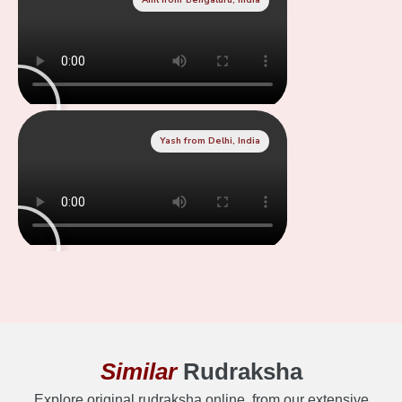
Yash from Delhi, India
Similar
Rudraksha
Explore original rudraksha online, from our extensive