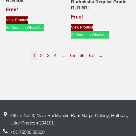
RLRI4SI
Rudraksha Regular Grade
RLRI5RI
Free!
Free!
View Product
View Product
Order on WhatsApp
Order on WhatsApp
1
2
3
4
…
65
66
67
→
Office No. 3, Near Sai Mandir, Ram Nagar Colony, Hathras,
Uttar Pradesh 204101
+91 75996 59608