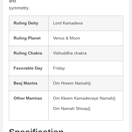
and
symmetry.
Ruling Deity
Lord Kamadeva
Ruling Planet
Venus & Moon
Ruling Chakra
Vishuddha chakra
Favorable Day
Friday
Beej Mantra
Om Hreem Namah||
Other Mantras
Om Kleem Kamadevaye Namah||
Om Namah Shivay||