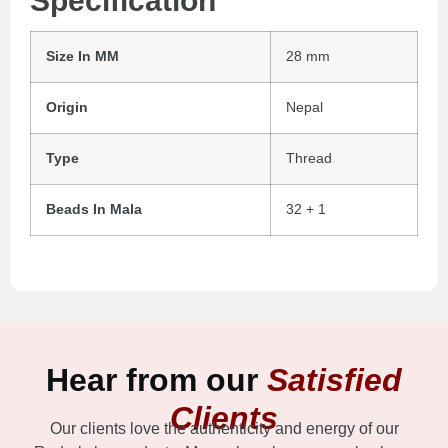
Specification
Size In MM
28 mm
Origin
Nepal
Type
Thread
Beads In Mala
32 + 1
Hear from our
Satisfied
Clients
Our clients love the authenticity and energy of our