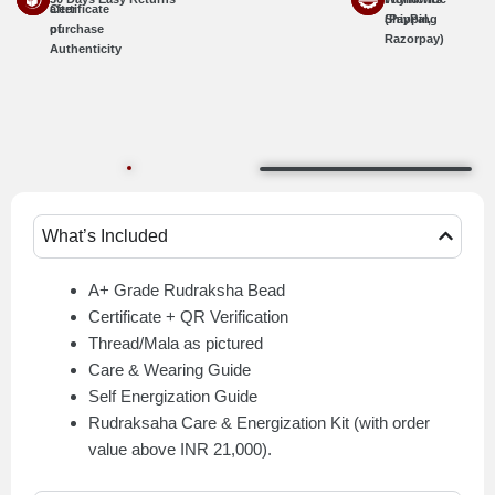
Certificate
after
Shipping
(PayPal,
of
purchase
Razorpay)
Authenticity
What’s Included
A+ Grade Rudraksha Bead
Certificate + QR Verification
Thread/Mala as pictured
Care & Wearing Guide
Self Energization Guide
Rudraksaha Care & Energization Kit (with order
value above INR 21,000).