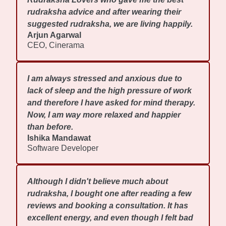
rudraksha advice and after wearing their
suggested rudraksha, we are living happily.
Arjun Agarwal
CEO, Cinerama
I am always stressed and anxious due to
lack of sleep and the high pressure of work
and therefore I have asked for mind therapy.
Now, I am way more relaxed and happier
than before.
Ishika Mandawat
Software Developer
Although I didn't believe much about
rudraksha, I bought one after reading a few
reviews and booking a consultation. It has
excellent energy, and even though I felt bad