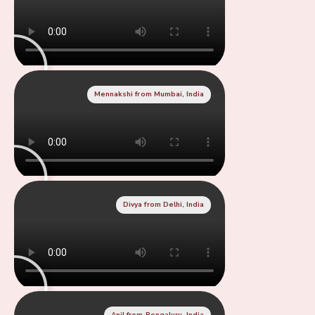
Mennakshi from Mumbai, India
Divya from Delhi, India
Anil from Bengaluru, India