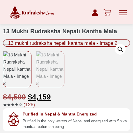
13 Mukhi Rudraksha Nepali Kantha Mala
$
4,500
$
4,159
(126)
★★★★☆
Purified in Nepal & Mantra Energized
Purified in the holy waters of Nepal and energized with Shiva
mantras before shipping.