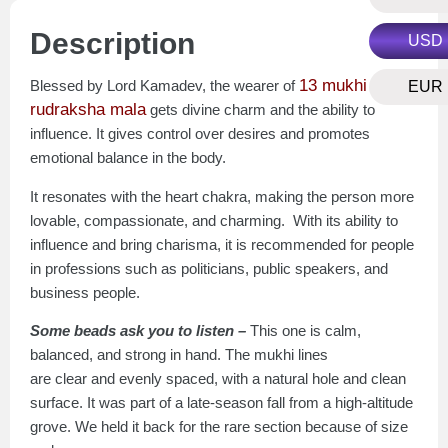
Description
USD
13 mukhi
Blessed by Lord Kamadev, the wearer of
EUR
rudraksha mala
gets divine charm and the ability to
influence. It gives control over desires and promotes
emotional balance in the body.
It resonates with the heart chakra, making the person more
lovable, compassionate, and charming. With its ability to
influence and bring charisma, it is recommended for people
in professions such as politicians, public speakers, and
business people.
Some beads ask you to listen –
This one is calm,
balanced, and strong in hand. The mukhi lines
are clear and evenly spaced, with a natural hole and clean
surface. It was part of a late-season fall from a high-altitude
grove. We held it back for the rare section because of size