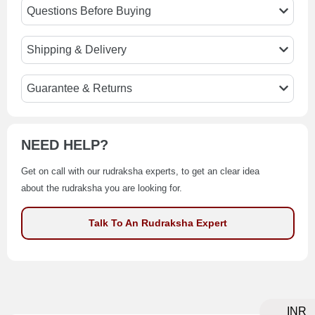
Questions Before Buying
Shipping & Delivery
Guarantee & Returns
NEED HELP?
Get on call with our rudraksha experts, to get an clear idea
about the rudraksha you are looking for.
Talk To An Rudraksha Expert
INR