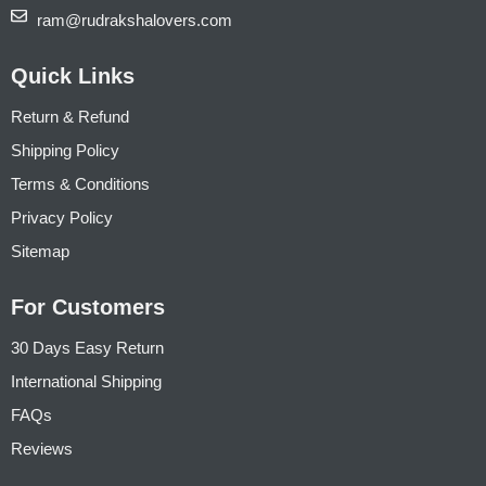
ram@rudrakshalovers.com
Quick Links
Return & Refund
Shipping Policy
Terms & Conditions
Privacy Policy
Sitemap
For Customers
30 Days Easy Return
International Shipping
FAQs
Reviews