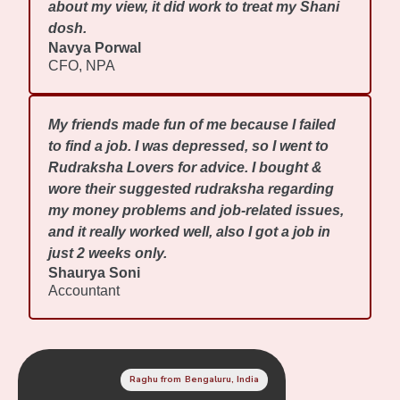
about my view, it did work to treat my Shani
dosh.
Navya Porwal
CFO, NPA
My friends made fun of me because I failed
to find a job. I was depressed, so I went to
Rudraksha Lovers for advice. I bought &
wore their suggested rudraksha regarding
my money problems and job-related issues,
and it really worked well, also I got a job in
just 2 weeks only.
Shaurya Soni
Accountant
Raghu from Bengaluru, India