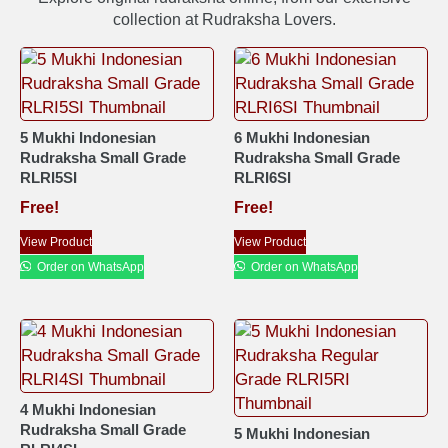
collection at Rudraksha Lovers.
5 Mukhi Indonesian
6 Mukhi Indonesian
Rudraksha Small Grade
Rudraksha Small Grade
RLRI5SI
RLRI6SI
Free!
Free!
View Product
View Product
Order on WhatsApp
Order on WhatsApp
4 Mukhi Indonesian
Rudraksha Small Grade
5 Mukhi Indonesian