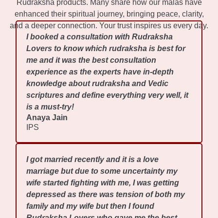
Rudraksha products. Many share how our malas have
enhanced their spiritual journey, bringing peace, clarity,
and a deeper connection. Your trust inspires us every day.
I booked a consultation with Rudraksha
Lovers to know which rudraksha is best for
me and it was the best consultation
experience as the experts have in-depth
knowledge about rudraksha and Vedic
scriptures and define everything very well, it
is a must-try!
Anaya Jain
IPS
I got married recently and it is a love
marriage but due to some uncertainty my
wife started fighting with me, I was getting
depressed as there was tension of both my
family and my wife but then I found
Rudraksha Lovers who gave me the best