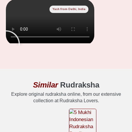
Yash from Delhi, India
Similar
Rudraksha
Explore original rudraksha online, from our extensive
collection at Rudraksha Lovers.