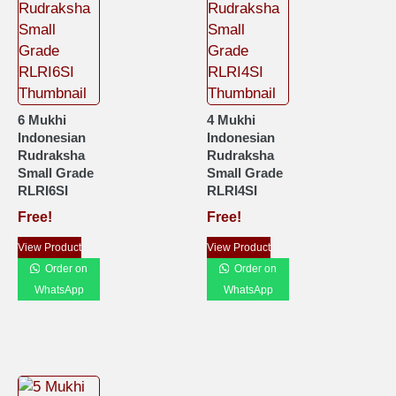
6 Mukhi
4 Mukhi
Indonesian
Indonesian
Rudraksha
Rudraksha
Small Grade
Small Grade
RLRI6SI
RLRI4SI
Free!
Free!
View Product
View Product
Order on
Order on
WhatsApp
WhatsApp