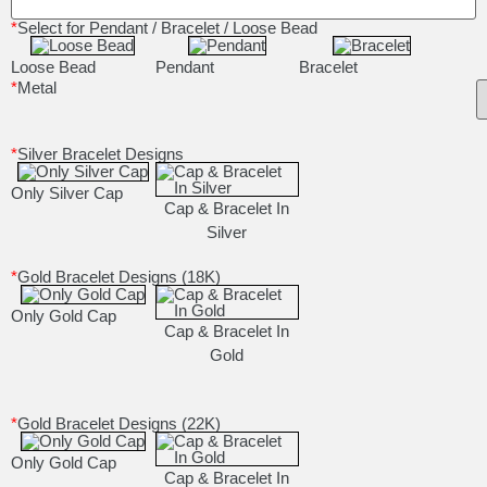
*
Select for Pendant / Bracelet / Loose Bead
Loose Bead
Pendant
Bracelet
*
Metal
*
Silver Bracelet Designs
Only Silver Cap
Cap & Bracelet In
Silver
*
Gold Bracelet Designs (18K)
Only Gold Cap
Cap & Bracelet In
Gold
*
Gold Bracelet Designs (22K)
Only Gold Cap
Cap & Bracelet In