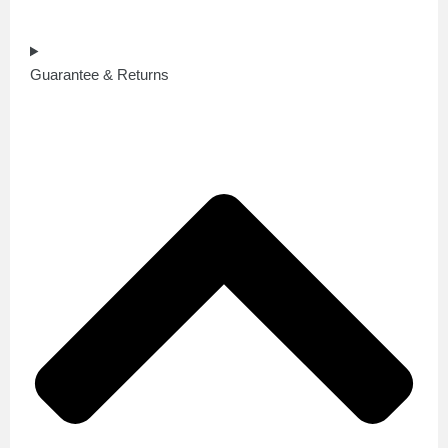
Guarantee & Returns