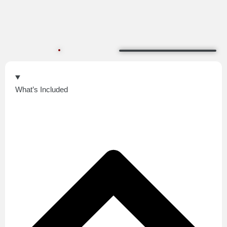
What’s Included