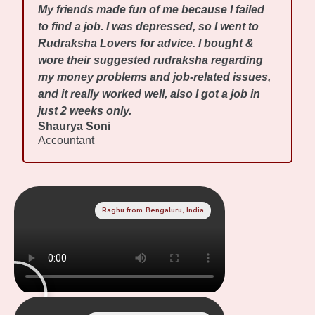
My friends made fun of me because I failed
to find a job. I was depressed, so I went to
Rudraksha Lovers for advice. I bought &
wore their suggested rudraksha regarding
my money problems and job-related issues,
and it really worked well, also I got a job in
just 2 weeks only.
Shaurya Soni
Accountant
Raghu from Bengaluru, India