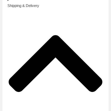
Shipping & Delivery