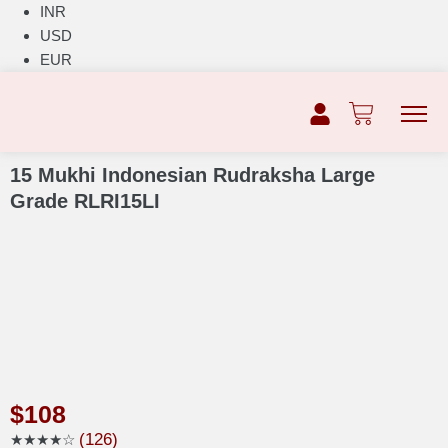
INR
USD
EUR
15 Mukhi Indonesian Rudraksha Large
Grade RLRI15LI
$
108
(126)
★★★★☆