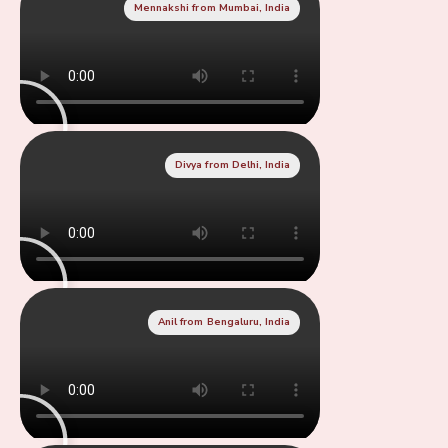
Mennakshi from Mumbai, India
Divya from Delhi, India
Anil from Bengaluru, India