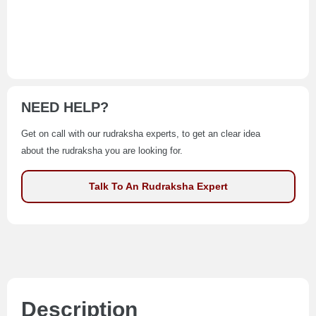
NEED HELP?
Get on call with our rudraksha experts, to get an clear idea
about the rudraksha you are looking for.
Talk To An Rudraksha Expert
Description