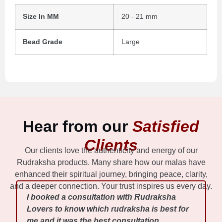
Size In MM
20 - 21 mm
Bead Grade
Large
Hear from our
Satisfied
Clients
Our clients love the authenticity and energy of our
Rudraksha products. Many share how our malas have
enhanced their spiritual journey, bringing peace, clarity,
and a deeper connection. Your trust inspires us every day.
I booked a consultation with Rudraksha
Lovers to know which rudraksha is best for
me and it was the best consultation