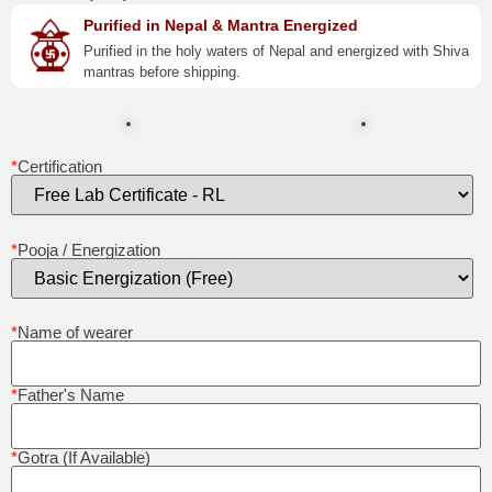
Purified in Nepal & Mantra Energized
Purified in the holy waters of Nepal and energized with Shiva
mantras before shipping.
*
Certification
*
Pooja / Energization
*
Name of wearer
*
Father's Name
*
Gotra (If Available)