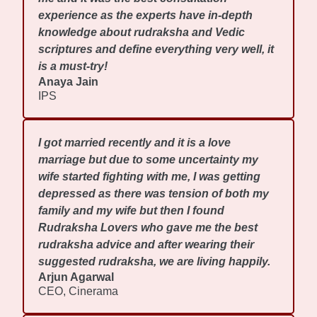
experience as the experts have in-depth
knowledge about rudraksha and Vedic
scriptures and define everything very well, it
is a must-try!
Anaya Jain
IPS
I got married recently and it is a love
marriage but due to some uncertainty my
wife started fighting with me, I was getting
depressed as there was tension of both my
family and my wife but then I found
Rudraksha Lovers who gave me the best
rudraksha advice and after wearing their
suggested rudraksha, we are living happily.
Arjun Agarwal
CEO, Cinerama