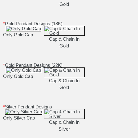
Gold
*
Gold Pendant Designs (18K)
Only Gold Cap
Cap & Chain In
Gold
*
Gold Pendant Designs (22K)
Only Gold Cap
Cap & Chain In
Gold
*
Silver Pendant Designs
Only Silver Cap
Cap & Chain In
Silver