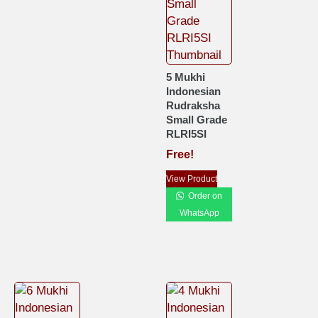
5 Mukhi
Indonesian
Rudraksha
Small Grade
RLRI5SI
Free!
View Product
Order on
WhatsApp