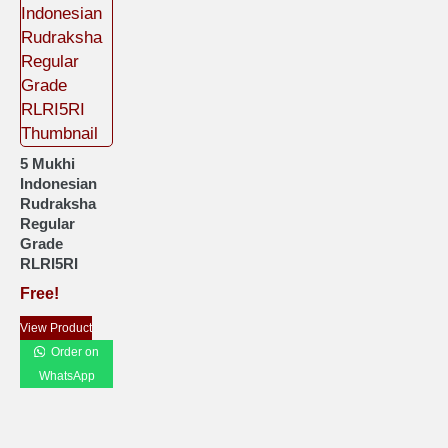
5 Mukhi
Indonesian
Rudraksha
Regular
Grade
RLRI5RI
Free!
View Product
Order on
WhatsApp