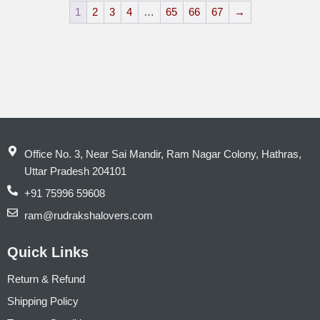
1
2
3
4
…
65
66
67
→
Office No. 3, Near Sai Mandir, Ram Nagar Colony, Hathras,
Uttar Pradesh 204101
+91 75996 59608
ram@rudrakshalovers.com
Quick Links
Return & Refund
Shipping Policy