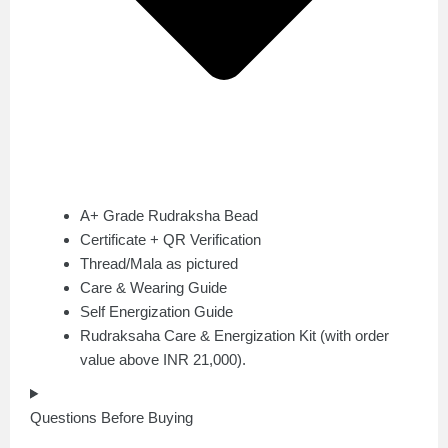
A+ Grade Rudraksha Bead
Certificate + QR Verification
Thread/Mala as pictured
Care & Wearing Guide
Self Energization Guide
Rudraksaha Care & Energization Kit (with order
value above INR 21,000).
Questions Before Buying