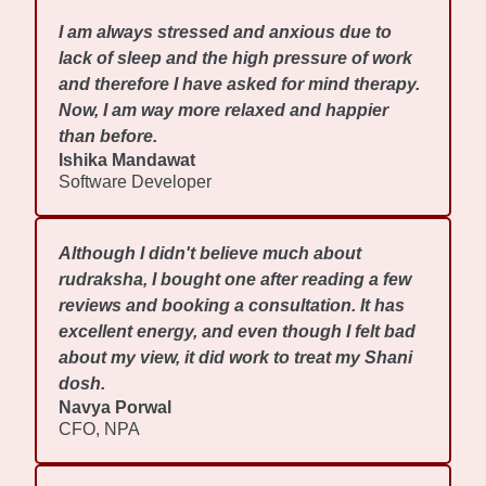
I am always stressed and anxious due to
lack of sleep and the high pressure of work
and therefore I have asked for mind therapy.
Now, I am way more relaxed and happier
than before.
Ishika Mandawat
Software Developer
Although I didn't believe much about
rudraksha, I bought one after reading a few
reviews and booking a consultation. It has
excellent energy, and even though I felt bad
about my view, it did work to treat my Shani
dosh.
Navya Porwal
CFO, NPA