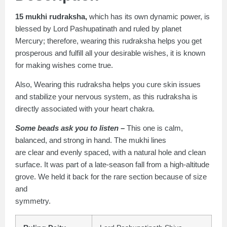
15 mukhi rudraksha,
which has its own dynamic power, is
blessed by Lord Pashupatinath and ruled by planet
Mercury; therefore, wearing this rudraksha helps you get
prosperous and fulfill all your desirable wishes, it is known
for making wishes come true.
Also, Wearing this rudraksha helps you cure skin issues
and stabilize your nervous system, as this rudraksha is
directly associated with your heart chakra.
Some beads ask you to listen –
This one is calm,
balanced, and strong in hand. The mukhi lines
are clear and evenly spaced, with a natural hole and clean
surface. It was part of a late-season fall from a high-altitude
grove. We held it back for the rare section because of size
and
symmetry.