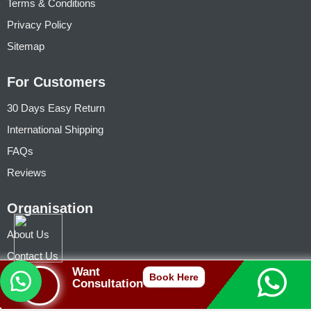
Terms & Conditions
Privacy Policy
Sitemap
For Customers
30 Days Easy Return
International Shipping
FAQs
Reviews
Organisation
About Us
Contact Us
Want
Founder (Jhivansh)
Book Here
Consultation?