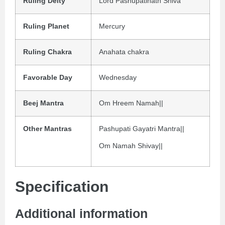
Ruling Deity
Lord Pashupatinath Shiva
Ruling Planet
Mercury
Ruling Chakra
Anahata chakra
Favorable Day
Wednesday
Beej Mantra
Om Hreem Namah||
Other Mantras
Pashupati Gayatri Mantra||
Om Namah Shivay||
Specification
Additional information