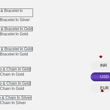
Bracelet In Silver
Bracelet In Gold
Bracelet In Gold
INR
Chain In Gold
USD
EUR
Chain In Gold
Chain In Silver