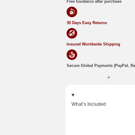
Free Guidance after purchase
30 Days Easy Returns
Insured Worldwide Shipping
Secure Global Payments (PayPal, R
What’s Included