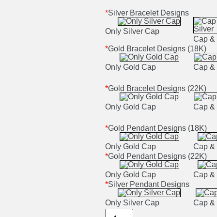
*
Silver Bracelet Designs
Only Silver Cap
Cap & 
*
Gold Bracelet Designs (18K)
Only Gold Cap
Cap & 
*
Gold Bracelet Designs (22K)
Only Gold Cap
Cap & 
*
Gold Pendant Designs (18K)
Only Gold Cap
Cap & 
*
Gold Pendant Designs (22K)
Only Gold Cap
Cap & 
*
Silver Pendant Designs
Only Silver Cap
Cap & 