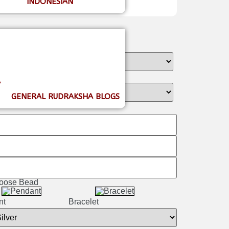
INDONESIAN
A
GENERAL RUDRAKSHA BLOGS
 Loose Bead
nt
Bracelet