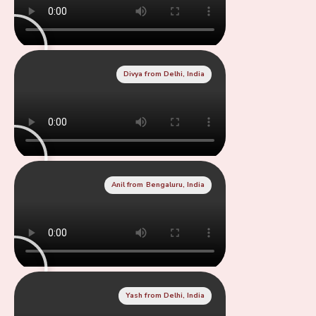
Divya from Delhi, India
Anil from Bengaluru, India
Yash from Delhi, India