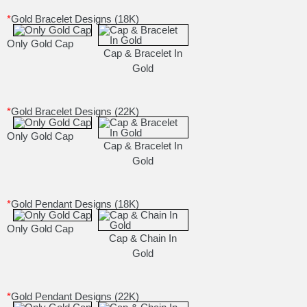
*
Gold Bracelet Designs (18K)
Only Gold Cap
Cap & Bracelet In
Gold
*
Gold Bracelet Designs (22K)
Only Gold Cap
Cap & Bracelet In
Gold
*
Gold Pendant Designs (18K)
Only Gold Cap
Cap & Chain In
Gold
*
Gold Pendant Designs (22K)