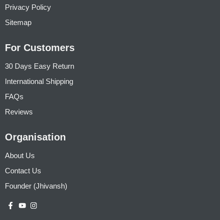
Privacy Policy
Sitemap
For Customers
30 Days Easy Return
International Shipping
FAQs
Reviews
Organisation
About Us
Contact Us
Founder (Jhivansh)