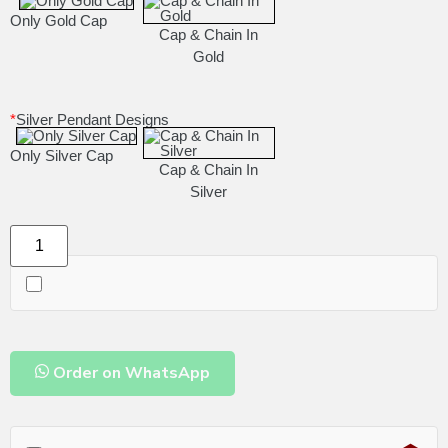
Only Gold Cap
Cap & Chain In
Gold
*
Silver Pendant Designs
Only Silver Cap
Cap & Chain In
Silver
Order on WhatsApp