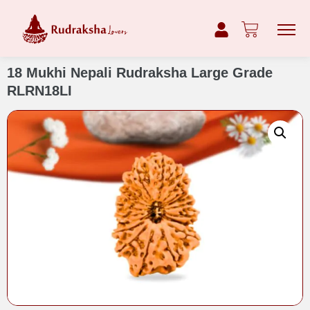
18 Mukhi Nepali Rudraksha Large Grade
RLRN18LI