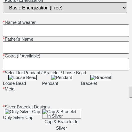
*
Pooja / Energization
*
Name of wearer
*
Father's Name
*
Gotra (If Available)
*
Select for Pendant / Bracelet / Loose Bead
Loose Bead
Pendant
Bracelet
*
Metal
*
Silver Bracelet Designs
Only Silver Cap
Cap & Bracelet In
Silver