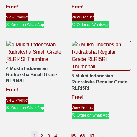
Free!
Free!
View Product
View Product
Order on WhatsApp
Order on WhatsApp
4 Mukhi Indonesian
Rudraksha Small Grade
5 Mukhi Indonesian
RLRI4SI
Rudraksha Regular Grade
RLRI5RI
Free!
Free!
View Product
View Product
Order on WhatsApp
Order on WhatsApp
1
2
3
4
…
65
66
67
→