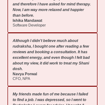
and therefore I have asked for mind therapy.
Now, I am way more relaxed and happier
than before.
Ishika Mandawat
Software Developer
Although I didn't believe much about
rudraksha, I bought one after reading a few
reviews and booking a consultation. It has
excellent energy, and even though I felt bad
about my view, it did work to treat my Shani
dosh.
Navya Porwal
CFO, NPA
My friends made fun of me because I failed
to find a job. I was depressed, so I went to