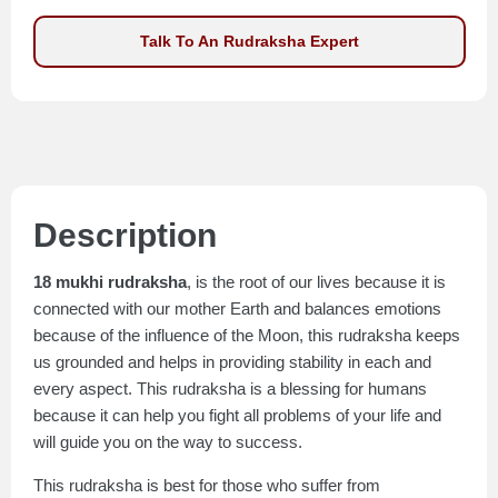
Talk To An Rudraksha Expert
Description
18 mukhi rudraksha
, is the root of our lives because it is
connected with our mother Earth and balances emotions
because of the influence of the Moon, this rudraksha keeps
us grounded and helps in providing stability in each and
every aspect. This rudraksha is a blessing for humans
because it can help you fight all problems of your life and
will guide you on the way to success.
This rudraksha is best for those who suffer from