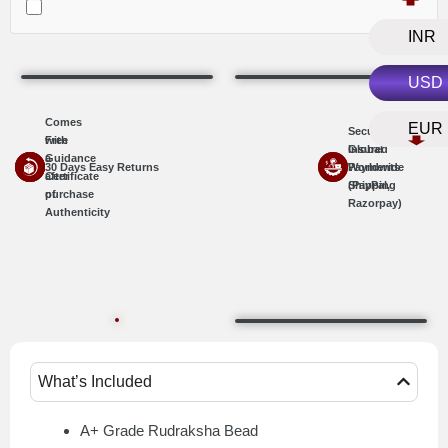
INR
USD
Comes
EUR
Secure
with
Free
Insured
Global
a
Guidance
30 Days Easy Returns
Worldwide
Payments
Certificate
after
Shipping
(PayPal,
of
purchase
Razorpay)
Authenticity
What’s Included
A+ Grade Rudraksha Bead