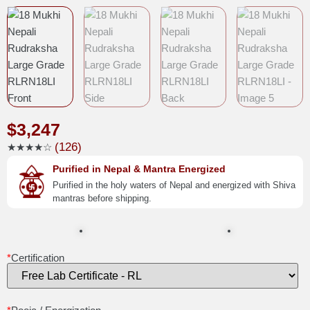
$
3,247
(126)
★★★★☆
Purified in Nepal & Mantra Energized
Purified in the holy waters of Nepal and energized with Shiva
mantras before shipping.
*
Certification