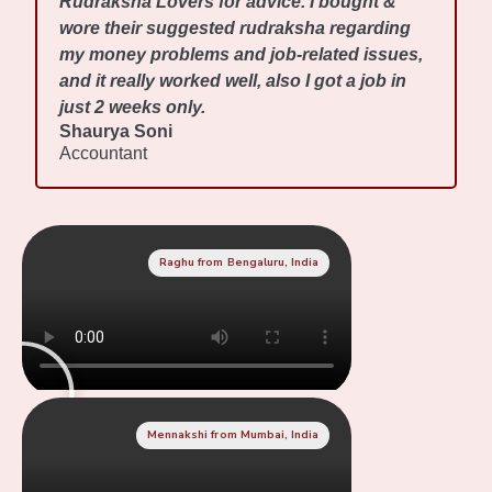
Rudraksha Lovers for advice. I bought &
wore their suggested rudraksha regarding
my money problems and job-related issues,
and it really worked well, also I got a job in
just 2 weeks only.
Shaurya Soni
Accountant
Raghu from Bengaluru, India
Mennakshi from Mumbai, India