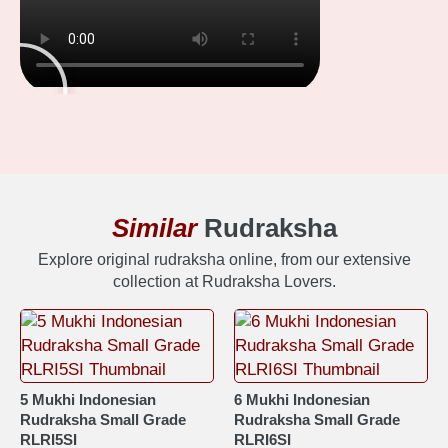
Similar
Rudraksha
Explore original rudraksha online, from our extensive
collection at Rudraksha Lovers.
5 Mukhi Indonesian
6 Mukhi Indonesian
Rudraksha Small Grade
Rudraksha Small Grade
RLRI5SI
RLRI6SI