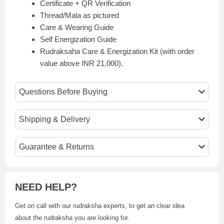
Certificate + QR Verification
Thread/Mala as pictured
Care & Wearing Guide
Self Energization Guide
Rudraksaha Care & Energization Kit (with order
value above INR 21,000).
Questions Before Buying
Shipping & Delivery
Guarantee & Returns
NEED HELP?
Get on call with our rudraksha experts, to get an clear idea
about the rudraksha you are looking for.