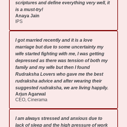
scriptures and define everything very well, it
is a must-try!
Anaya Jain
IPS
I got married recently and it is a love
marriage but due to some uncertainty my
wife started fighting with me, I was getting
depressed as there was tension of both my
family and my wife but then I found
Rudraksha Lovers who gave me the best
rudraksha advice and after wearing their
suggested rudraksha, we are living happily.
Arjun Agarwal
CEO, Cinerama
I am always stressed and anxious due to
lack of sleep and the high pressure of work