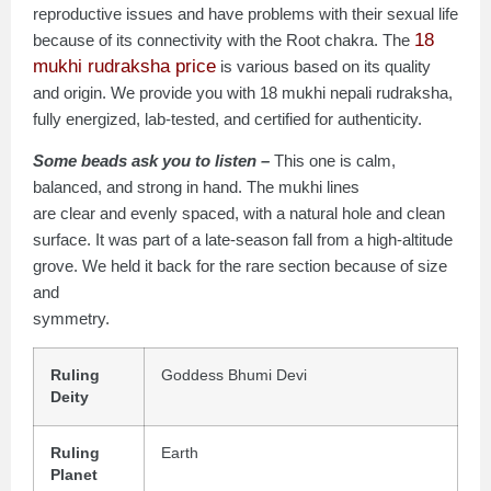
reproductive issues and have problems with their sexual life
18
because of its connectivity with the Root chakra. The
mukhi rudraksha price
is various based on its quality
and origin. We provide you with 18 mukhi nepali rudraksha,
fully energized, lab-tested, and certified for authenticity.
Some beads ask you to listen –
This one is calm,
balanced, and strong in hand. The mukhi lines
are clear and evenly spaced, with a natural hole and clean
surface. It was part of a late-season fall from a high-altitude
grove. We held it back for the rare section because of size
and
symmetry.
Ruling
Goddess Bhumi Devi
Deity
Ruling
Earth
Planet