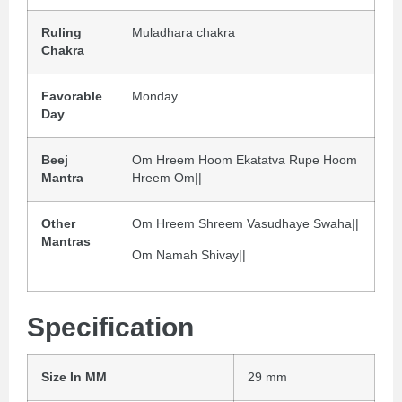
Ruling
Muladhara chakra
Chakra
Favorable
Monday
Day
Beej
Om Hreem Hoom Ekatatva Rupe Hoom
Mantra
Hreem Om||
Other
Om Hreem Shreem Vasudhaye Swaha||
Mantras
Om Namah Shivay||
Specification
Size In MM
29 mm