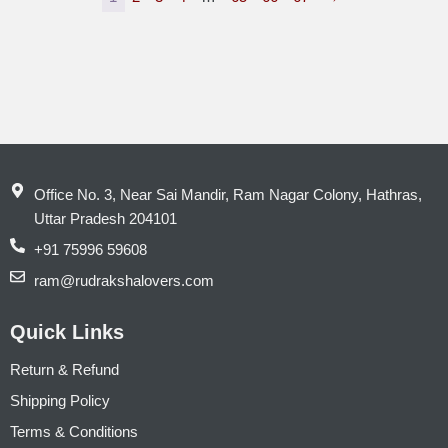
Office No. 3, Near Sai Mandir, Ram Nagar Colony, Hathras,
Uttar Pradesh 204101
+91 75996 59608
ram@rudrakshalovers.com
Quick Links
Return & Refund
Shipping Policy
Terms & Conditions