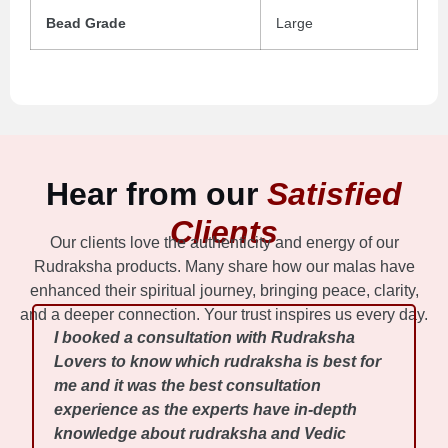
Bead Grade
Large
Hear from our
Satisfied
Clients
Our clients love the authenticity and energy of our
Rudraksha products. Many share how our malas have
enhanced their spiritual journey, bringing peace, clarity,
and a deeper connection. Your trust inspires us every day.
I booked a consultation with Rudraksha
Lovers to know which rudraksha is best for
me and it was the best consultation
experience as the experts have in-depth
knowledge about rudraksha and Vedic