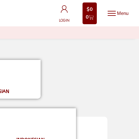
$
0
$
0
0
0
LOGIN
LOGIN
SIAN