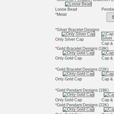
Loose Bead
Penda
*
Metal
*
Silver Bracelet Designs
Only Silver Cap
Cap & 
*
Gold Bracelet Designs (18K)
Only Gold Cap
Cap & 
*
Gold Bracelet Designs (22K)
Only Gold Cap
Cap & 
*
Gold Pendant Designs (18K)
Only Gold Cap
Cap & 
*
Gold Pendant Designs (22K)