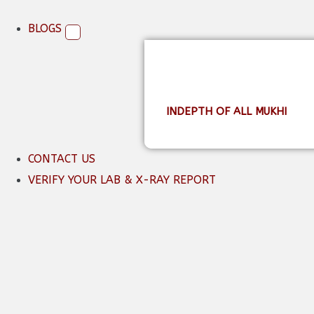
BLOGS
INDEPTH OF ALL MUKHI
CONTACT US
VERIFY YOUR LAB & X-RAY REPORT