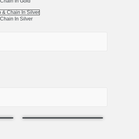
Chain In Gold
Chain In Silver