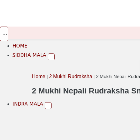
INR
USD
EUR
HOME
SIDDHA MALA
Home
|
2 Mukhi Rudraksha
|
2 Mukhi Nepali Rudr
2 Mukhi Nepali Rudraksha S
INDRA MALA