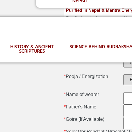
NEPALI
Purified in Nepal & Mantra Ener
Purified in the holy waters of 
shipping.
HISTORY & ANCIENT
SCIENCE BEHIND RUDRAKSH
SCRIPTURES
*
Certification
*
Pooja / Energization
*
Name of wearer
*
Father's Name
*
Gotra (If Available)
*
Select for Pendant / Bracelet /