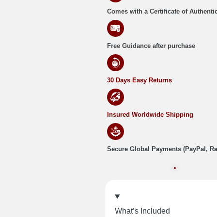
Comes with a Certificate of Authentic
Free Guidance after purchase
30 Days Easy Returns
Insured Worldwide Shipping
Secure Global Payments (PayPal, R
What’s Included