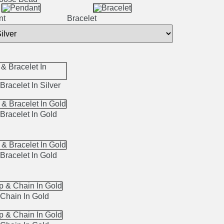
nt
Bracelet
Bracelet In Silver
Bracelet In Gold
Bracelet In Gold
Chain In Gold