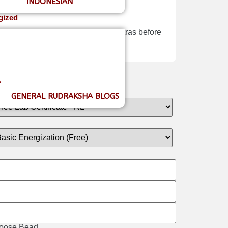
INDONESIAN
gized
Nepal and energized with Shiva mantras before
A
GENERAL RUDRAKSHA BLOGS
 Loose Bead