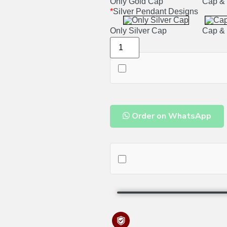
Only Gold Cap
Cap & 
*
Silver Pendant Designs
Only Silver Cap
Cap & 
Order on WhatsApp