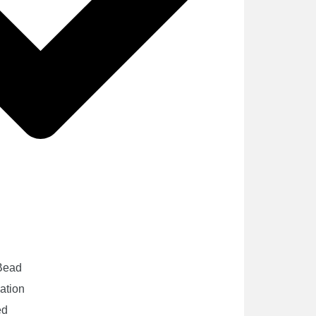
 Bead
cation
ed