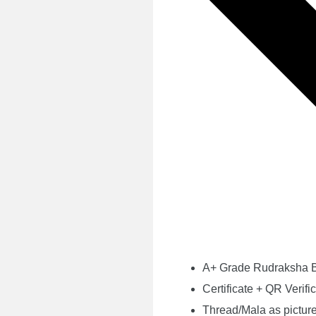
A+ Grade Rudraksha
Certificate + QR Verifi
Thread/Mala as pictur