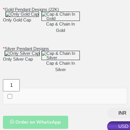
*
Gold Pendant Designs (22K)
Only Gold Cap
Cap & Chain In
Gold
*
Silver Pendant Designs
Only Silver Cap
Cap & Chain In
Silver
INR
Order on WhatsApp
USD