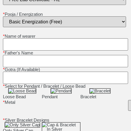
*
Pooja / Energization
*
Name of wearer
*
Father's Name
*
Gotra (If Available)
*
Select for Pendant / Bracelet / Loose Bead
Loose Bead
Pendant
Bracelet
*
Metal
*
Silver Bracelet Designs
Only Silver Cap