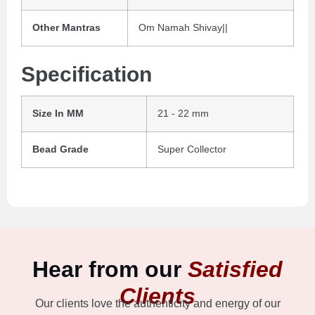
Other Mantras
Om Namah Shivay||
Specification
Size In MM
21 - 22 mm
Bead Grade
Super Collector
Hear from our
Satisfied
Clients
Our clients love the authenticity and energy of our