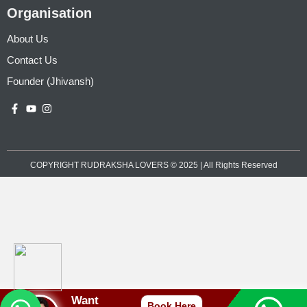
Organisation
About Us
Contact Us
Founder (Jhivansh)
COPYRIGHT RUDRAKSHA LOVERS © 2025 | All Rights Reserved
Want
Book Here