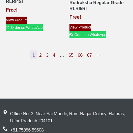
RLRI4SI
Rudraksha Regular Grade
RLRI5RI
Free!
Free!
View Product
View Product
Order on WhatsApp
Order on WhatsApp
1
2
3
4
…
65
66
67
→
Office No. 3, Near Sai Mandir, Ram Nagar Colony, Hathras,
Uttar Pradesh 204101
+91 75996 59608