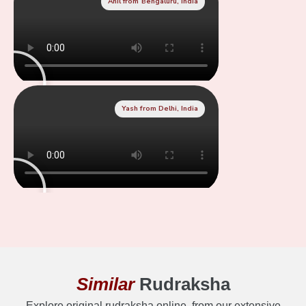
Anil from Bengaluru, India
Yash from Delhi, India
Similar
Rudraksha
Explore original rudraksha online, from our extensive