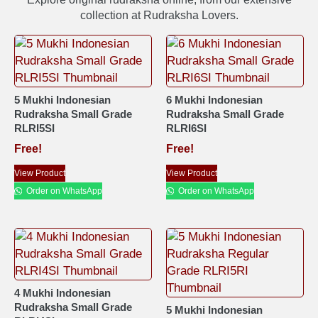
collection at Rudraksha Lovers.
5 Mukhi Indonesian
6 Mukhi Indonesian
Rudraksha Small Grade
Rudraksha Small Grade
RLRI5SI
RLRI6SI
Free!
Free!
View Product
View Product
Order on WhatsApp
Order on WhatsApp
4 Mukhi Indonesian
Rudraksha Small Grade
5 Mukhi Indonesian