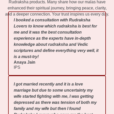
Rudraksha products. Many share how our malas have
enhanced their spiritual journey, bringing peace, clarity,
and a deeper connection. Your trust inspires us every day.
I booked a consultation with Rudraksha
Lovers to know which rudraksha is best for
me and it was the best consultation
experience as the experts have in-depth
knowledge about rudraksha and Vedic
scriptures and define everything very well, it
is a must-try!
Anaya Jain
IPS
I got married recently and it is a love
marriage but due to some uncertainty my
wife started fighting with me, I was getting
depressed as there was tension of both my
family and my wife but then I found