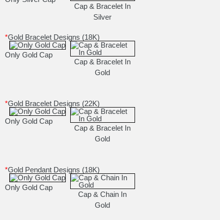
Cap & Bracelet In
Silver
*
Gold Bracelet Designs (18K)
Only Gold Cap
Cap & Bracelet In
Gold
*
Gold Bracelet Designs (22K)
Only Gold Cap
Cap & Bracelet In
Gold
*
Gold Pendant Designs (18K)
Only Gold Cap
Cap & Chain In
Gold