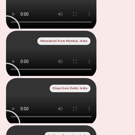
Mennakshi from Mumbai, India
Divya from Delhi, India