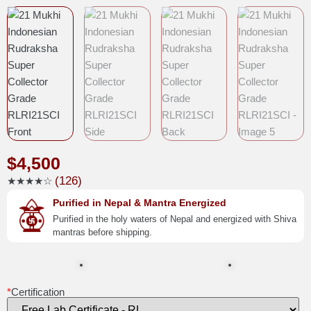
$
4,500
(126)
★★★★☆
Purified in Nepal & Mantra Energized
Purified in the holy waters of Nepal and energized with Shiva
mantras before shipping.
*
Certification