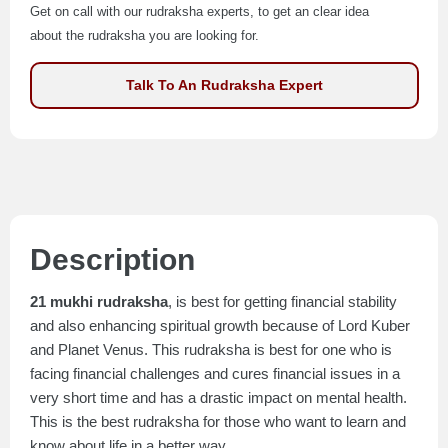
Get on call with our rudraksha experts, to get an clear idea
about the rudraksha you are looking for.
Talk To An Rudraksha Expert
Description
21 mukhi rudraksha
, is best for getting financial stability
and also enhancing spiritual growth because of Lord Kuber
and Planet Venus. This rudraksha is best for one who is
facing financial challenges and cures financial issues in a
very short time and has a drastic impact on mental health.
This is the best rudraksha for those who want to learn and
know about life in a better way.