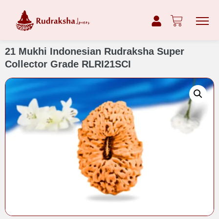
21 Mukhi Indonesian Rudraksha Super
Collector Grade RLRI21SCI