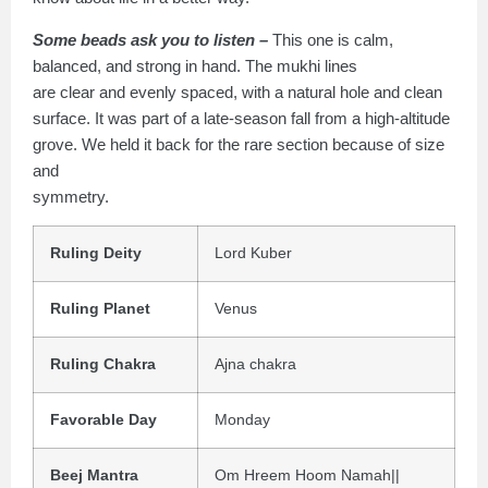
Some beads ask you to listen –
This one is calm,
balanced, and strong in hand. The mukhi lines
are clear and evenly spaced, with a natural hole and clean
surface. It was part of a late-season fall from a high-altitude
grove. We held it back for the rare section because of size
and
symmetry.
Ruling Deity
Lord Kuber
Ruling Planet
Venus
Ruling Chakra
Ajna chakra
Favorable Day
Monday
Beej Mantra
Om Hreem Hoom Namah||