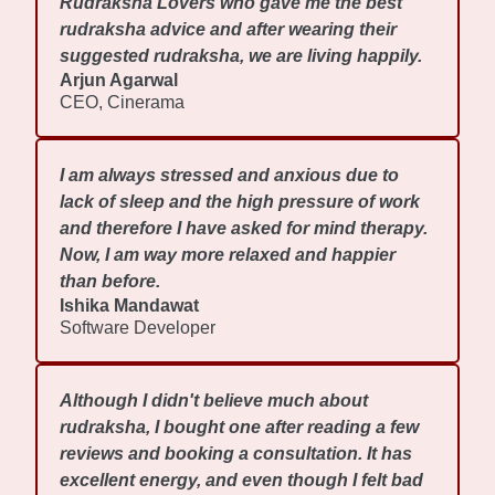
Rudraksha Lovers who gave me the best
rudraksha advice and after wearing their
suggested rudraksha, we are living happily.
Arjun Agarwal
CEO, Cinerama
I am always stressed and anxious due to
lack of sleep and the high pressure of work
and therefore I have asked for mind therapy.
Now, I am way more relaxed and happier
than before.
Ishika Mandawat
Software Developer
Although I didn't believe much about
rudraksha, I bought one after reading a few
reviews and booking a consultation. It has
excellent energy, and even though I felt bad