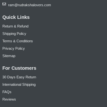
ram@rudrakshalovers.com
Quick Links
Return & Refund
Shipping Policy
Terms & Conditions
Privacy Policy
Sitemap
For Customers
30 Days Easy Return
International Shipping
FAQs
Reviews