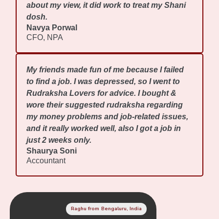
about my view, it did work to treat my Shani
dosh.
Navya Porwal
CFO, NPA
My friends made fun of me because I failed
to find a job. I was depressed, so I went to
Rudraksha Lovers for advice. I bought &
wore their suggested rudraksha regarding
my money problems and job-related issues,
and it really worked well, also I got a job in
just 2 weeks only.
Shaurya Soni
Accountant
Raghu from Bengaluru, India