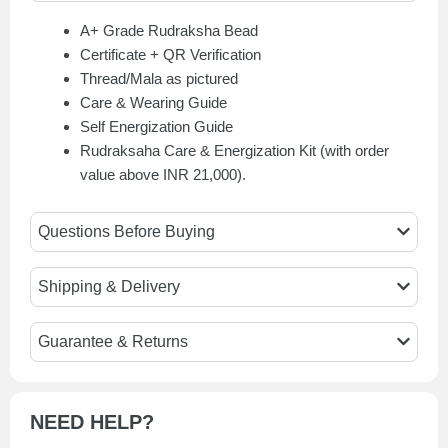
A+ Grade Rudraksha Bead
Certificate + QR Verification
Thread/Mala as pictured
Care & Wearing Guide
Self Energization Guide
Rudraksaha Care & Energization Kit (with order
value above INR 21,000).
Questions Before Buying
Shipping & Delivery
Guarantee & Returns
NEED HELP?