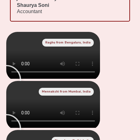
Shaurya Soni
Accountant
Raghu from Bengaluru, India
Mennakshi from Mumbai, India