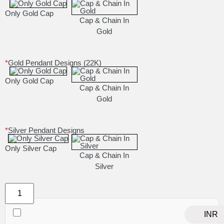
Only Gold Cap
Cap & Chain In
Gold
*
Gold Pendant Designs (22K)
Only Gold Cap
Cap & Chain In
Gold
*
Silver Pendant Designs
Only Silver Cap
Cap & Chain In
Silver
INR