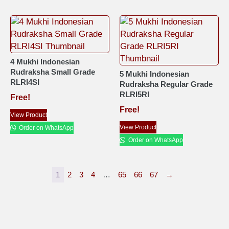
4 Mukhi Indonesian
Rudraksha Small Grade
5 Mukhi Indonesian
RLRI4SI
Rudraksha Regular Grade
RLRI5RI
Free!
Free!
View Product
View Product
Order on WhatsApp
Order on WhatsApp
1
2
3
4
…
65
66
67
→