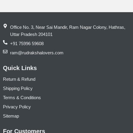
Office No. 3, Near Sai Mandir, Ram Nagar Colony, Hathras,
Uttar Pradesh 204101
+91 75996 59608
ram@rudrakshalovers.com
Quick Links
Return & Refund
Shipping Policy
Terms & Conditions
Privacy Policy
Sitemap
For Customers