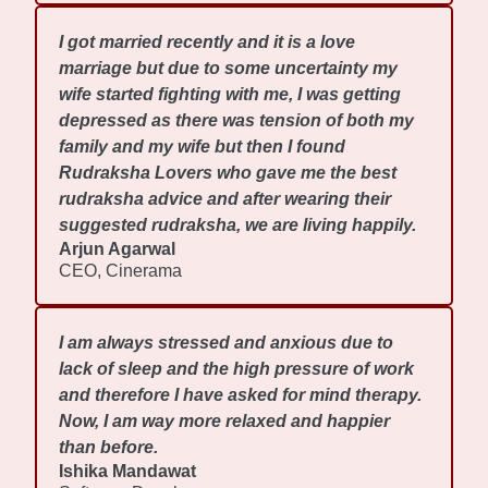
I got married recently and it is a love
marriage but due to some uncertainty my
wife started fighting with me, I was getting
depressed as there was tension of both my
family and my wife but then I found
Rudraksha Lovers who gave me the best
rudraksha advice and after wearing their
suggested rudraksha, we are living happily.
Arjun Agarwal
CEO, Cinerama
I am always stressed and anxious due to
lack of sleep and the high pressure of work
and therefore I have asked for mind therapy.
Now, I am way more relaxed and happier
than before.
Ishika Mandawat