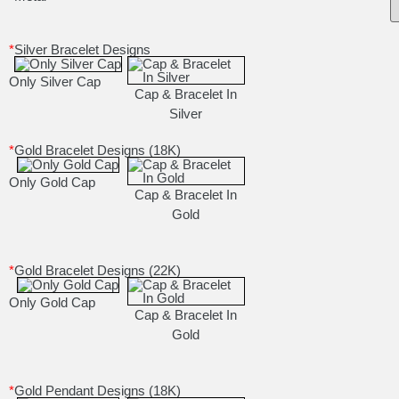
*
Silver Bracelet Designs
Only Silver Cap
Cap & Bracelet In
Silver
*
Gold Bracelet Designs (18K)
Only Gold Cap
Cap & Bracelet In
Gold
*
Gold Bracelet Designs (22K)
Only Gold Cap
Cap & Bracelet In
Gold
*
Gold Pendant Designs (18K)