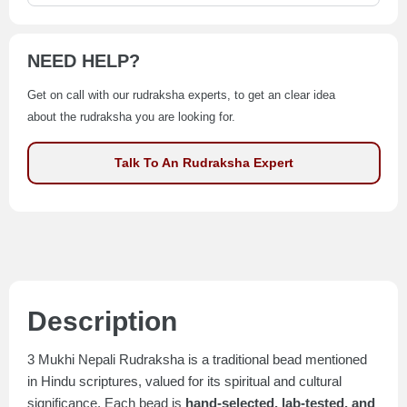
NEED HELP?
Get on call with our rudraksha experts, to get an clear idea
about the rudraksha you are looking for.
Talk To An Rudraksha Expert
Description
3 Mukhi Nepali Rudraksha is a traditional bead mentioned
in Hindu scriptures, valued for its spiritual and cultural
significance. Each bead is
hand-selected, lab-tested, and