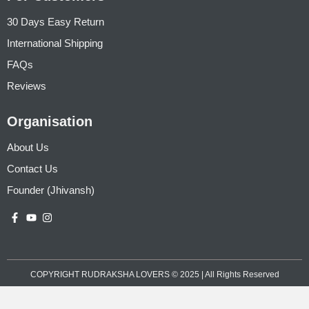
30 Days Easy Return
International Shipping
FAQs
Reviews
Organisation
About Us
Contact Us
Founder (Jhivansh)
COPYRIGHT RUDRAKSHA LOVERS © 2025 | All Rights Reserved