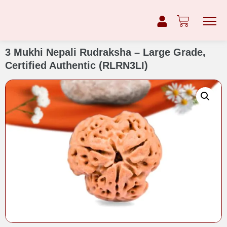
3 Mukhi Nepali Rudraksha – Large Grade,
Certified Authentic (RLRN3LI)