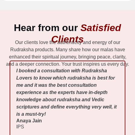
Hear from our
Satisfied
Clients
Our clients love the authenticity and energy of our
Rudraksha products. Many share how our malas have
enhanced their spiritual journey, bringing peace, clarity,
and a deeper connection. Your trust inspires us every day.
I booked a consultation with Rudraksha
Lovers to know which rudraksha is best for
me and it was the best consultation
experience as the experts have in-depth
knowledge about rudraksha and Vedic
scriptures and define everything very well, it
is a must-try!
Anaya Jain
IPS