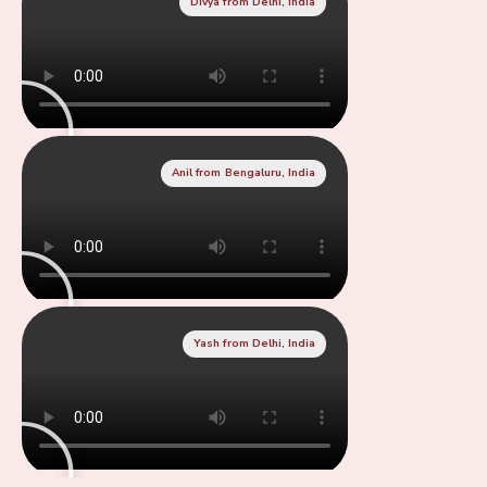
Divya from Delhi, India
Anil from Bengaluru, India
Yash from Delhi, India