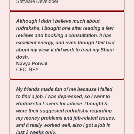
Software Developer
Although I didn't believe much about
rudraksha, I bought one after reading a few
reviews and booking a consultation. It has
excellent energy, and even though I felt bad
about my view, it did work to treat my Shani
dosh.
Navya Porwal
CFO, NPA
My friends made fun of me because I failed
to find a job. I was depressed, so I went to
Rudraksha Lovers for advice. I bought &
wore their suggested rudraksha regarding
my money problems and job-related issues,
and it really worked well, also I got a job in
just 2 weeks only.