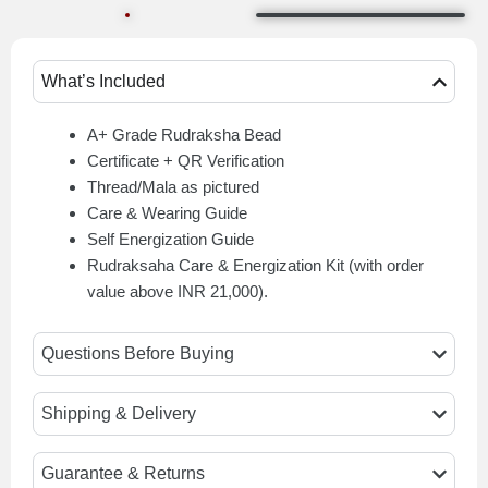
What’s Included
A+ Grade Rudraksha Bead
Certificate + QR Verification
Thread/Mala as pictured
Care & Wearing Guide
Self Energization Guide
Rudraksaha Care & Energization Kit (with order
value above INR 21,000).
Questions Before Buying
Shipping & Delivery
Guarantee & Returns