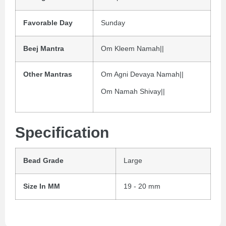
Favorable Day
Sunday
Beej Mantra
Om Kleem Namah||
Other Mantras
Om Agni Devaya Namah||
Om Namah Shivay||
Specification
Bead Grade
Large
Size In MM
19 - 20 mm