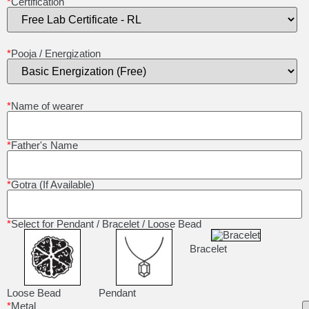
*
Certification
*
Pooja / Energization
*
Name of wearer
*
Father's Name
*
Gotra (If Available)
*
Select for Pendant / Bracelet / Loose Bead
Bracelet
Loose Bead
Pendant
*
Metal