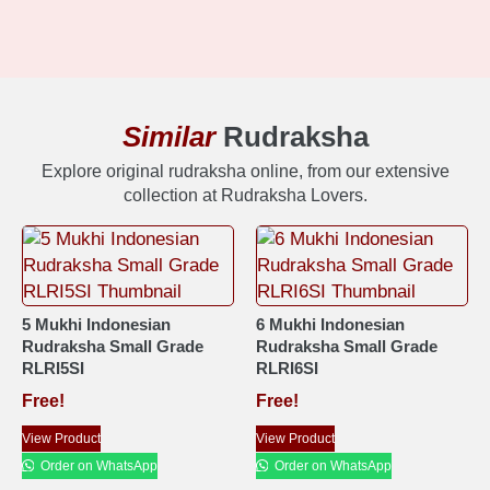
Similar
Rudraksha
Explore original rudraksha online, from our extensive
collection at Rudraksha Lovers.
5 Mukhi Indonesian
6 Mukhi Indonesian
Rudraksha Small Grade
Rudraksha Small Grade
RLRI5SI
RLRI6SI
Free!
Free!
View Product
View Product
Order on WhatsApp
Order on WhatsApp