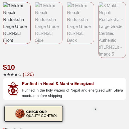
$
10
(126)
★★★★☆
Purified in Nepal & Mantra Energized
Purified in the holy waters of Nepal and energized with Shiva
mantras before shipping.