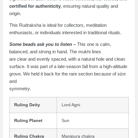
certified for authenticity
, ensuring natural quality and
origin.
This Rudraksha is ideal for collectors, meditation
enthusiasts, or individuals interested in traditional rituals.
Some beads ask you to listen –
This one is calm,
balanced, and strong in hand. The mukhi lines
are clear and evenly spaced, with a natural hole and clean
surface. It was part of a late-season fall from a high-altitude
grove. We held it back for the rare section because of size
and
symmetry.
Ruling Deity
Lord Agni
Ruling Planet
Sun
Ruling Chakra
Manipura chakra