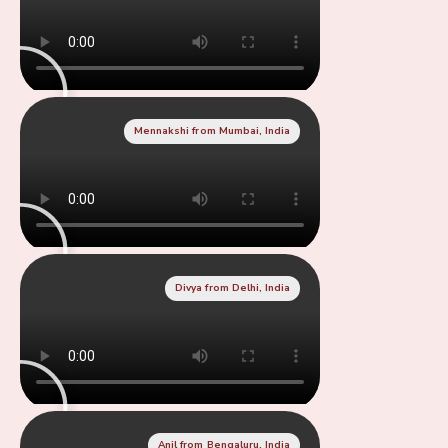
Mennakshi from Mumbai, India
Divya from Delhi, India
Anil from Bengaluru, India