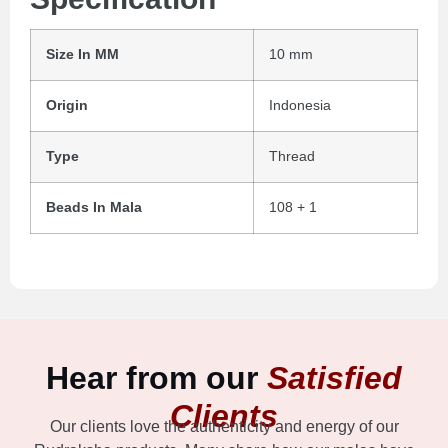
Size In MM
10 mm
Origin
Indonesia
Type
Thread
Beads In Mala
108 + 1
Hear from our
Satisfied
Clients
Our clients love the authenticity and energy of our