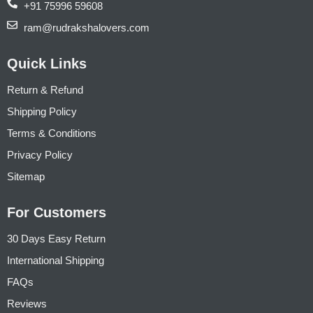
+91 75996 59608
ram@rudrakshalovers.com
Quick Links
Return & Refund
Shipping Policy
Terms & Conditions
Privacy Policy
Sitemap
For Customers
30 Days Easy Return
International Shipping
FAQs
Reviews