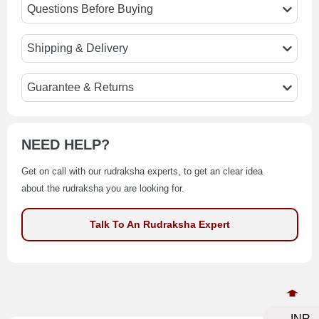
Questions Before Buying
Shipping & Delivery
Guarantee & Returns
NEED HELP?
Get on call with our rudraksha experts, to get an clear idea
about the rudraksha you are looking for.
Talk To An Rudraksha Expert
INR