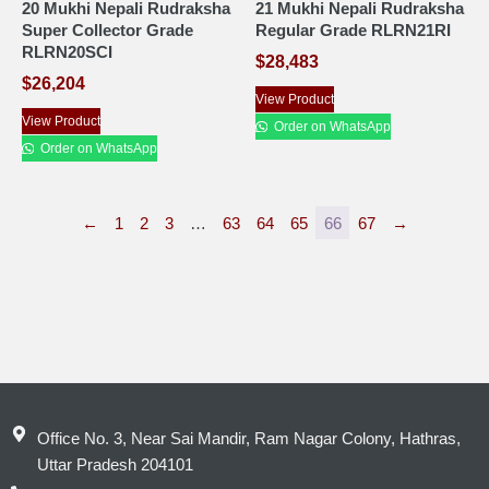
20 Mukhi Nepali Rudraksha
21 Mukhi Nepali Rudraksha
Super Collector Grade
Regular Grade RLRN21RI
RLRN20SCI
$
28,483
$
26,204
View Product
View Product
Order on WhatsApp
Order on WhatsApp
←
1
2
3
…
63
64
65
66
67
→
Office No. 3, Near Sai Mandir, Ram Nagar Colony, Hathras,
Uttar Pradesh 204101