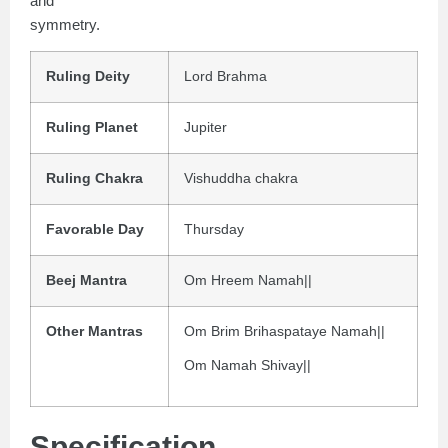
and
symmetry.
Ruling Deity
Lord Brahma
Ruling Planet
Jupiter
Ruling Chakra
Vishuddha chakra
Favorable Day
Thursday
Beej Mantra
Om Hreem Namah||
Other Mantras
Om Brim Brihaspataye Namah||
Om Namah Shivay||
Specification