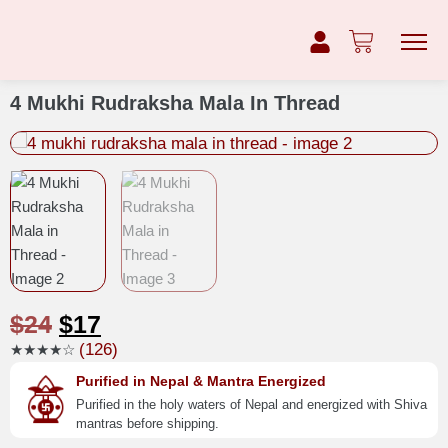
4 Mukhi Rudraksha Mala In Thread
$
24
$
17
(126)
★★★★☆
Purified in Nepal & Mantra Energized
Purified in the holy waters of Nepal and energized with Shiva
mantras before shipping.