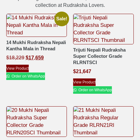
collection at Rudraksha Lovers.
Sale!
14 Mukhi Rudraksha Nepali
Kantha Mala in Thread
Trijuti Nepali Rudraksha
Super Collector Grade
$
18,229
$
17,659
RLRNTSCI
View Product
$
21,647
Order on WhatsApp
View Product
Order on WhatsApp