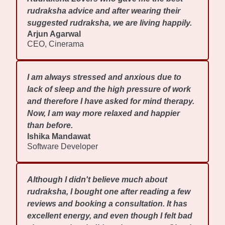
rudraksha advice and after wearing their
suggested rudraksha, we are living happily.
Arjun Agarwal
CEO, Cinerama
I am always stressed and anxious due to
lack of sleep and the high pressure of work
and therefore I have asked for mind therapy.
Now, I am way more relaxed and happier
than before.
Ishika Mandawat
Software Developer
Although I didn't believe much about
rudraksha, I bought one after reading a few
reviews and booking a consultation. It has
excellent energy, and even though I felt bad