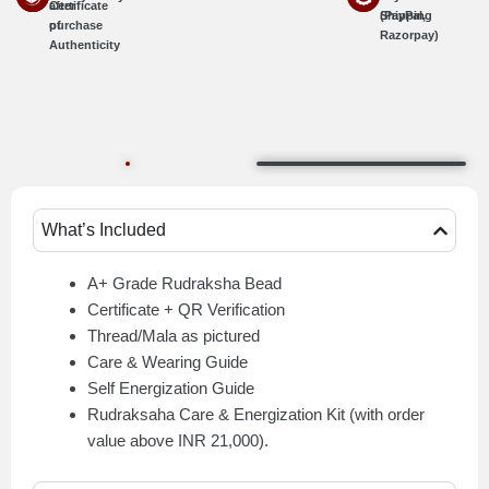
Certificate
after
Shipping
(PayPal,
of
purchase
Razorpay)
Authenticity
What’s Included
A+ Grade Rudraksha Bead
Certificate + QR Verification
Thread/Mala as pictured
Care & Wearing Guide
Self Energization Guide
Rudraksaha Care & Energization Kit (with order
value above INR 21,000).