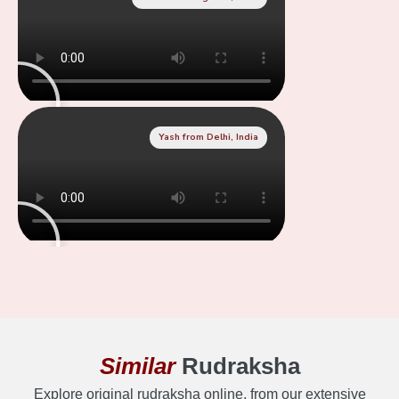
Yash from Delhi, India
Similar
Rudraksha
Explore original rudraksha online, from our extensive