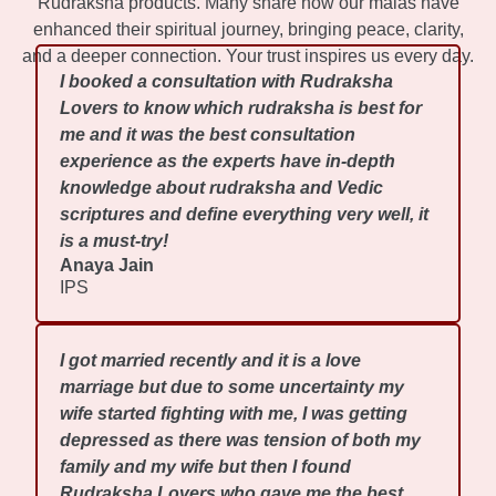
Rudraksha products. Many share how our malas have
enhanced their spiritual journey, bringing peace, clarity,
and a deeper connection. Your trust inspires us every day.
I booked a consultation with Rudraksha
Lovers to know which rudraksha is best for
me and it was the best consultation
experience as the experts have in-depth
knowledge about rudraksha and Vedic
scriptures and define everything very well, it
is a must-try!
Anaya Jain
IPS
I got married recently and it is a love
marriage but due to some uncertainty my
wife started fighting with me, I was getting
depressed as there was tension of both my
family and my wife but then I found
Rudraksha Lovers who gave me the best