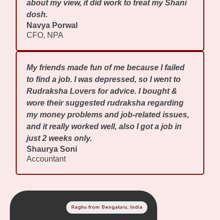
about my view, it did work to treat my Shani
dosh.
Navya Porwal
CFO, NPA
My friends made fun of me because I failed
to find a job. I was depressed, so I went to
Rudraksha Lovers for advice. I bought &
wore their suggested rudraksha regarding
my money problems and job-related issues,
and it really worked well, also I got a job in
just 2 weeks only.
Shaurya Soni
Accountant
Raghu from Bengaluru, India