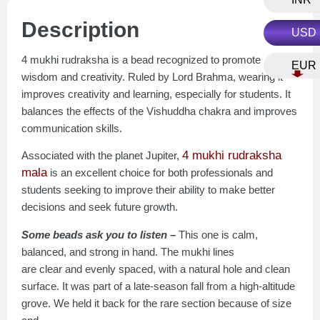
Description
USD
4 mukhi rudraksha is a bead recognized to promote
EUR
wisdom and creativity. Ruled by Lord Brahma, wearing it
improves creativity and learning, especially for students. It
balances the effects of the Vishuddha chakra and improves
communication skills.
4 mukhi rudraksha
Associated with the planet Jupiter,
mala
is an excellent choice for both professionals and
students seeking to improve their ability to make better
decisions and seek future growth.
Some beads ask you to listen –
This one is calm,
balanced, and strong in hand. The mukhi lines
are clear and evenly spaced, with a natural hole and clean
surface. It was part of a late-season fall from a high-altitude
grove. We held it back for the rare section because of size