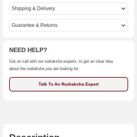
Shipping & Delivery
Guarantee & Returns
NEED HELP?
Get on call with our rudraksha experts, to get an clear idea
about the rudraksha you are looking for.
Talk To An Rudraksha Expert