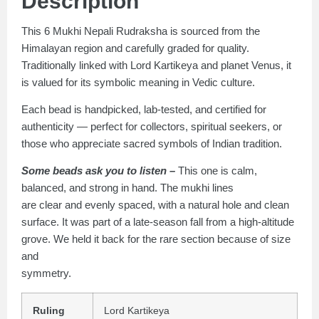
Description
This 6 Mukhi Nepali Rudraksha is sourced from the
Himalayan region and carefully graded for quality.
Traditionally linked with Lord Kartikeya and planet Venus, it
is valued for its symbolic meaning in Vedic culture.
Each bead is handpicked, lab-tested, and certified for
authenticity — perfect for collectors, spiritual seekers, or
those who appreciate sacred symbols of Indian tradition.
Some beads ask you to listen –
This one is calm,
balanced, and strong in hand. The mukhi lines
are clear and evenly spaced, with a natural hole and clean
surface. It was part of a late-season fall from a high-altitude
grove. We held it back for the rare section because of size
and
symmetry.
Ruling
Lord Kartikeya