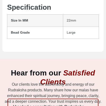
Specification
Size In MM
22mm
Bead Grade
Large
Hear from our
Satisfied
Clients
Our clients love the authenticity and energy of our
Rudraksha products. Many share how our malas have
enhanced their spiritual journey, bringing peace, clarity,
and a deeper connection. Your trust inspires us every day.