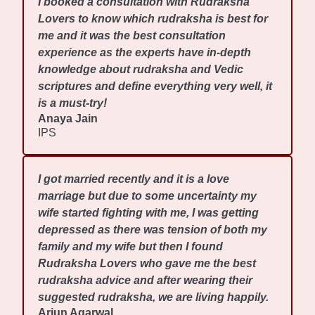
I booked a consultation with Rudraksha
Lovers to know which rudraksha is best for
me and it was the best consultation
experience as the experts have in-depth
knowledge about rudraksha and Vedic
scriptures and define everything very well, it
is a must-try!
Anaya Jain
IPS
I got married recently and it is a love
marriage but due to some uncertainty my
wife started fighting with me, I was getting
depressed as there was tension of both my
family and my wife but then I found
Rudraksha Lovers who gave me the best
rudraksha advice and after wearing their
suggested rudraksha, we are living happily.
Arjun Agarwal