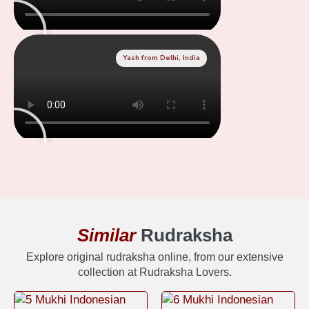
Yash from Delhi, India
Similar
Rudraksha
Explore original rudraksha online, from our extensive
collection at Rudraksha Lovers.