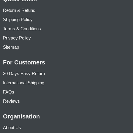
Return & Refund
Shipping Policy
Terms & Conditions
Privacy Policy
Sitemap
For Customers
30 Days Easy Return
International Shipping
FAQs
Reviews
Organisation
About Us