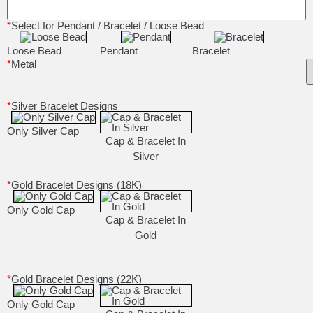
*
Select for Pendant / Bracelet / Loose Bead
Loose Bead
Pendant
Bracelet
*
Metal
*
Silver Bracelet Designs
Only Silver Cap
Cap & Bracelet In
Silver
*
Gold Bracelet Designs (18K)
Only Gold Cap
Cap & Bracelet In
Gold
*
Gold Bracelet Designs (22K)
Only Gold Cap