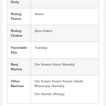
Deity
Ruling
Venus
Planet
Ruling
Ajna chakra
Chakra
Favorable
Tuesday
Day
Beej
Om Hreem Hoom Namah||
Mantra
Other
Om Kraam Kreem Kraum Sahah
Mantras
Bhaumaay Namah||
Om Namah Shivay||