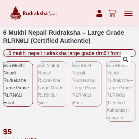
6 Mukhi Nepali Rudraksha – Large Grade
RLRN6LI (Certified Authentic)
$
5