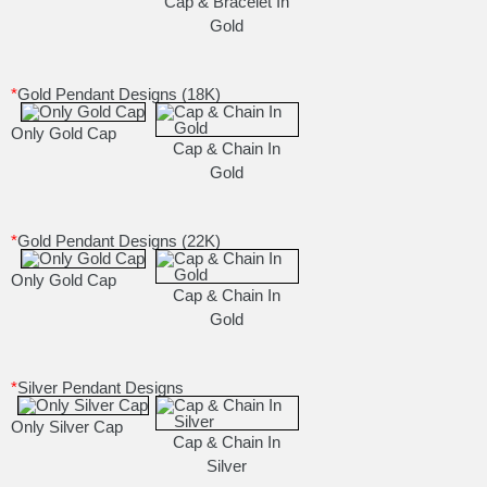
Cap & Bracelet In
Gold
*
Gold Pendant Designs (18K)
Only Gold Cap
Cap & Chain In
Gold
*
Gold Pendant Designs (22K)
Only Gold Cap
Cap & Chain In
Gold
*
Silver Pendant Designs
Only Silver Cap
Cap & Chain In
Silver