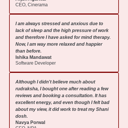
CEO, Cinerama
I am always stressed and anxious due to
lack of sleep and the high pressure of work
and therefore I have asked for mind therapy.
Now, I am way more relaxed and happier
than before.
Ishika Mandawat
Software Developer
Although I didn't believe much about
rudraksha, I bought one after reading a few
reviews and booking a consultation. It has
excellent energy, and even though I felt bad
about my view, it did work to treat my Shani
dosh.
Navya Porwal