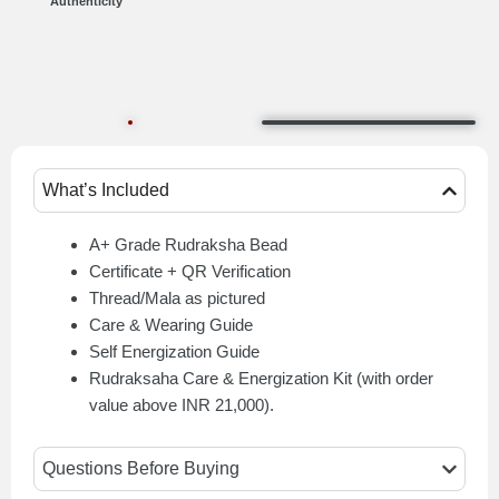
Authenticity
What’s Included
A+ Grade Rudraksha Bead
Certificate + QR Verification
Thread/Mala as pictured
Care & Wearing Guide
Self Energization Guide
Rudraksaha Care & Energization Kit (with order
value above INR 21,000).
Questions Before Buying