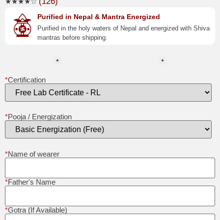
(126)
★★★★☆
Purified in Nepal & Mantra Energized
Purified in the holy waters of Nepal and energized with Shiva
mantras before shipping.
*
Certification
*
Pooja / Energization
*
Name of wearer
*
Father's Name
*
Gotra (If Available)