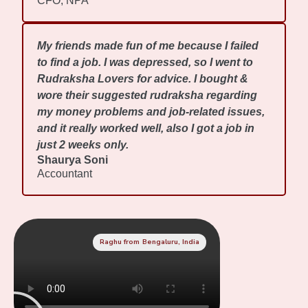
CFO, NPA
My friends made fun of me because I failed
to find a job. I was depressed, so I went to
Rudraksha Lovers for advice. I bought &
wore their suggested rudraksha regarding
my money problems and job-related issues,
and it really worked well, also I got a job in
just 2 weeks only.
Shaurya Soni
Accountant
Raghu from Bengaluru, India