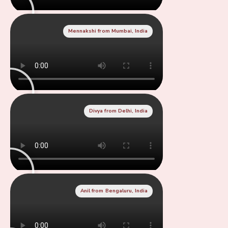
Mennakshi from Mumbai, India
Divya from Delhi, India
Anil from Bengaluru, India