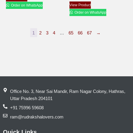
View Product
Order on WhatsApp
Order on WhatsApp
1
2
3
4
…
65
66
67
→
Office No. 3, Near Sai Mandir, Ram Nagar Colony, Hathras,
Uttar Pradesh 204101
+91 75996 59608
ram@rudrakshalovers.com
Quick Links