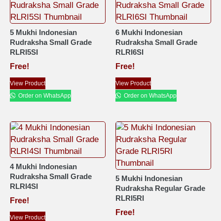
5 Mukhi Indonesian
6 Mukhi Indonesian
Rudraksha Small Grade
Rudraksha Small Grade
RLRI5SI
RLRI6SI
Free!
Free!
View Product
View Product
Order on WhatsApp
Order on WhatsApp
4 Mukhi Indonesian
Rudraksha Small Grade
5 Mukhi Indonesian
RLRI4SI
Rudraksha Regular Grade
RLRI5RI
Free!
Free!
View Product