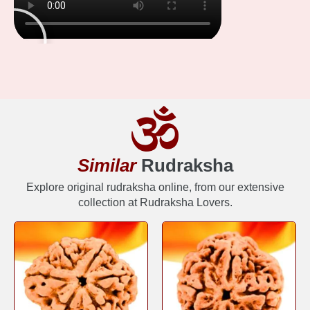
Similar
Rudraksha
Explore original rudraksha online, from our extensive
collection at Rudraksha Lovers.