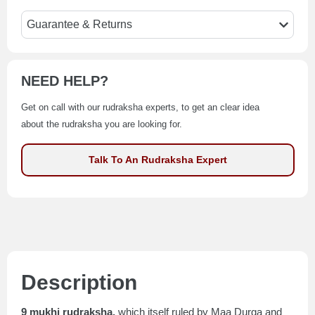
Guarantee & Returns
NEED HELP?
Get on call with our rudraksha experts, to get an clear idea
about the rudraksha you are looking for.
Talk To An Rudraksha Expert
Description
9 mukhi rudraksha,
which itself ruled by Maa Durga and