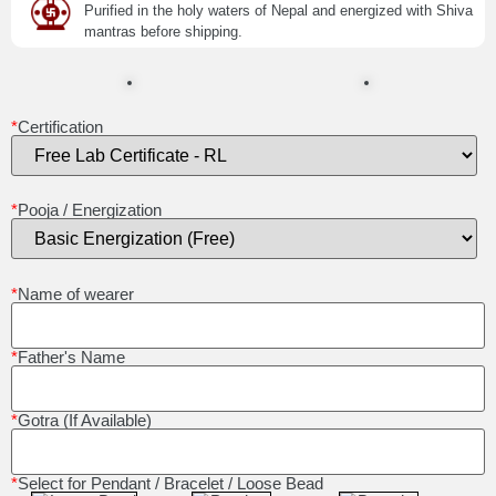
Purified in the holy waters of Nepal and energized with Shiva
mantras before shipping.
*
Certification
*
Pooja / Energization
*
Name of wearer
*
Father's Name
*
Gotra (If Available)
*
Select for Pendant / Bracelet / Loose Bead