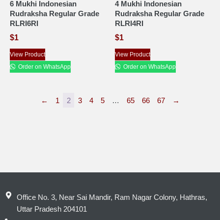
6 Mukhi Indonesian
4 Mukhi Indonesian
Rudraksha Regular Grade
Rudraksha Regular Grade
RLRI6RI
RLRI4RI
$
1
$
1
View Product
View Product
Order on WhatsApp
Order on WhatsApp
←
1
2
3
4
5
…
65
66
67
→
Office No. 3, Near Sai Mandir, Ram Nagar Colony, Hathras,
Uttar Pradesh 204101