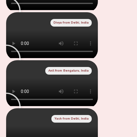
Divya from Delhi, India
Anil from Bengaluru, India
Yash from Delhi, India