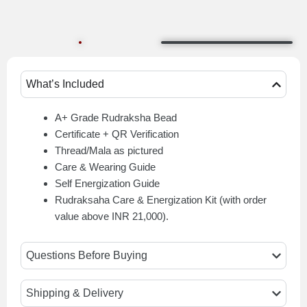
What’s Included
A+ Grade Rudraksha Bead
Certificate + QR Verification
Thread/Mala as pictured
Care & Wearing Guide
Self Energization Guide
Rudraksaha Care & Energization Kit (with order
value above INR 21,000).
Questions Before Buying
Shipping & Delivery