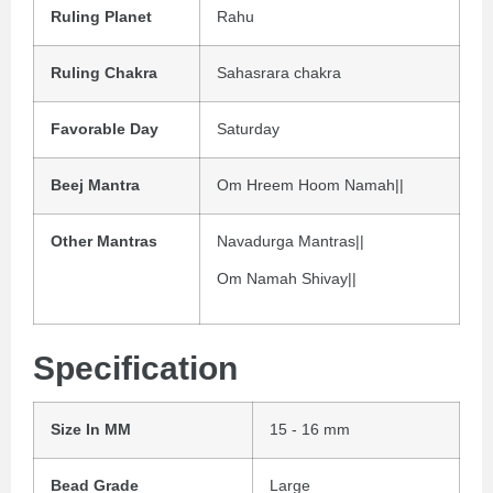
Ruling Planet
Rahu
Ruling Chakra
Sahasrara chakra
Favorable Day
Saturday
Beej Mantra
Om Hreem Hoom Namah||
Other Mantras
Navadurga Mantras||
Om Namah Shivay||
Specification
Size In MM
15 - 16 mm
Bead Grade
Large