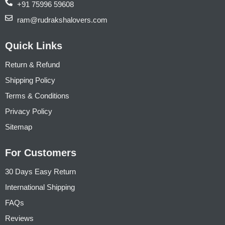
+91 75996 59608
ram@rudrakshalovers.com
Quick Links
Return & Refund
Shipping Policy
Terms & Conditions
Privacy Policy
Sitemap
For Customers
30 Days Easy Return
International Shipping
FAQs
Reviews