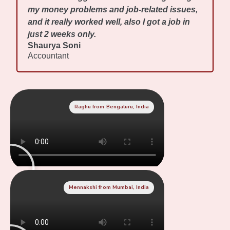
my money problems and job-related issues,
and it really worked well, also I got a job in
just 2 weeks only.
Shaurya Soni
Accountant
Raghu from Bengaluru, India
Mennakshi from Mumbai, India