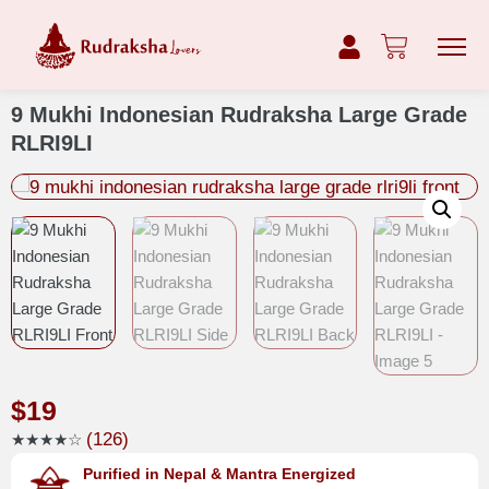
9 Mukhi Indonesian Rudraksha Large Grade
RLRI9LI
$
19
(126)
★★★★☆
Purified in Nepal & Mantra Energized