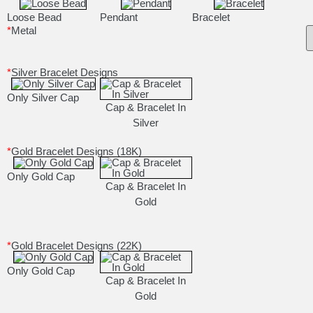
Loose Bead
Pendant
Bracelet
*
Metal
*
Silver Bracelet Designs
Only Silver Cap
Cap & Bracelet In
Silver
*
Gold Bracelet Designs (18K)
Only Gold Cap
Cap & Bracelet In
Gold
*
Gold Bracelet Designs (22K)
Only Gold Cap
Cap & Bracelet In
Gold