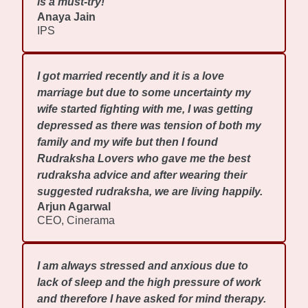
is a must-try!
Anaya Jain
IPS
I got married recently and it is a love
marriage but due to some uncertainty my
wife started fighting with me, I was getting
depressed as there was tension of both my
family and my wife but then I found
Rudraksha Lovers who gave me the best
rudraksha advice and after wearing their
suggested rudraksha, we are living happily.
Arjun Agarwal
CEO, Cinerama
I am always stressed and anxious due to
lack of sleep and the high pressure of work
and therefore I have asked for mind therapy.