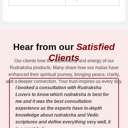
Hear from our
Satisfied
Clients
Our clients love the authenticity and energy of our
Rudraksha products. Many share how our malas have
enhanced their spiritual journey, bringing peace, clarity,
and a deeper connection. Your trust inspires us every day.
I booked a consultation with Rudraksha
Lovers to know which rudraksha is best for
me and it was the best consultation
experience as the experts have in-depth
knowledge about rudraksha and Vedic
scriptures and define everything very well, it