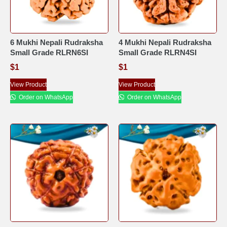
6 Mukhi Nepali Rudraksha
4 Mukhi Nepali Rudraksha
Small Grade RLRN6SI
Small Grade RLRN4SI
$
1
$
1
View Product
View Product
Order on WhatsApp
Order on WhatsApp