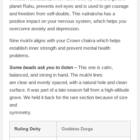
planet Rahu, prevents evil eyes and is used to get courage
and freedom from self-doubts. This rudraksha has a
positive impact on your nervous system, which helps you
overcome anxiety and depression.
Nine mukhi aligns with your Crown chakra which helps
establish inner strength and prevent mental health
problems.
Some beads ask you to listen –
This one is calm,
balanced, and strong in hand. The mukhi lines
are clear and evenly spaced, with a natural hole and clean
surface. It was part of a late-season fall from a high-altitude
grove. We held it back for the rare section because of size
and
symmetry.
Ruling Deity
Goddess Durga