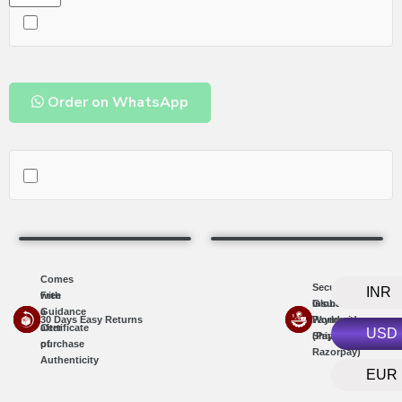
Order on WhatsApp
Comes
Secure
INR
with
Free
Insured
Global
a
Guidance
30 Days Easy Returns
Worldwide
Payments
Certificate
after
USD
Shipping
(PayPal,
of
purchase
Razorpay)
Authenticity
EUR