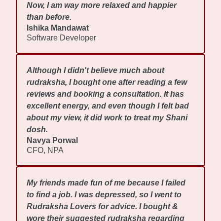
Now, I am way more relaxed and happier
than before.
Ishika Mandawat
Software Developer
Although I didn't believe much about
rudraksha, I bought one after reading a few
reviews and booking a consultation. It has
excellent energy, and even though I felt bad
about my view, it did work to treat my Shani
dosh.
Navya Porwal
CFO, NPA
My friends made fun of me because I failed
to find a job. I was depressed, so I went to
Rudraksha Lovers for advice. I bought &
wore their suggested rudraksha regarding