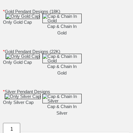
*
Gold Pendant Designs (18K)
Only Gold Cap
Cap & Chain In
Gold
*
Gold Pendant Designs (22K)
Only Gold Cap
Cap & Chain In
Gold
*
Silver Pendant Designs
Only Silver Cap
Cap & Chain In
Silver