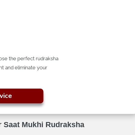
ose the perfect rudraksha
ght and eliminate your
vice
or Saat Mukhi Rudraksha