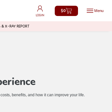
$
0
$
0
LOGIN
LOGIN
B & X-RAY REPORT
perience
sts, benefits, and how it can improve your life.