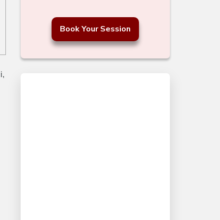
Book Your Session
i,