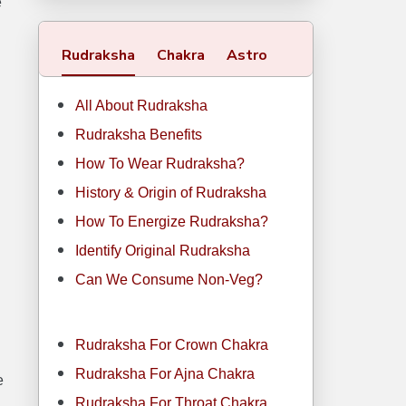
e
Rudraksha
Chakra
Astro
All About Rudraksha
Rudraksha Benefits
How To Wear Rudraksha?
History & Origin of Rudraksha
How To Energize Rudraksha?
Identify Original Rudraksha
Can We Consume Non-Veg?
Rudraksha For Crown Chakra
Rudraksha For Ajna Chakra
e
Rudraksha For Throat Chakra