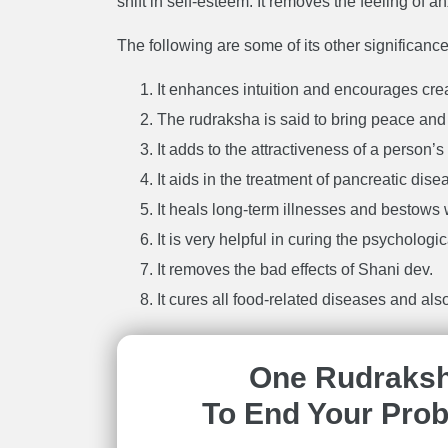
shift in self-esteem. It removes the feeling of 
The following are some of its other significance
It enhances intuition and encourages creat
The rudraksha is said to bring peace and
It adds to the attractiveness of a person’s
It aids in the treatment of pancreatic dise
It heals long-term illnesses and bestows
It is very helpful in curing the psychologi
It removes the bad effects of Shani dev.
It cures all food-related diseases and also
One Rudraks
To End Your Pro