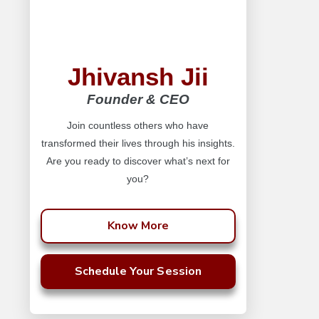
Jhivansh Jii
Founder & CEO
Join countless others who have
transformed their lives through his insights.
Are you ready to discover what’s next for
you?
Know More
Schedule Your Session