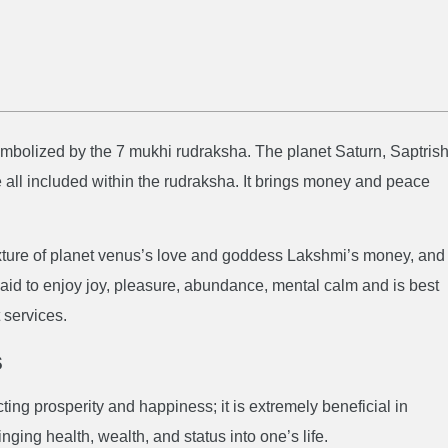
mbolized by the 7 mukhi rudraksha. The planet Saturn, Saptrish
all included within the rudraksha. It brings money and peace
xture of planet venus’s love and goddess Lakshmi’s money, and
aid to enjoy joy, pleasure, abundance, mental calm and is best
 services.
s
ting prosperity and happiness; it is extremely beneficial in
nging health, wealth, and status into one’s life.