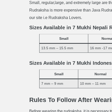
Small, regular,large, and extremely large are th
Rudraksha is more expensive than Java Rudrak
our site i.e Rudraksha Lovers.
Sizes Available in 7 Mukhi Nepali
Small
Norma
13.5 mm – 15.5 mm
16 mm -17 
Sizes Available in 7 Mukhi Indone
Small
Normal
7 mm – 9 mm
10 mm – 11 mm
Rules To Follow After Wear
Before wearing the rudraksha, it is necessary to