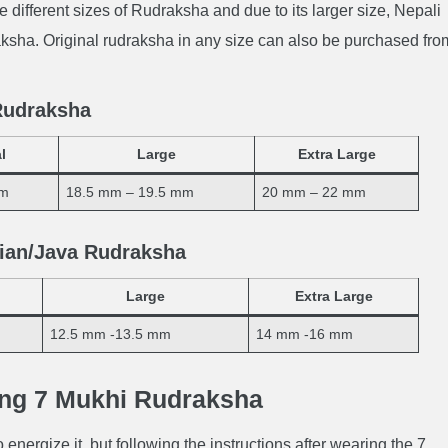
e different sizes of Rudraksha and due to its larger size, Nepali
sha. Original rudraksha in any size can also be purchased fro
 Rudraksha
l
Large
Extra Large
mm
18.5 mm – 19.5 mm
20 mm – 22 mm
sian/Java Rudraksha
Large
Extra Large
12.5 mm -13.5 mm
14 mm -16 mm
ing 7 Mukhi Rudraksha
 energize it, but following the instructions after wearing the 7