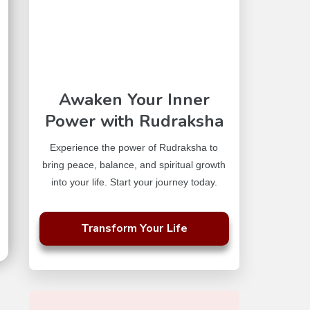
Awaken Your Inner
Power with Rudraksha
Experience the power of Rudraksha to
bring peace, balance, and spiritual growth
into your life. Start your journey today.
Transform Your Life