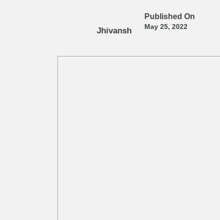
Published On
May 25, 2022
Jhivansh