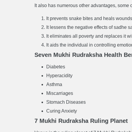
It also has numerous other advantages, some o
It prevents snake bites and heals wounds
It lessens the negative effects of sadhe sa
It eliminates all poverty and replaces it w
It aids the individual in controlling emot
Seven Mukhi Rudraksha Health Ben
Diabetes
Hyperacidity
Asthma
Miscarriages
Stomach Diseases
Curing Anxiety
7 Mukhi Rudraksha Ruling Planet