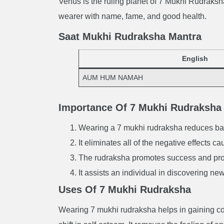
Venus is the ruling planet of 7 Mukhi Rudraksha
wearer with name, fame, and good health.
Saat Mukhi Rudraksha Mantra
English
AUM HUM NAMAH
Importance Of 7 Mukhi Rudraksha
Wearing a 7 mukhi rudraksha reduces bad 
It eliminates all of the negative effects 
The rudraksha promotes success and prof
It assists an individual in discovering ne
Uses Of 7 Mukhi Rudraksha
Wearing 7 mukhi rudraksha helps in gaining cou