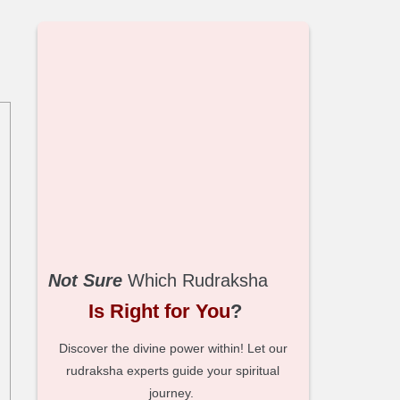
Not Sure
Which Rudraksha
Is Right for You
?
Discover the divine power within! Let our
rudraksha experts guide your spiritual
journey.