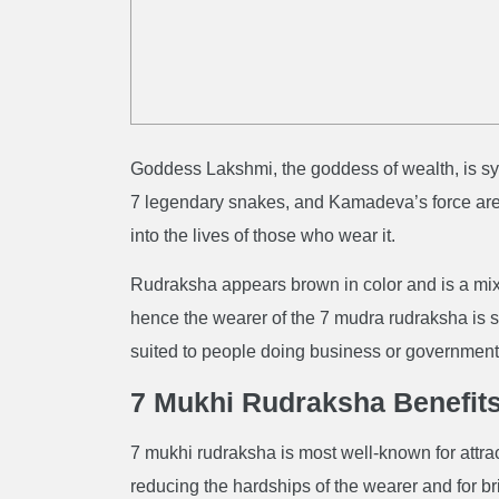
Goddess Lakshmi, the goddess of wealth, is sy
7 legendary snakes, and Kamadeva’s force are 
into the lives of those who wear it.
Rudraksha appears brown in color and is a mi
hence the wearer of the 7 mudra rudraksha is s
suited to people doing business or government
7 Mukhi Rudraksha Benefit
7 mukhi rudraksha is most well-known for attrac
reducing the hardships of the wearer and for bri