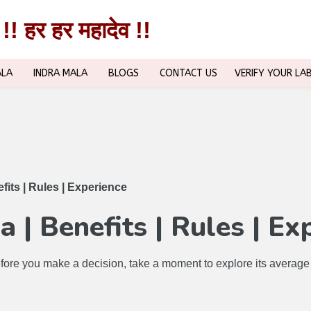
!! हर हर महादेव !!
!! हर हर महादेव !!
ALA
INDRA MALA
BLOGS
CONTACT US
VERIFY YOUR LA
its | Rules | Experience
 | Benefits | Rules | Ex
ore you make a decision, take a moment to explore its average co