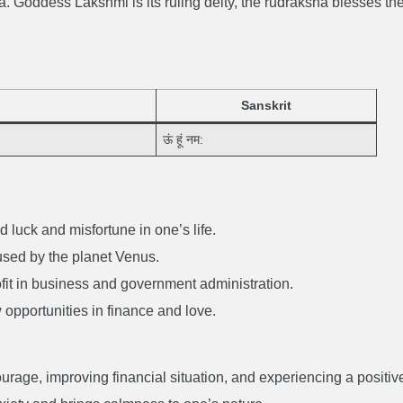
. Goddess Lakshmi is its ruling deity, the rudraksha blesses th
Sanskrit
ऊं हूं नम:
luck and misfortune in one’s life.
caused by the planet Venus.
it in business and government administration.
w opportunities in finance and love.
rage, improving financial situation, and experiencing a positiv