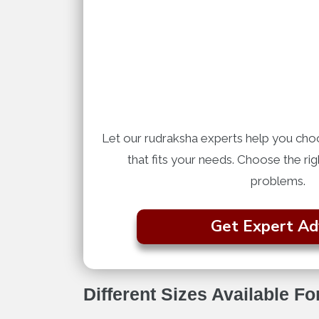
Let our rudraksha experts help you cho
that fits your needs. Choose the ri
problems.
Get Expert Ad
Different Sizes Available F