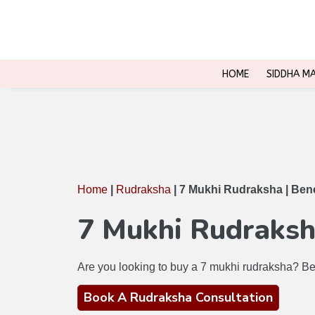
INR
USD
EUR
HOME
SIDDHA M
Home
|
Rudraksha
|
7 Mukhi Rudraksha | Benef
7 Mukhi Rudraksha
Are you looking to buy a 7 mukhi rudraksha? Bef
Book A Rudraksha Consultation