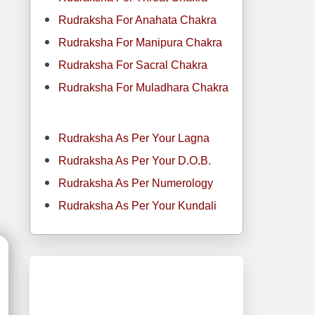
Rudraksha For Anahata Chakra
Rudraksha For Manipura Chakra
Rudraksha For Sacral Chakra
Rudraksha For Muladhara Chakra
Rudraksha As Per Your Lagna
Rudraksha As Per Your D.O.B.
Rudraksha As Per Numerology
Rudraksha As Per Your Kundali