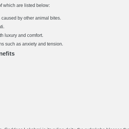
f which are listed below:
 caused by other animal bites.
ti.
ith luxury and comfort.
ions such as anxiety and tension.
efits