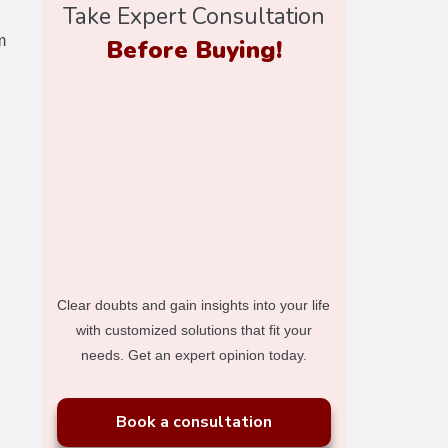
Take Expert Consultation
m
Before Buying!
Clear doubts and gain insights into your life
with customized solutions that fit your
needs. Get an expert opinion today.
Book a consultation