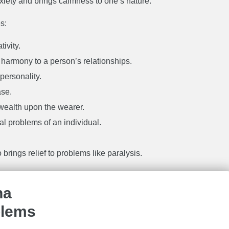
anxiety and brings calmness to one’s nature.
s:
ivity.
 harmony to a person’s relationships.
 personality.
ase.
 wealth upon the wearer.
cal problems of an individual.
 brings relief to problems like paralysis.
ha
blems