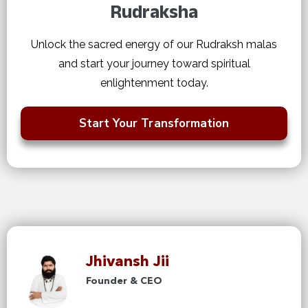
Rudraksha
Unlock the sacred energy of our Rudraksh malas
and start your journey toward spiritual
enlightenment today.
Start Your Transformation
Jhivansh Jii
Founder & CEO