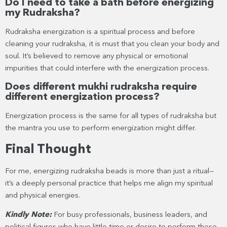
Do I need to take a bath before energizing
my Rudraksha?
Rudraksha energization is a spiritual process and before
cleaning your rudraksha, it is must that you clean your body and
soul. It’s believed to remove any physical or emotional
impurities that could interfere with the energization process.
Does different mukhi rudraksha require
different energization process?
Energization process is the same for all types of rudraksha but
the mantra you use to perform energization might differ.
Final Thought
For me, energizing rudraksha beads is more than just a ritual—
it’s a deeply personal practice that helps me align my spiritual
and physical energies.
Kindly Note:
For busy professionals, business leaders, and