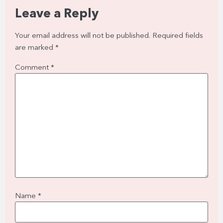
Leave a Reply
Your email address will not be published.
Required fields
are marked
*
Comment
*
Name
*