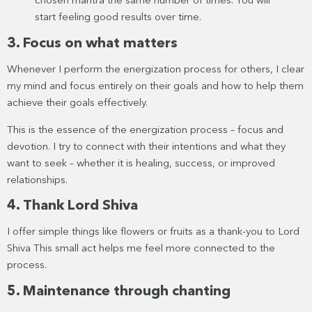
chosen mantra the same number of times. You will
start feeling good results over time.
3. Focus on what matters
Whenever I perform the energization process for others, I clear
my mind and focus entirely on their goals and how to help them
achieve their goals effectively.
This is the essence of the energization process – focus and
devotion. I try to connect with their intentions and what they
want to seek – whether it is healing, success, or improved
relationships.
4. Thank Lord Shiva
I offer simple things like flowers or fruits as a thank-you to Lord
Shiva This small act helps me feel more connected to the
process.
5. Maintenance through chanting