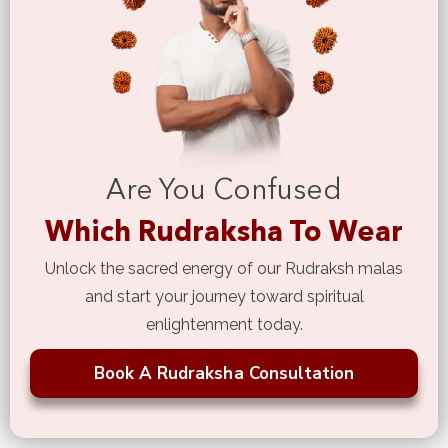
Are You Confused
Which Rudraksha To Wear
Unlock the sacred energy of our Rudraksh malas
and start your journey toward spiritual
enlightenment today.
Book A Rudraksha Consultation