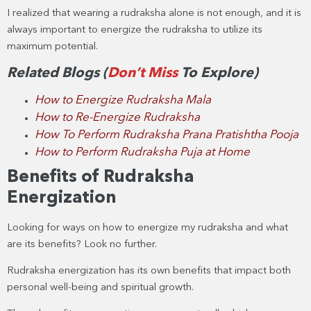
I realized that wearing a rudraksha alone is not enough, and it is
always important to energize the rudraksha to utilize its
maximum potential.
Related Blogs (
Don’t Miss
To Explore)
How to Energize Rudraksha Mala
How to Re-Energize Rudraksha
How To Perform Rudraksha Prana Pratishtha Pooja
How to Perform Rudraksha Puja at Home
Benefits of Rudraksha
Energization
Looking for ways on how to energize my rudraksha and what
are its benefits? Look no further.
Rudraksha energization has its own benefits that impact both
personal well-being and spiritual growth.