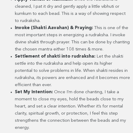
cleaned, I pat it dry and gently apply a little vibhuti or
kumkum to each bead. This is a way of showing respect
to rudraksha.
Invoke (Shakti Aavahan) & Praying:
This is one of the
most important steps in energizing a rudraksha. I invoke
divine shakti through prayer. This can be done by chanting
the chosen mantra either 108 times & more.
Settlement of shakti into rudraksha:
Let the shakti
settle into the rudraksha and help open its higher
potential to solve problems in life. When shakti resides in
rudraksha, its powers are enhanced and it becomes more
efficient than ever.
Set My Intention:
Once I’m done chanting, I take a
moment to close my eyes, hold the beads close to my
heart, and set a clear intention. Whether it’s for mental
clarity, spiritual growth, or protection, I feel this step
strengthens the connection between the beads and my
energy.