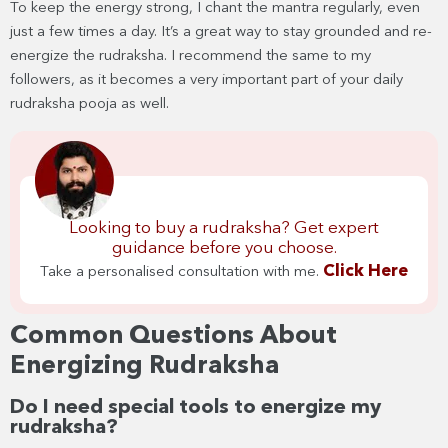
To keep the energy strong, I chant the mantra regularly, even
just a few times a day. It’s a great way to stay grounded and re-
energize the rudraksha. I recommend the same to my
followers, as it becomes a very important part of your daily
rudraksha pooja as well.
Looking to buy a rudraksha? Get expert
guidance before you choose.
Click Here
Take a personalised consultation with me.
Common Questions About
Energizing Rudraksha
Do I need special tools to energize my
rudraksha?