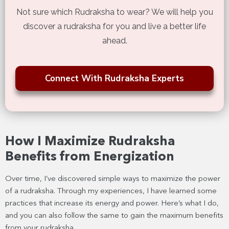
Not sure which Rudraksha to wear? We will help you
discover a rudraksha for you and live a better life
ahead.
Connect With Rudraksha Experts
How I Maximize Rudraksha
Benefits from Energization
Over time, I’ve discovered simple ways to maximize the power
of a rudraksha. Through my experiences, I have learned some
practices that increase its energy and power. Here’s what I do,
and you can also follow the same to gain the maximum benefits
from your rudraksha.