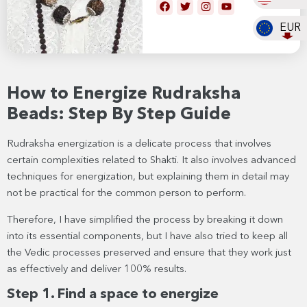
EUR
How to Energize Rudraksha
Beads: Step By Step Guide
Rudraksha energization is a delicate process that involves
certain complexities related to Shakti. It also involves advanced
techniques for energization, but explaining them in detail may
not be practical for the common person to perform.
Therefore, I have simplified the process by breaking it down
into its essential components, but I have also tried to keep all
the Vedic processes preserved and ensure that they work just
as effectively and deliver 100% results.
Step 1. Find a space to energize