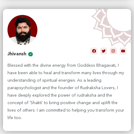
Jhivansh
Blessed with the divine energy from Goddess Bhagavati, I
have been able to heal and transform many lives through my
understanding of spiritual energies. As a leading
parapsychologist and the founder of Rudraksha Lovers, I
have deeply explored the power of rudraksha and the
concept of 'Shakti' to bring positive change and uplift the
lives of others. I am committed to helping you transform your
life too.