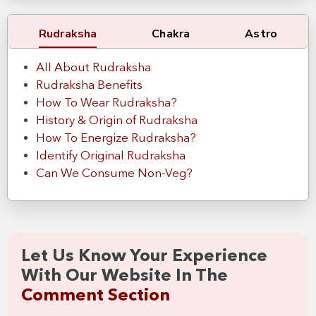
Rudraksha
Chakra
Astro
All About Rudraksha
Rudraksha Benefits
How To Wear Rudraksha?
History & Origin of Rudraksha
How To Energize Rudraksha?
Identify Original Rudraksha
Can We Consume Non-Veg?
Let Us Know Your Experience
With Our Website In The
Comment Section