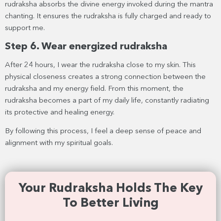
rudraksha absorbs the divine energy invoked during the mantra
chanting. It ensures the rudraksha is fully charged and ready to
support me.
Step 6. Wear energized rudraksha
After 24 hours, I wear the rudraksha close to my skin. This
physical closeness creates a strong connection between the
rudraksha and my energy field. From this moment, the
rudraksha becomes a part of my daily life, constantly radiating
its protective and healing energy.
By following this process, I feel a deep sense of peace and
alignment with my spiritual goals.
Your Rudraksha Holds The Key
To Better Living