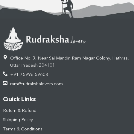
Office No. 3, Near Sai Mandir, Ram Nagar Colony, Hathras,
Uttar Pradesh 204101
+91 75996 59608
ram@rudrakshalovers.com
Quick Links
Return & Refund
Shipping Policy
Terms & Conditions