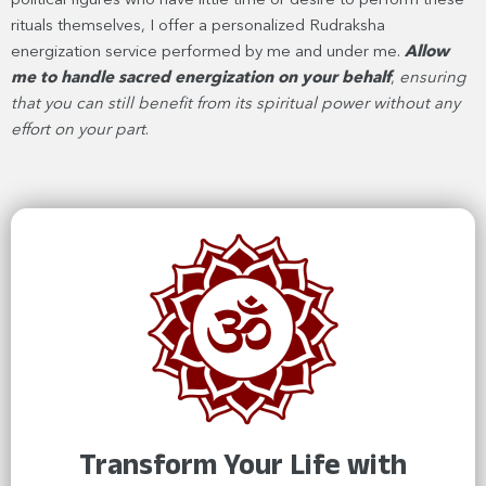
political figures who have little time or desire to perform these
rituals themselves, I offer a personalized Rudraksha
energization service performed by me and under me.
Allow
me to handle sacred energization on your behalf
,
ensuring
that you can still benefit from its spiritual power without any
effort on your part
.
Transform Your Life with