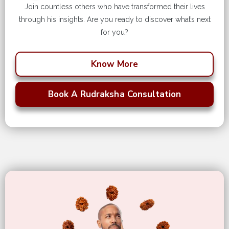
Join countless others who have transformed their lives
through his insights. Are you ready to discover what’s next
for you?
Know More
Book A Rudraksha Consultation