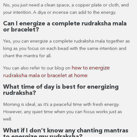
No, you just need a clean space, a copper plate or cloth, and
your intention. A diya or incense can add to the energy.
Can I energize a complete rudraksha mala
or bracelet?
Yes, you can energize a complete rudraksha mala together as
long as you focus on each bead with the same intention and
chant the mantra for all.
how to energize
You can also refer to our blog on
rudraksha mala or bracelet at home
.
What time of day is best for energizing
rudraksha?
Morning is ideal, as it’s a peaceful time with fresh energy.
However, any quiet time when you can focus works just as
well.
What if I don’t know any chanting mantras
to energize my rudraksha?