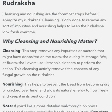
Rudraksha
Cleansing and nourishing are the foremost steps before I
energize my rudraksha. Cleansing is only done to remove any
sort of impurities and nourishing helps to keep the rudraksha
look fresh overtime.
Why Cleansing and Nourishing Matter?
Cleansing
: This step removes any impurities or bacteria that
might have deposited on the rudraksha during its storage. We,
at Rudraksha Lovers use ultrasonic cleaners to perform the
action. This cleansing activity removes the chances of any
fungal growth on the rudraksha.
Nourishing
: This helps to prevent the bead from becoming dry
or cracked over time, and allow its natural energy to flow freely
and keep it in its best condition.
Note:
If you’d like a more detailed walkthrough on how I