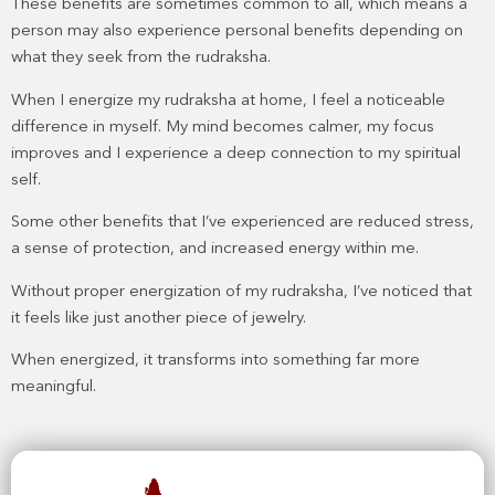
These benefits are sometimes common to all, which means a
person may also experience personal benefits depending on
what they seek from the rudraksha.
When I energize my rudraksha at home, I feel a noticeable
difference in myself. My mind becomes calmer, my focus
improves and I experience a deep connection to my spiritual
self.
Some other benefits that I’ve experienced are reduced stress,
a sense of protection, and increased energy within me.
Without proper energization of my rudraksha, I’ve noticed that
it feels like just another piece of jewelry.
When energized, it transforms into something far more
meaningful.