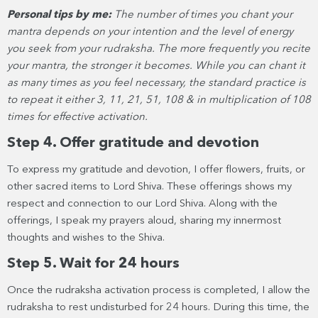
Personal tips by me:
The number of times you chant your
mantra depends on your intention and the level of energy
you seek from your rudraksha. The more frequently you recite
your mantra, the stronger it becomes. While you can chant it
as many times as you feel necessary, the standard practice is
to repeat it either 3, 11, 21, 51, 108 & in multiplication of 108
times for effective activation.
Step 4. Offer gratitude and devotion
To express my gratitude and devotion, I offer flowers, fruits, or
other sacred items to Lord Shiva. These offerings shows my
respect and connection to our Lord Shiva. Along with the
offerings, I speak my prayers aloud, sharing my innermost
thoughts and wishes to the Shiva.
Step 5. Wait for 24 hours
Once the rudraksha activation process is completed, I allow the
rudraksha to rest undisturbed for 24 hours. During this time, the