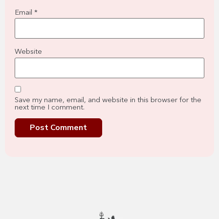
Email
*
Website
Save my name, email, and website in this browser for the
next time I comment.