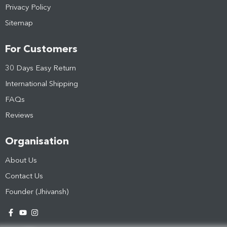
Privacy Policy
Sitemap
For Customers
30 Days Easy Return
International Shipping
FAQs
Reviews
Organisation
About Us
Contact Us
Founder (Jhivansh)