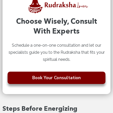
Choose Wisely, Consult
With Experts
Schedule a one-on-one consultation and let our
specialists guide you to the Rudraksha that fits your
spiritual needs.
Book Your Consultation
Steps Before Energizing