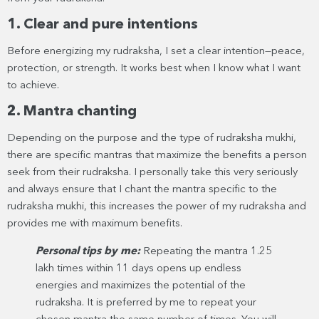
1. Clear and pure intentions
Before energizing my rudraksha, I set a clear intention—peace,
protection, or strength. It works best when I know what I want
to achieve.
2. Mantra chanting
Depending on the purpose and the type of rudraksha mukhi,
there are specific mantras that maximize the benefits a person
seek from their rudraksha. I personally take this very seriously
and always ensure that I chant the mantra specific to the
rudraksha mukhi, this increases the power of my rudraksha and
provides me with maximum benefits.
Personal tips by me:
Repeating the mantra 1.25
lakh times within 11 days opens up endless
energies and maximizes the potential of the
rudraksha. It is preferred by me to repeat your