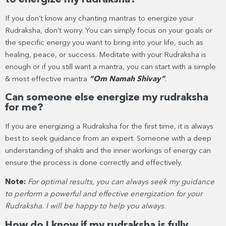
If you don’t know any chanting mantras to energize your
Rudraksha, don’t worry. You can simply focus on your goals or
the specific energy you want to bring into your life, such as
healing, peace, or success. Meditate with your Rudraksha is
enough or if you still want a mantra, you can start with a simple
& most effective mantra
“Om Namah Shivay”
.
Can someone else energize my rudraksha
for me?
If you are energizing a Rudraksha for the first time, it is always
best to seek guidance from an expert. Someone with a deep
understanding of shakti and the inner workings of energy can
ensure the process is done correctly and effectively.
Note:
For optimal results, you can always seek my guidance
to perform a powerful and effective energization for your
Rudraksha. I will be happy to help you always.
How do I know if my rudraksha is fully