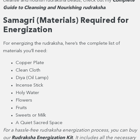
cleanse and nourish rudraksha beads, check out my
Complete
Guide to Cleansing and Nourishing rudraksha
.
Samagri (Materials) Required for
Energization
For energizing the rudraksha, here’s the complete list of
materials you’ll need:
Copper Plate
Clean Cloth
Diya (Oil Lamp)
Incense Stick
Holy Water
Flowers
Fruits
Sweets or Milk
A Quiet Sacred Space
For a hassle-free rudraksha energization process, you can buy
our
Rudraksha Energization Kit
. It includes all the necessary