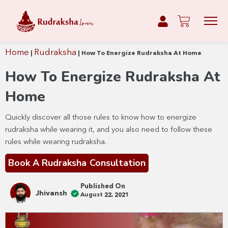
Home
Rudraksha
|
|
How To Energize Rudraksha At Home
How To Energize Rudraksha At
Home
Quickly discover all those rules to know how to energize
rudraksha while wearing it, and you also need to follow these
rules while wearing rudraksha.
Book A Rudraksha Consultation
Published On
Jhivansh
August 22, 2021