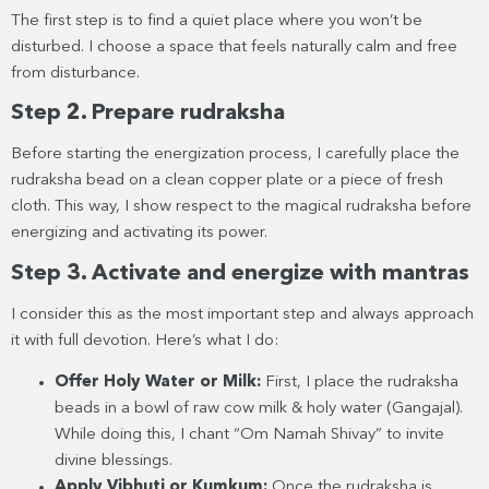
The first step is to find a quiet place where you won’t be
disturbed. I choose a space that feels naturally calm and free
from disturbance.
Step 2. Prepare rudraksha
Before starting the energization process, I carefully place the
rudraksha bead on a clean copper plate or a piece of fresh
cloth. This way, I show respect to the magical rudraksha before
energizing and activating its power.
Step 3. Activate and energize with mantras
I consider this as the most important step and always approach
it with full devotion. Here’s what I do:
Offer Holy Water or Milk:
First, I place the rudraksha
beads in a bowl of raw cow milk & holy water (Gangajal).
While doing this, I chant “Om Namah Shivay” to invite
divine blessings.
Apply Vibhuti or Kumkum:
Once the rudraksha is