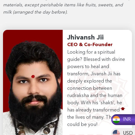
materials, except perishable items like fruits, sweets, and
milk (arranged the day before).
Jhivansh Jii
CEO & Co-Founder
Looking for a spiritual
guide? Blessed with divine
powers to heal and
transform, Jivansh Jii has
deeply explored the
connection between
rudraksha and the human
body. With his ‘shakti’, he
has already transformed
the lives of many. The next
INR
could be you!
USD