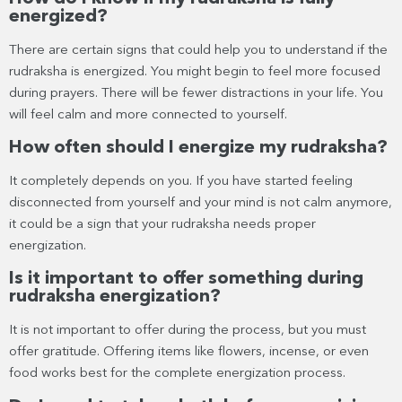
energized?
There are certain signs that could help you to understand if the
rudraksha is energized. You might begin to feel more focused
during prayers. There will be fewer distractions in your life. You
will feel calm and more connected to yourself.
How often should I energize my rudraksha?
It completely depends on you. If you have started feeling
disconnected from yourself and your mind is not calm anymore,
it could be a sign that your rudraksha needs proper
energization.
Is it important to offer something during
rudraksha energization?
It is not important to offer during the process, but you must
offer gratitude. Offering items like flowers, incense, or even
food works best for the complete energization process.