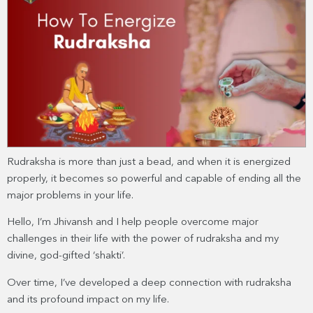
Rudraksha is more than just a bead, and when it is energized
properly, it becomes so powerful and capable of ending all the
major problems in your life.
Hello, I’m Jhivansh and I help people overcome major
challenges in their life with the power of rudraksha and my
divine, god-gifted ‘shakti’.
Over time, I’ve developed a deep connection with rudraksha
and its profound impact on my life.