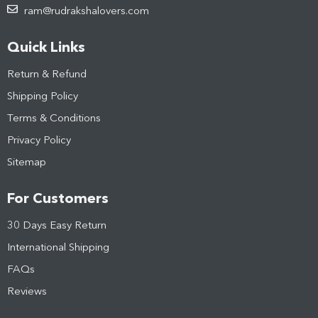
ram@rudrakshalovers.com
Quick Links
Return & Refund
Shipping Policy
Terms & Conditions
Privacy Policy
Sitemap
For Customers
30 Days Easy Return
International Shipping
FAQs
Reviews