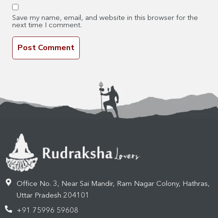
Save my name, email, and website in this browser for the
next time I comment.
Office No. 3, Near Sai Mandir, Ram Nagar Colony, Hathras,
Uttar Pradesh 204101
+91 75996 59608