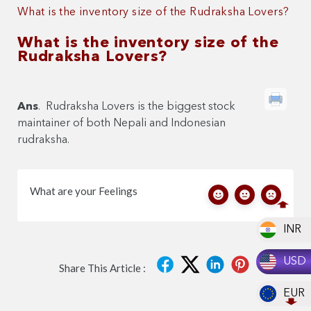
What is the inventory size of the Rudraksha Lovers?
What is the inventory size of the
Rudraksha Lovers?
Ans
. Rudraksha Lovers is the biggest stock
maintainer of both Nepali and Indonesian
rudraksha.
What are your Feelings
INR
USD
Share This Article :
EUR