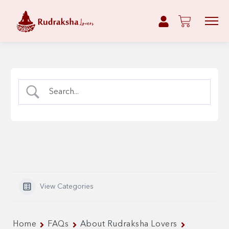
View Categories
Home
FAQs
About Rudraksha Lovers