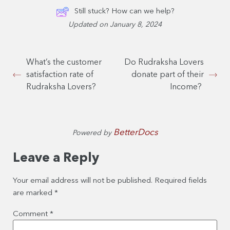
Still stuck? How can we help?
Updated on January 8, 2024
What’s the customer
Do Rudraksha Lovers
satisfaction rate of
donate part of their
Rudraksha Lovers?
Income?
BetterDocs
Powered by
Leave a Reply
Your email address will not be published.
Required fields
are marked
*
Comment
*