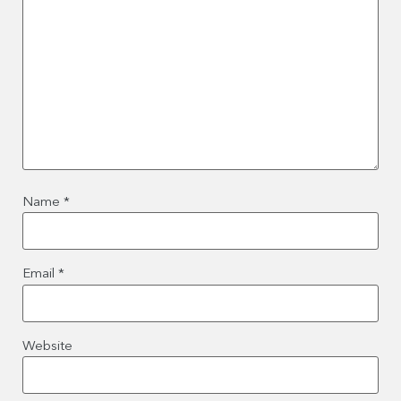
Name
*
Email
*
Website