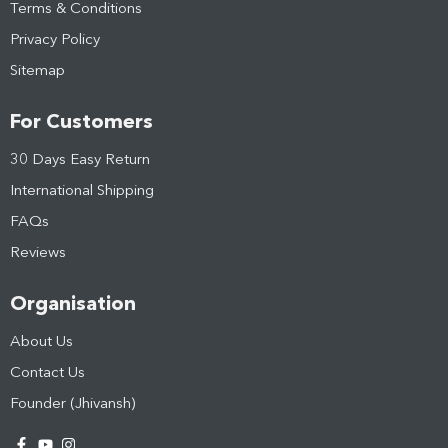
Terms & Conditions
Privacy Policy
Sitemap
For Customers
30 Days Easy Return
International Shipping
FAQs
Reviews
Organisation
About Us
Contact Us
Founder (Jhivansh)