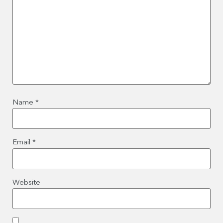
Name
*
Email
*
Website