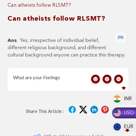
Can atheists follow RLSMT?
Can atheists follow RLSMT?
Ans
. Yes, irrespective of individual belief,
different religious background, and different
cultural background anyone can practice this therapy.
What are your Feelings
INR
Share This Article :
USD
EUR