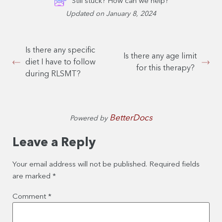
Still stuck? How can we help?
Updated on January 8, 2024
Is there any specific
Is there any age limit
diet I have to follow
for this therapy?
during RLSMT?
BetterDocs
Powered by
Leave a Reply
Your email address will not be published.
Required fields
are marked
*
Comment
*