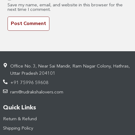
Save my name, email, and website in this browser for the
next time I comment.
Office No. 3, Near Sai Mandir, Ram Nagar Colony, Hathras,
Uttar Pradesh 204101
+91 75996 59608
ram@rudrakshalovers.com
Quick Links
Return & Refund
Shipping Policy