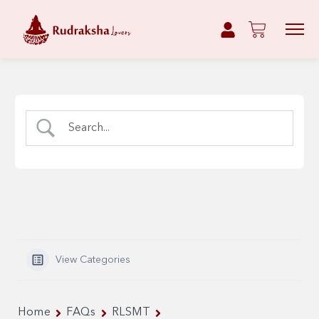
View Categories
Home
FAQs
RLSMT