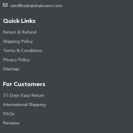
ram@rudrakshalovers.com
Quick Links
Return & Refund
Shipping Policy
Terms & Conditions
Privacy Policy
Sitemap
For Customers
30 Days Easy Return
International Shipping
FAQs
Reviews