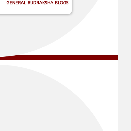
A
GENERAL RUDRAKSHA BLOGS