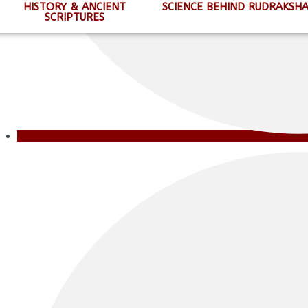
HISTORY & ANCIENT
SCIENCE BEHIND RUDRAKSH
SCRIPTURES