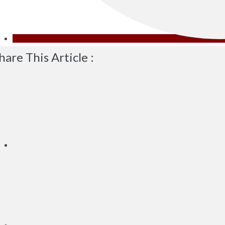
hare This Article :