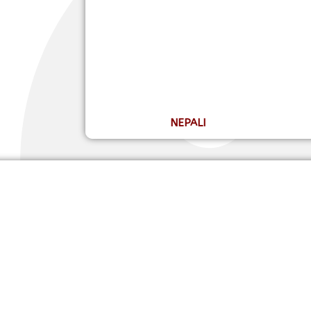
NEPALI