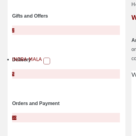
H
Gifts and Offers
W
2
A
on
c
INDRA MALA
Delivery
W
5
Orders and Payment
10