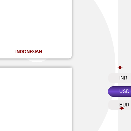
INDONESIAN
INR
USD
EUR