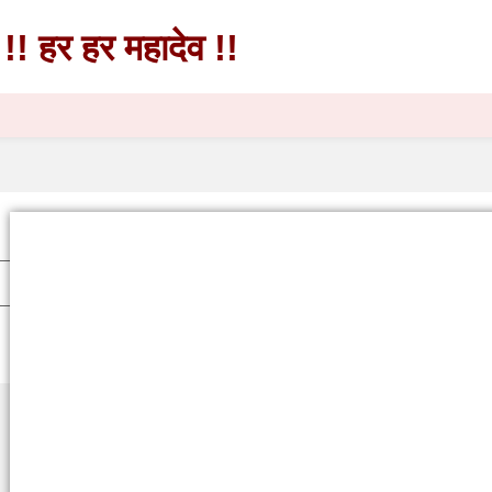
!! हर हर महादेव !!
!! हर हर महादेव !!