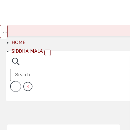
HOME
SIDDHA MALA