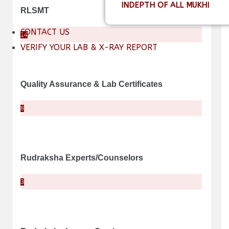
INDEPTH OF ALL MUKHI
RLSMT
CONTACT US
14
VERIFY YOUR LAB & X-RAY REPORT
Quality Assurance & Lab Certificates
8
Rudraksha Experts/Counselors
3