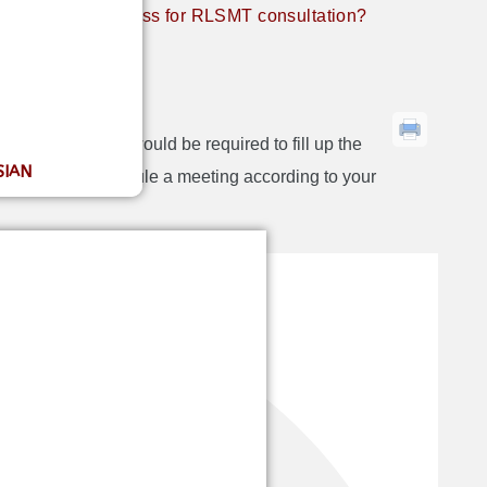
What’s the process for RLSMT consultation?
on?
simple first you would be required to fill up the
SIAN
etails we will schedule a meeting according to your