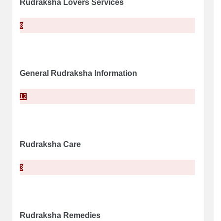
Rudraksha Lovers Services
8
General Rudraksha Information
12
Rudraksha Care
3
Rudraksha Remedies