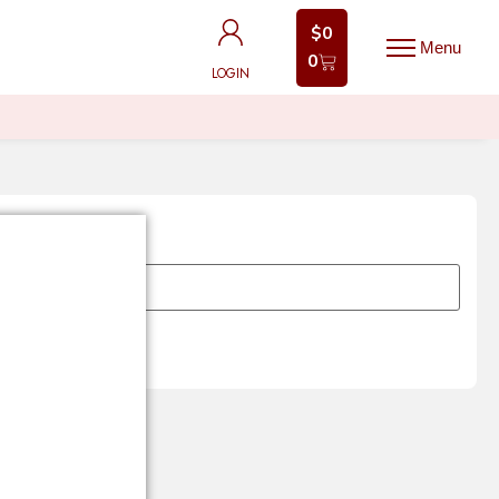
$
0
$
0
0
0
LOGIN
LOGIN