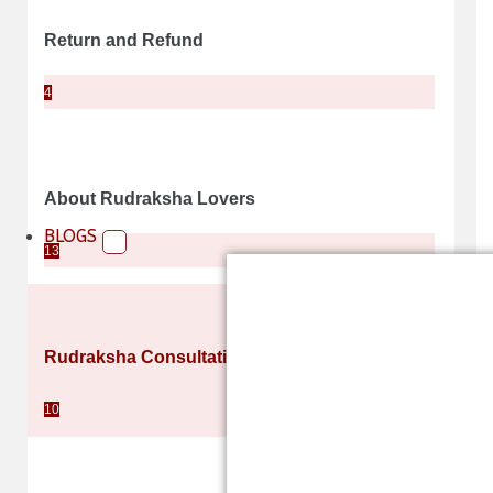
Return and Refund
4
About Rudraksha Lovers
BLOGS
13
Rudraksha Consultation and Counselling
10