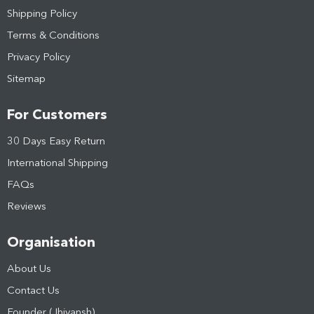
Shipping Policy
Terms & Conditions
Privacy Policy
Sitemap
For Customers
30 Days Easy Return
International Shipping
FAQs
Reviews
Organisation
About Us
Contact Us
Founder (Jhivansh)