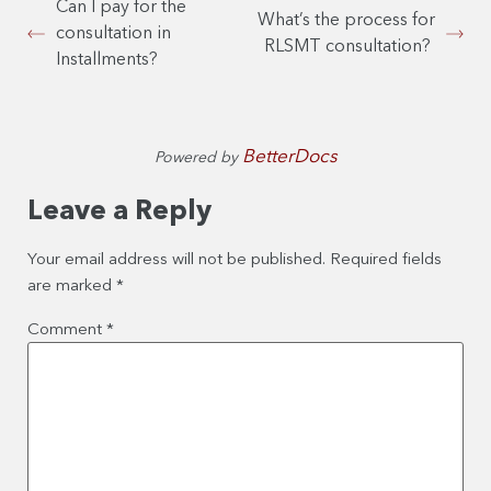
Can I pay for the
What’s the process for
consultation in
RLSMT consultation?
Installments?
BetterDocs
Powered by
Leave a Reply
Your email address will not be published.
Required fields
are marked
*
Comment
*