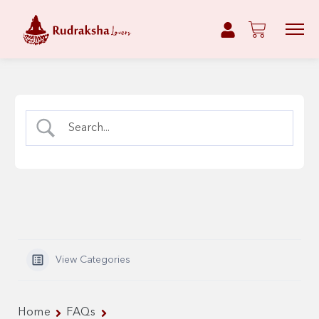
View Categories
Home
FAQs