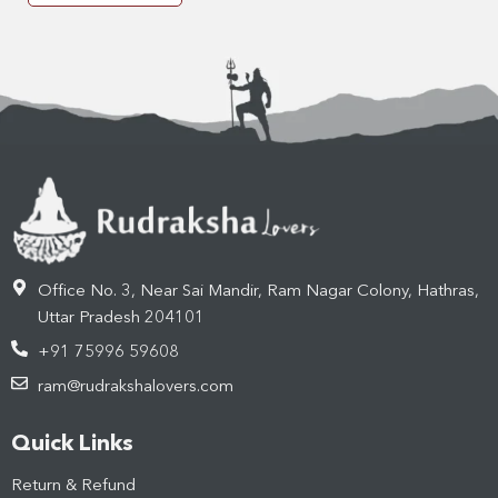
Office No. 3, Near Sai Mandir, Ram Nagar Colony, Hathras,
Uttar Pradesh 204101
+91 75996 59608
ram@rudrakshalovers.com
Quick Links
Return & Refund