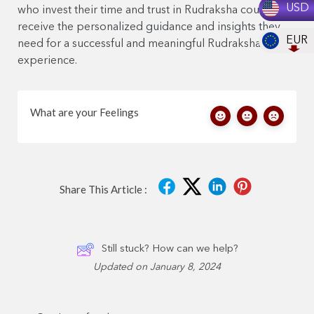
USD
who invest their time and trust in Rudraksha counseling
receive the personalized guidance and insights they
EUR
need for a successful and meaningful Rudraksha
experience.
What are your Feelings
Share This Article :
Still stuck? How can we help?
Updated on January 8, 2024