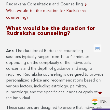
Rudraksha Consultation and Counselling
What would be the duration for Rudraksha
counseling?
What would be the duration for
Rudraksha counseling?
Ans
. The duration of Rudraksha counseling
sessions typically ranges from 10 to 40 minutes,
depending on the complexity of the individual’s
concerns and the depth of guidance and insights
required. Rudraksha counseling is designed to provide
personalized advice and recommendations based on
various factors, including astrology, palmistry,
numerology, and the specific challenges or goals of
the individual.
INR
These sessions are designed to ensure that individuals