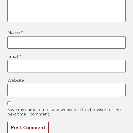
Name
*
Email
*
Website
Save my name, email, and website in this browser for the
next time I comment.