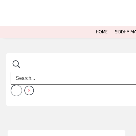
HOME
SIDDHA M