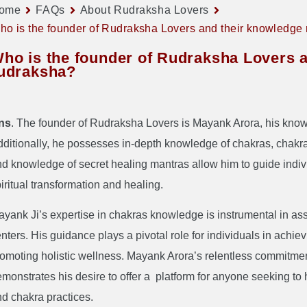
ome
FAQs
About Rudraksha Lovers
ho is the founder of Rudraksha Lovers and their knowledge
ho is the founder of Rudraksha Lovers 
udraksha?
ns
. The founder of Rudraksha Lovers is Mayank Arora, his kno
ditionally, he possesses in-depth knowledge of chakras, chakr
d knowledge of secret healing mantras allow him to guide individ
iritual transformation and healing.
yank Ji’s expertise in chakras knowledge is instrumental in as
nters. His guidance plays a pivotal role for individuals in achi
omoting holistic wellness. Mayank Arora’s relentless commitment 
monstrates his desire to offer a platform for anyone seeking to
d chakra practices.