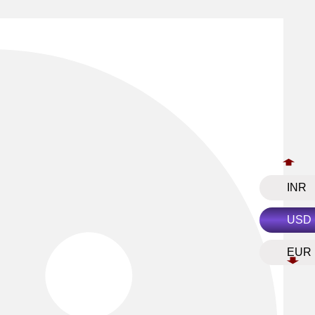
INR
USD
EUR