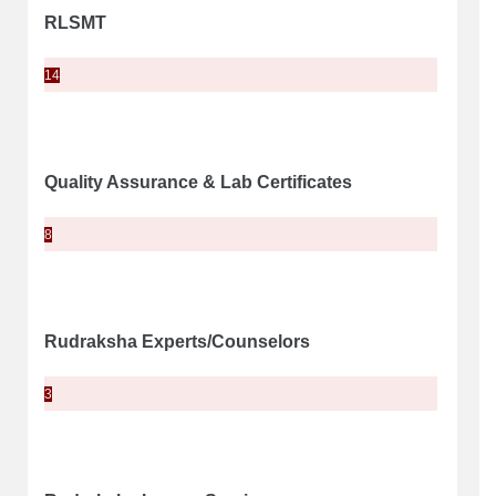
RLSMT
14
Quality Assurance & Lab Certificates
8
Rudraksha Experts/Counselors
3