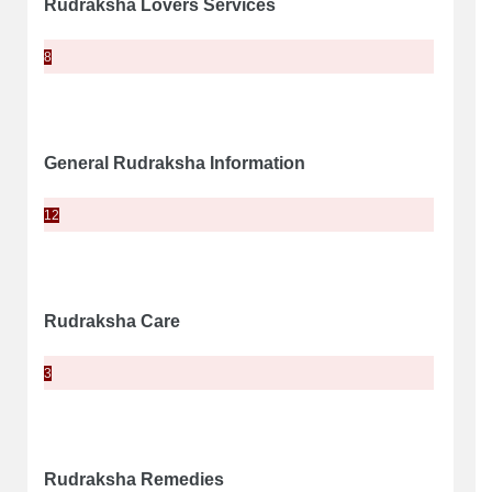
Rudraksha Lovers Services
8
General Rudraksha Information
12
Rudraksha Care
3
Rudraksha Remedies