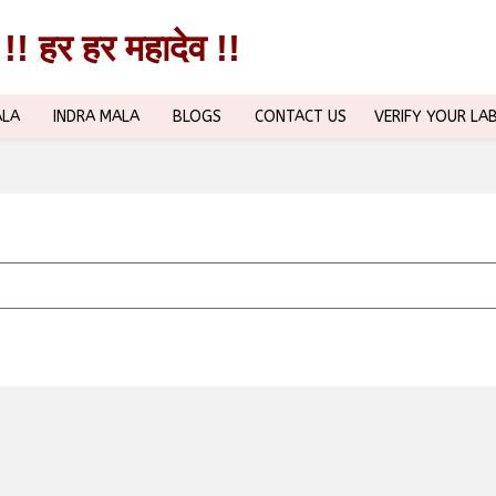
!! हर हर महादेव !!
!! हर हर महादेव !!
ALA
INDRA MALA
BLOGS
CONTACT US
VERIFY YOUR LA