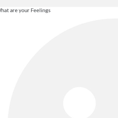
hat are your Feelings