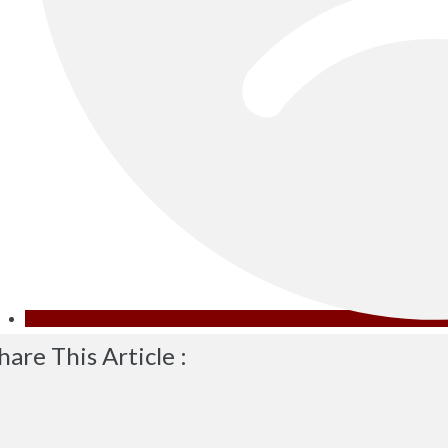
hare This Article :