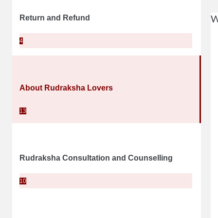
W
Return and Refund
4
About Rudraksha Lovers
13
Rudraksha Consultation and Counselling
10