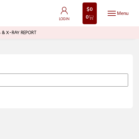
$
0
$
0
0
0
LOGIN
LOGIN
B & X-RAY REPORT