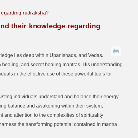
 regarding rudraksha?
and their knowledge regarding
wledge lies deep within Upanishads, and Vedas.
a healing, and secret healing mantras. His understanding
uals in the effective use of these powerful tools for
sisting individuals understand and balance their energy
eving balance and awakening within their system,
and attention to the complexities of spirituality
 harness the transforming potential contained in mantra