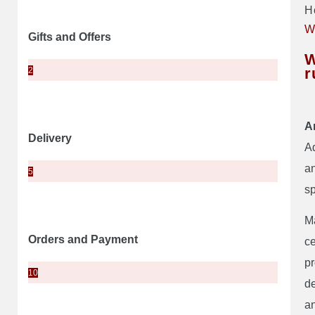
H
W
Gifts and Offers
W
r
2
A
Delivery
Ad
an
5
sp
Ma
Orders and Payment
ce
pr
10
de
an