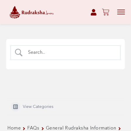
View Categories
Home
FAQs
General Rudraksha Information