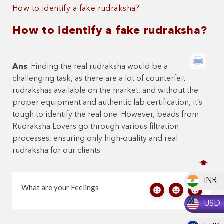
How to identify a fake rudraksha?
How to identify a fake rudraksha?
Ans
. Finding the real rudraksha would be a
challenging task, as there are a lot of counterfeit
rudrakshas available on the market, and without the
proper equipment and authentic lab certification, it’s
tough to identify the real one. However, beads from
Rudraksha Lovers go through various filtration
processes, ensuring only high-quality and real
rudraksha for our clients.
INR
What are your Feelings
USD