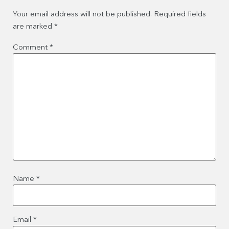
Your email address will not be published.
Required fields
are marked
*
Comment
*
Name
*
Email
*