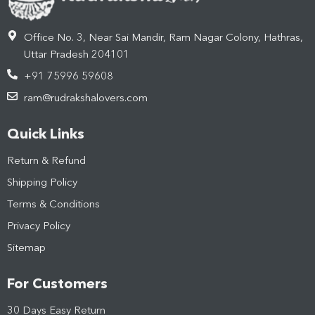
Office No. 3, Near Sai Mandir, Ram Nagar Colony, Hathras,
Uttar Pradesh 204101
+91 75996 59608
ram@rudrakshalovers.com
Quick Links
Return & Refund
Shipping Policy
Terms & Conditions
Privacy Policy
Sitemap
For Customers
30 Days Easy Return