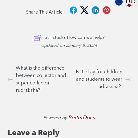
EUR
Share This Article :
Still stuck? How can we help?
Updated on January 8, 2024
What is the difference
Is it okay for children
between collector and
and students to wear
super collector
rudraksha?
rudraksha?
BetterDocs
Powered by
Leave a Reply