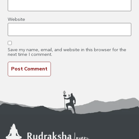
Website
Save my name, email, and website in this browser for the
next time I comment.