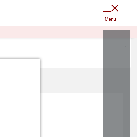
$
0
0
LOGIN
ha?