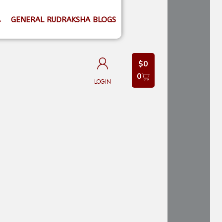
A
GENERAL RUDRAKSHA BLOGS
$
0
0
LOGIN