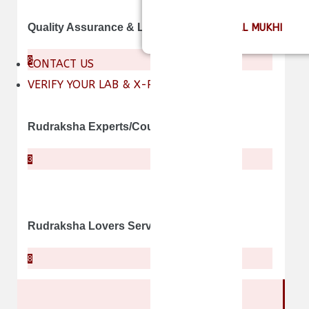
INDEPTH OF ALL MUKHI
Quality Assurance & Lab Certificates
8
CONTACT US
VERIFY YOUR LAB & X-RAY REPORT
Rudraksha Experts/Counselors
3
Rudraksha Lovers Services
8