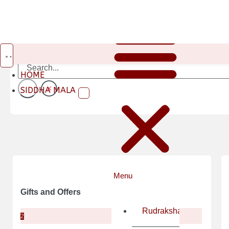
HOME
SIDDHA MALA
Gifts and Offers
Rudraksha
2