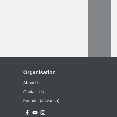
Organisation
About Us
Contact Us
Founder (Jhivansh)