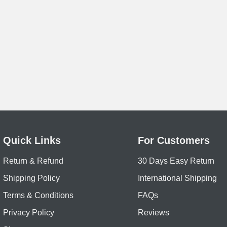
Quick Links
For Customers
Return & Refund
30 Days Easy Return
Shipping Policy
International Shipping
Terms & Conditions
FAQs
Privacy Policy
Reviews