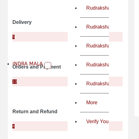
Rudraksha Mala
Delivery
Rudraksha As Per Astro
5
Rudraksha For Chakra 
INDRA MALA
Rudraksha For Health 
Orders and Payment
10
Rudraksha For General
More
Return and Refund
Verify Your LAB & X-ray
4