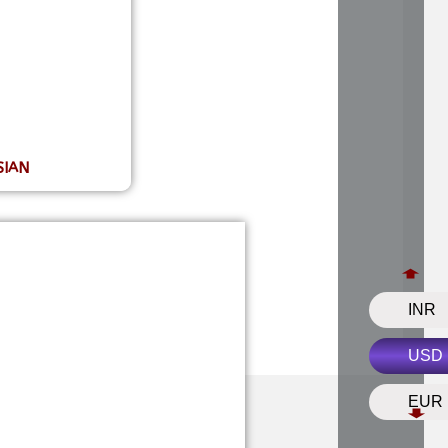
sha?
udraksha beads?
draksha?
SIAN
INR
USD
EUR