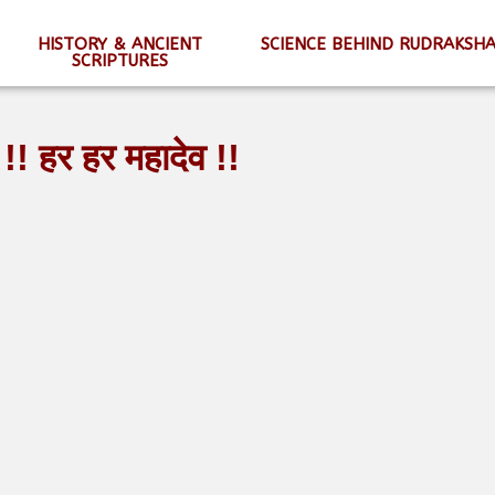
HISTORY & ANCIENT
SCIENCE BEHIND RUDRAKSH
SCRIPTURES
!! हर हर महादेव !!