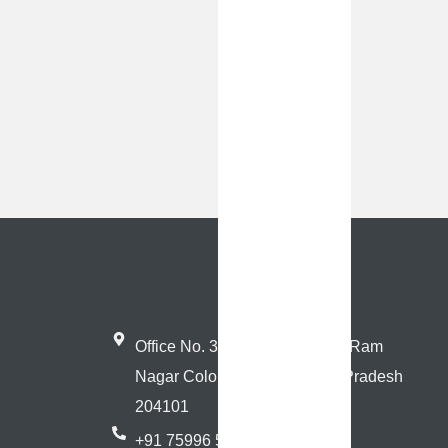
Office No. 3, Near Sai Mandir, Ram
Nagar Colony, Hathras, Uttar Pradesh
204101
+91 75996 59608