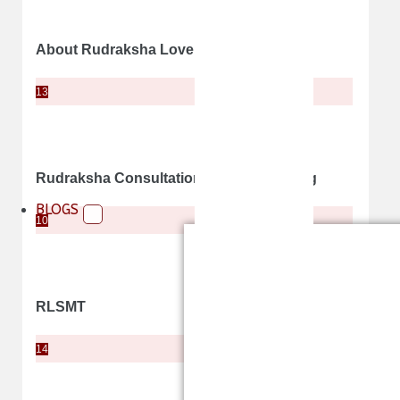
About Rudraksha Lovers
13
Rudraksha Consultation and Counselling
BLOGS
10
RLSMT
14