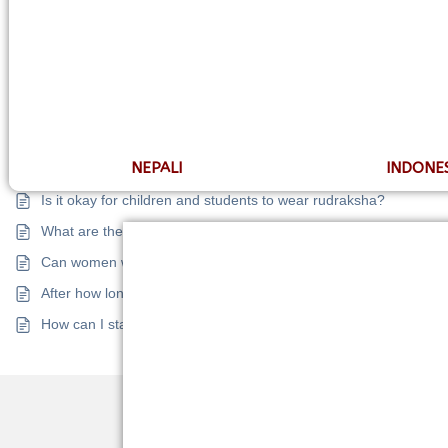
What is the difference between a collector and a normal rudrak
Is there a correlation between the size, shape, or surface of r
What to do with a deceased person’s rudraksha?
logy
Can I add Gems with Rudraksha?
What is the difference between collector and super collector ru
Balancing
NEPALI
INDONE
How to identify a fake rudraksha?
Is it okay for children and students to wear rudraksha?
Problems
What are the rules I have to follow after wearing rudraksha?
Can women wear rudraksha? Any rules and precautions?
 Problems
After how long does a rudraksha start showing effects?
How can I start wearing rudraksha?
 Report