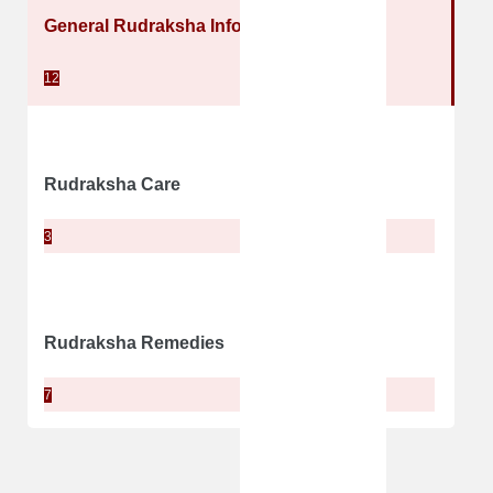
General Rudraksha Information
12
Rudraksha Care
3
Rudraksha Remedies
7