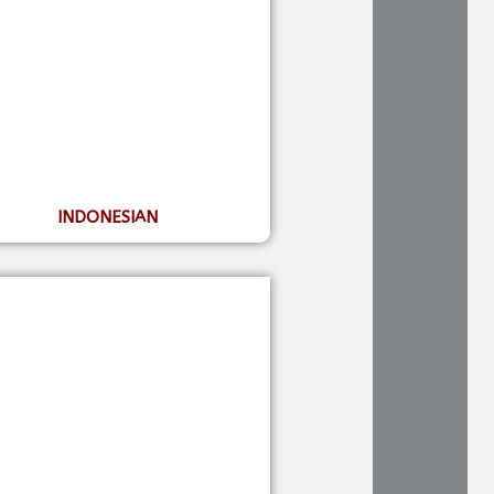
INDONESIAN